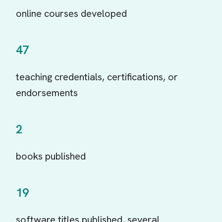
online courses developed
47
teaching credentials, certifications, or
endorsements
2
books published
19
software titles published, several