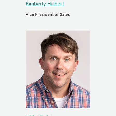
Kimberly Hulbert
Vice President of Sales