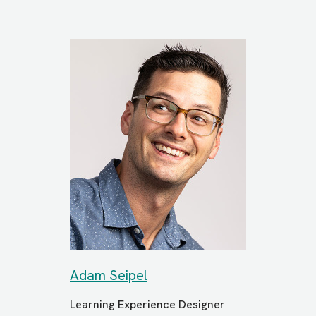
Adam Seipel
Learning Experience Designer