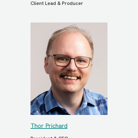
Client Lead & Producer
Thor Prichard