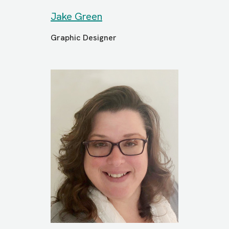
Jake Green
Graphic Designer