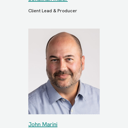
Client Lead & Producer
John Marini