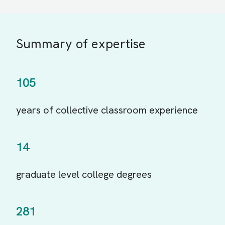
Summary of expertise
105
years of collective classroom experience
14
graduate level college degrees
281