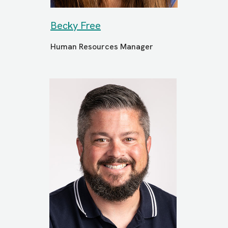
Becky Free
Human Resources Manager