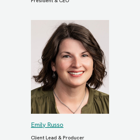
President & CEO
Emily Russo
Client Lead & Producer