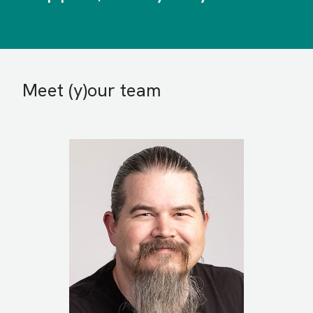
Meet (y)our team