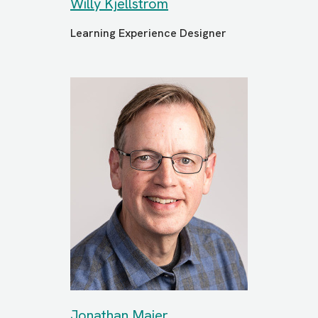
Willy Kjellstrom
Learning Experience Designer
Jonathan Maier