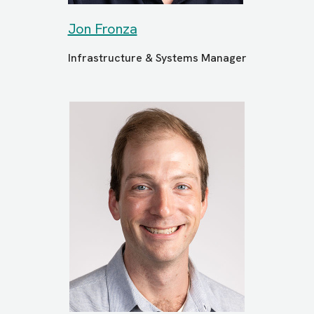
Jon Fronza
Infrastructure & Systems Manager