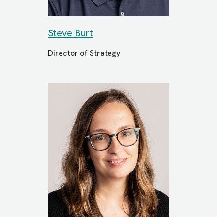
Steve Burt
Director of Strategy