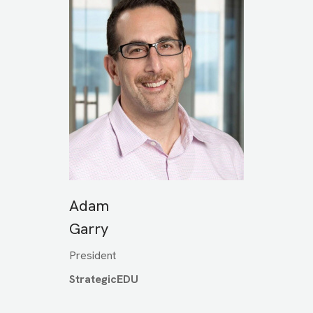
Adam
Garry
President
StrategicEDU