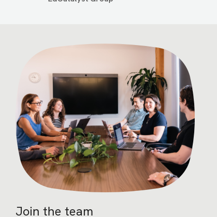
Image
Join the team