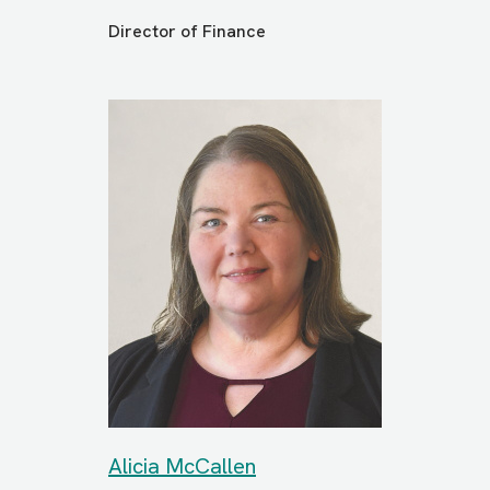
Director of Finance
Alicia McCallen