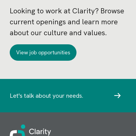
Looking to work at Clarity? Browse
current openings and learn more
about our culture and values.
View job opportunities
Let's talk about your needs.
Image