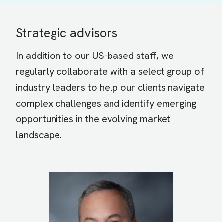
Strategic advisors
In addition to our US-based staff, we
regularly collaborate with a select group of
industry leaders to help our clients navigate
complex challenges and identify emerging
opportunities in the evolving market
landscape.