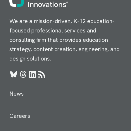
We are a mission-driven, K-12 education-
focused professional services and
consulting firm that provides education
strategy, content creation, engineering, and
design solutions.
Bluesky
Threads
LinkedIn
RSS
News
Careers