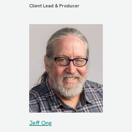
Client Lead & Producer
Jeff Ong