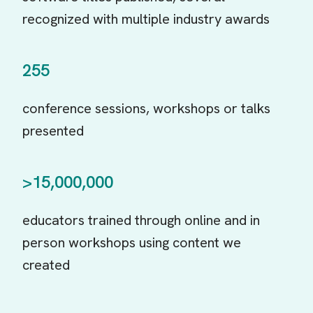
recognized with multiple industry awards
255
conference sessions, workshops or talks
presented
>15,000,000
educators trained through online and in
person workshops using content we
created