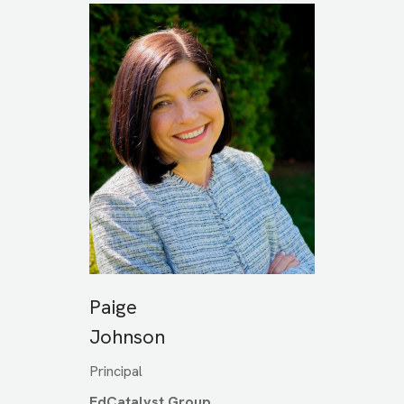
Paige
Johnson
Principal
EdCatalyst Group