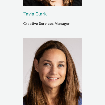
Tavia Clark
Creative Services Manager