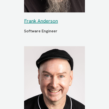
Frank Anderson
Software Engineer