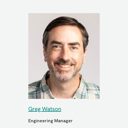
Greg Watson
Engineering Manager