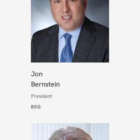
Jon
Bernstein
President
BSG