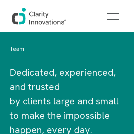
Skip to main content
Team
Dedicated, experienced,
and trusted
by clients large and small
to make the impossible
happen, every day.