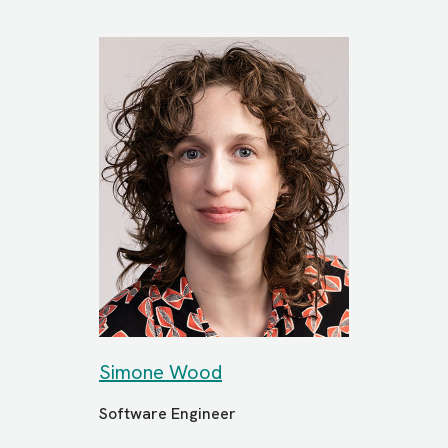
Simone Wood
Software Engineer