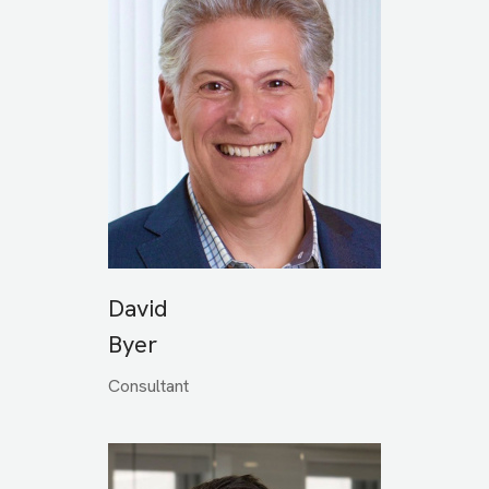
David
Byer
Consultant