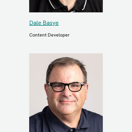
Dale Basye
Content Developer