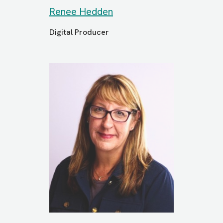
Renee Hedden
Digital Producer