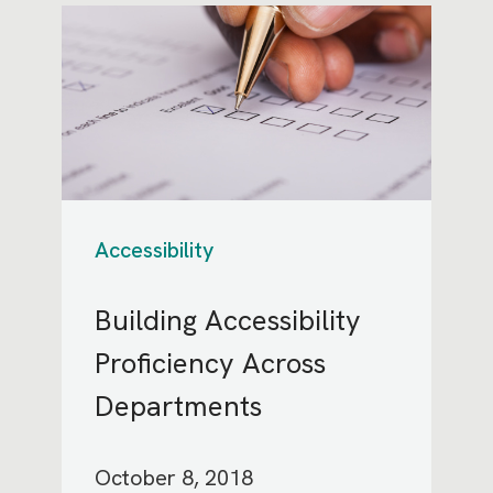
Accessibility
Building Accessibility
Proficiency Across
Departments
October 8, 2018