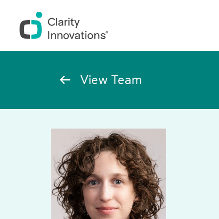
Skip to main content
Breadcrumb
View Team