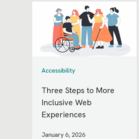
Accessibility
Three Steps to More
Inclusive Web
Experiences
January 6, 2026