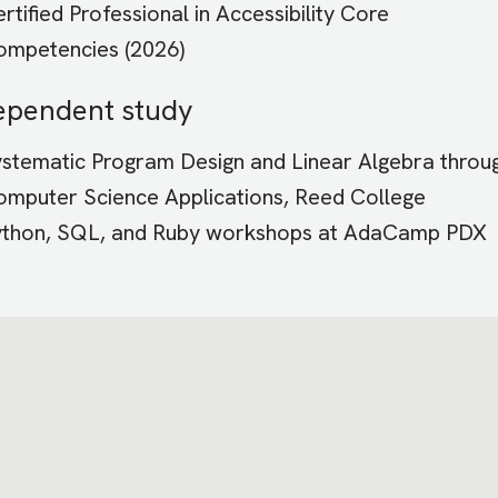
rtified Professional in Accessibility Core
ompetencies (2026)
ependent study
stematic Program Design and Linear Algebra throu
mputer Science Applications, Reed College
ython, SQL, and Ruby workshops at AdaCamp PDX