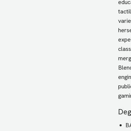
educ
tacti
varie
hers
exper
clas
merg
Blen
engi
publi
gami
Deg
BA