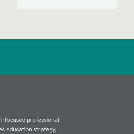
n-focused professional
es education strategy,