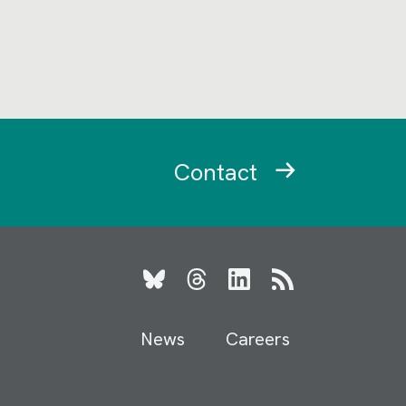
Contact
Bluesky
Threads
LinkedIn
RSS
News
Careers