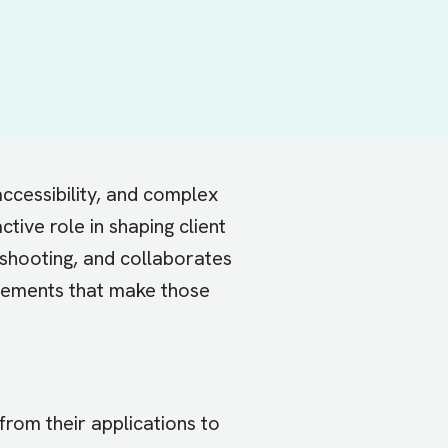
ccessibility, and complex
tive role in shaping client
shooting, and collaborates
ovements that make those
rom their applications to