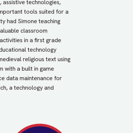
assistive technologies,
mportant tools suited for a
sity had Simone teaching
valuable classroom
tivities in a first grade
educational technology
dieval religious text using
 with a built in game
rce data maintenance for
ech, a technology and
Image