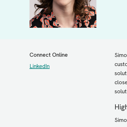
Connect Online
Simon
custo
LinkedIn
solu
close
solut
Hig
Simo