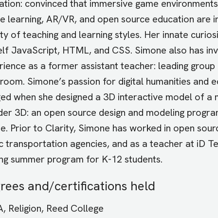
ation: convinced that immersive game environments, 
le learning, AR/VR, and open source education are i
ty of teaching and learning styles. Her innate curio
elf JavaScript, HTML, and CSS. Simone also has in
ience as a former assistant teacher: leading group ac
sroom. Simone’s passion for digital humanities and 
ed when she designed a 3D interactive model of a me
der 3D: an open source design and modeling program
ne. Prior to Clarity, Simone has worked in open sou
c transportation agencies, and as a teacher at iD T
ng summer program for K-12 students.
rees and/certifications held
, Religion, Reed College