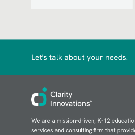
Let's talk about your needs.
Image
We are a mission-driven, K-12 educatio
services and consulting firm that provid