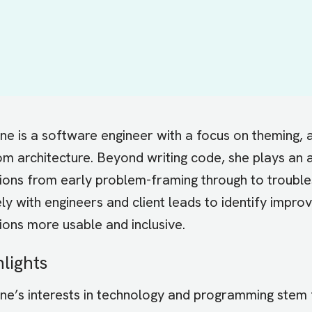
e is a software engineer with a focus on theming, a
m architecture. Beyond writing code, she plays an ac
tions from early problem-framing through to trouble
ly with engineers and client leads to identify impr
ions more usable and inclusive.
hlights
ne’s interests in technology and programming stem f