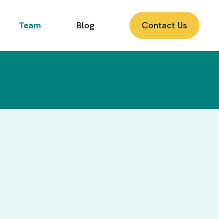
Team
Blog
Contact Us