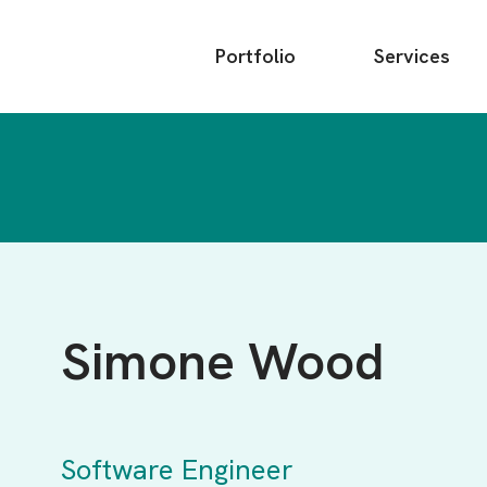
Main
Portfolio
Services
menu
Simone Wood
Software Engineer