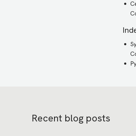
Ce
C
Ind
Sy
Co
P
Recent blog posts