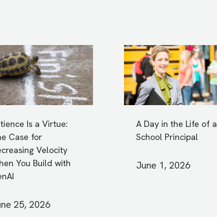
tience Is a Virtue:
A Day in the Life of a
e Case for
School Principal
creasing Velocity
en You Build with
June 1, 2026
enAI
ne 25, 2026