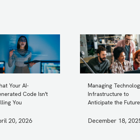
at Your AI-
Managing Technolog
nerated Code Isn't
Infrastructure to
lling You
Anticipate the Future
ril 20, 2026
December 18, 202