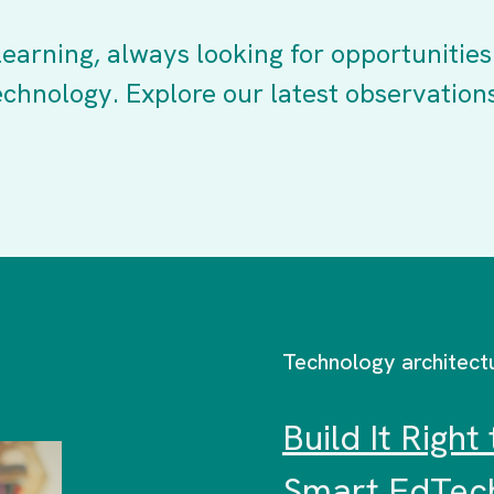
earning, always looking for opportunities
echnology. Explore our latest observation
Technology architect
Build It Righ
Smart EdTech