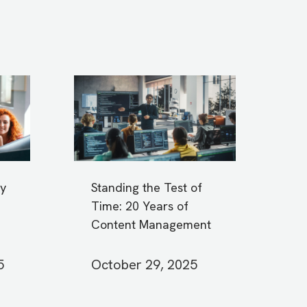
y
Standing the Test of
Time: 20 Years of
Content Management
5
October 29, 2025