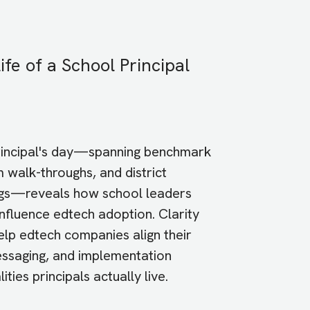
ife of a School Principal
rincipal's day—spanning benchmark
 walk-throughs, and district
gs—reveals how school leaders
influence edtech adoption. Clarity
help edtech companies align their
essaging, and implementation
ities principals actually live.