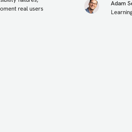
Adam Se
 moment real users
Learnin