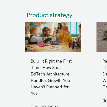
Product strategy
Build It Right the First
Pa
Time: How Smart
Th
EdTech Architecture
De
Handles Growth You
Wh
Haven't Planned for
G
Yet
Ju