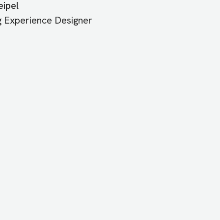
ipel
g Experience Designer