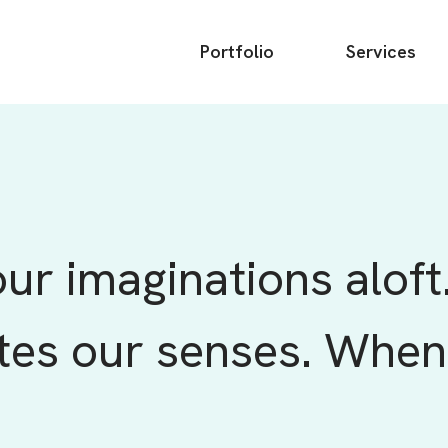
Main
Portfolio
Services
menu
ur imaginations aloft
tes our senses. When