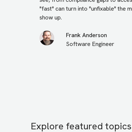
"fast" can turn into "unfixable" the
show up.
Frank Anderson
Software Engineer
Explore featured topics