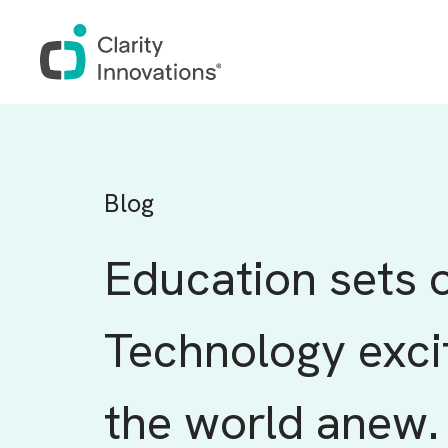
Skip to main content
Blog
Education sets o
Technology exci
the world anew.