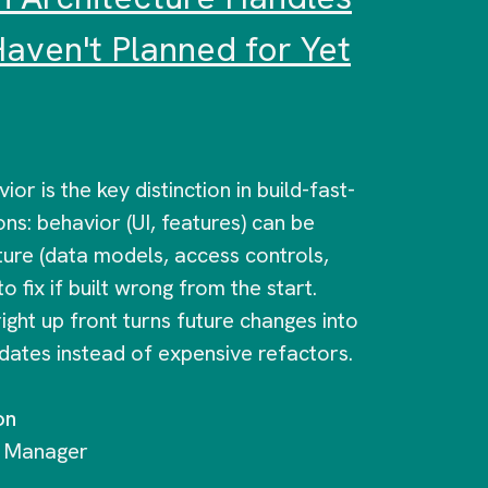
aven't Planned for Yet
or is the key distinction in build-fast-
ons: behavior (UI, features) can be
ture (data models, access controls,
to fix if built wrong from the start.
right up front turns future changes into
pdates instead of expensive refactors.
on
g Manager