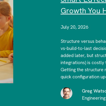
Growth You H
July 20, 2026
Structure versus behavi
vs-build-to-last decisi
added later, but struc
integrations) is costly 
Getting the structure 
quick configuration u
Greg Wats
Engineerin