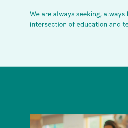
We are always seeking, always l
intersection of education and t