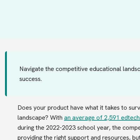
Navigate the competitive educational landsc
success.
Does your product have what it takes to surv
landscape? With
an average of 2,591 edtech
during the 2022-2023 school year, the competi
providing the right support and resources, bu