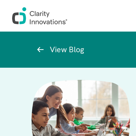
Skip to main content
Breadcrumb
View Blog