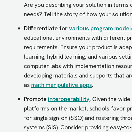
Are you describing your solution in terms
needs? Tell the story of how your solutio
Differentiate for
various program model
educational environments with different 
requirements. Ensure your product is adapt
learning, hybrid learning, and various set
computer labs with implementation resourc
developing materials and supports that are
as
math manipulative apps
.
Promote
interoperability
.
Given the wide 
platforms on the market, schools favor pr
for single sign-on (SSO) and rostering thr
systems (SIS). Consider providing easy-to-