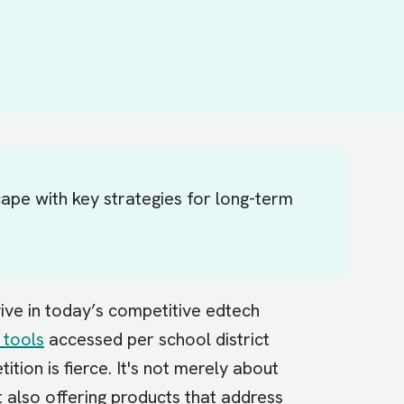
ape with key strategies for long-term
ive in today’s competitive edtech
 tools
accessed per school district
tion is fierce. It's not merely about
t also offering products that address