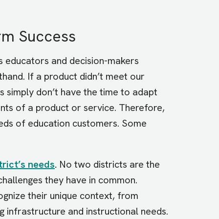
erm Success
s educators and decision-makers
hand. If a product didn’t meet our
 simply don’t have the time to adapt
aints of a product or service. Therefore,
needs of education customers. Some
trict’s needs
.
No two districts are the
 challenges they have in common.
cognize their unique context, from
g infrastructure and instructional needs.