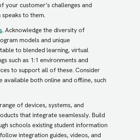
 of your customer’s challenges and
n speaks to them.
s
.
Acknowledge the diversity of
program models and unique
able to blended learning, virtual
tings such as 1:1 environments and
es to support all of these. Consider
 available both online and offline, such
range of devices, systems, and
oducts that integrate seamlessly. Build
ough schools existing student information
follow integration guides, videos, and