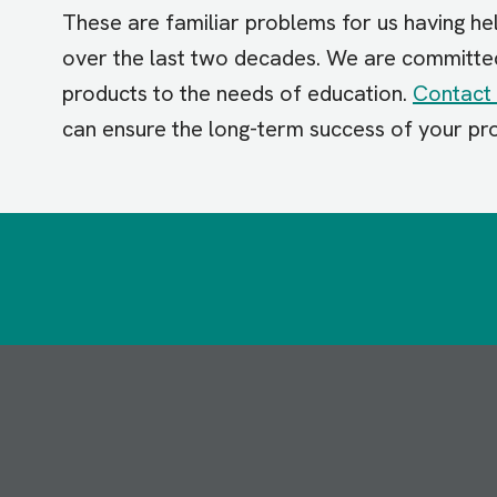
These are familiar problems for us having he
over the last two decades. We are committed t
products to the needs of education.
Contact 
can ensure the long-term success of your pr