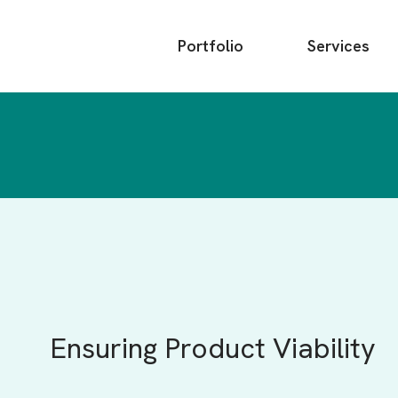
Main
Portfolio
Services
menu
Ensuring Product Viability