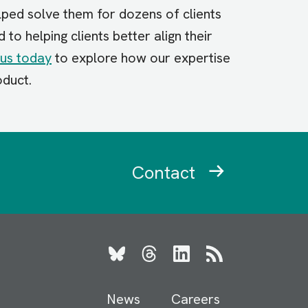
lped solve them for dozens of clients
o helping clients better align their
us today
to explore how our expertise
oduct.
Contact
Bluesky
Threads
LinkedIn
RSS
News
Careers