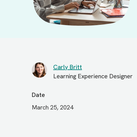
Carly Britt
Learning Experience Designer
Date
March 25, 2024