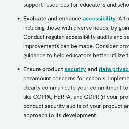
support resources for educators and scho
Evaluate and enhance
accessibility
.
A tr
including those with diverse needs, by g
Conduct regular accessibility audits and 
improvements can be made. Consider provi
guidance to help educators better utilize 
Ensure product
security
and
data priva
paramount concerns for schools. Impleme
clearly communicate your commitment to da
like COPPA, FERPA, and GDPR (if your prod
conduct security audits of your product an
approach to its development.