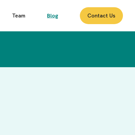
Team
Blog
Contact Us