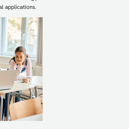
al applications.