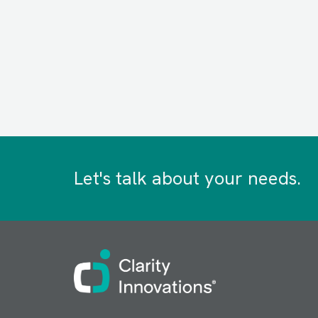
Let's talk about your needs.
Image