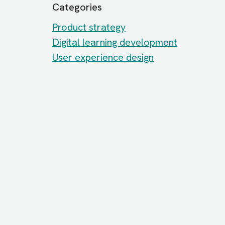
Categories
Product strategy
Digital learning development
User experience design