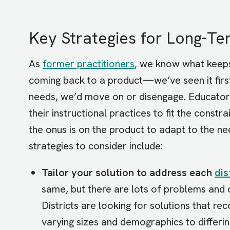
Key Strategies for Long-T
As
former practitioners
, we know what keep
coming back to a product—we’ve seen it first
needs, we’d move on or disengage. Educators
their instructional practices to fit the constr
the onus is on the product to adapt to the 
strategies to consider include:
Tailor your solution to address each
dis
same, but there are lots of problems and
Districts are looking for solutions that re
varying sizes and demographics to differin