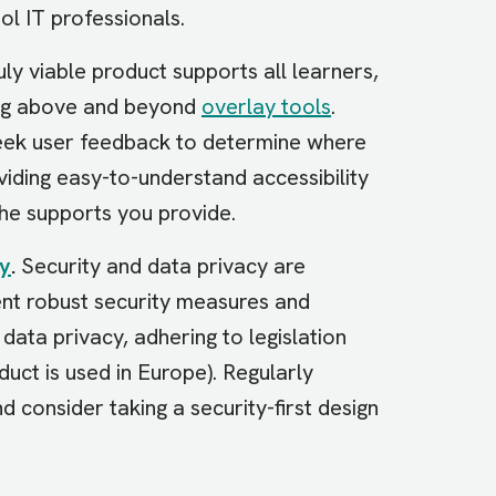
ol IT professionals.
uly viable product supports all learners,
oing above and beyond
overlay tools
.
seek user feedback to determine where
ding easy-to-understand accessibility
the supports you provide.
cy
.
Security and data privacy are
nt robust security measures and
ta privacy, adhering to legislation
uct is used in Europe). Regularly
d consider taking a security-first design