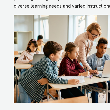
diverse learning needs and varied instruction
Image