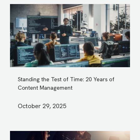
Standing the Test of Time: 20 Years of
Content Management
October 29, 2025