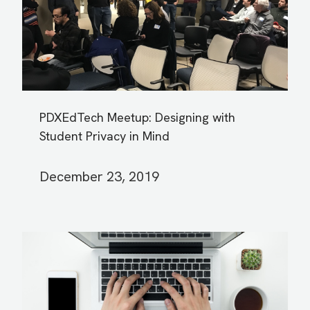
PDXEdTech Meetup: Designing with
Student Privacy in Mind
December 23, 2019