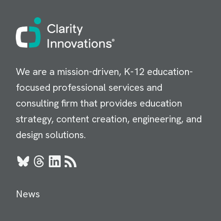
Image
We are a mission-driven, K-12 education-
focused professional services and
consulting firm that provides education
strategy, content creation, engineering, and
design solutions.
Bluesky
Threads
LinkedIn
RSS
News