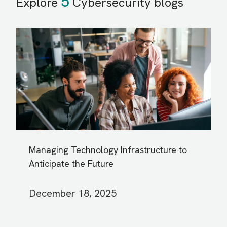
5
Explore
Cybersecurity blogs
Managing Technology Infrastructure to
Anticipate the Future
December 18, 2025