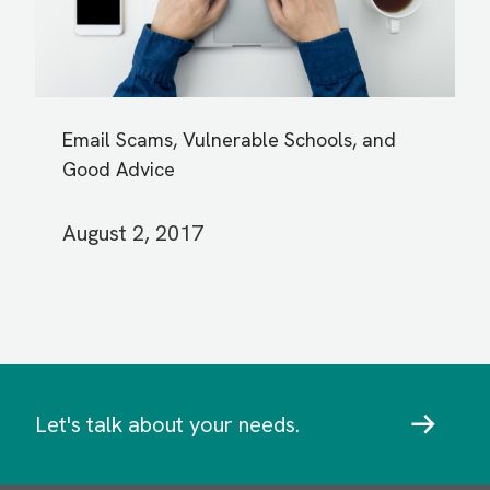
Email Scams, Vulnerable Schools, and
Good Advice
August 2, 2017
Let's talk about your needs.