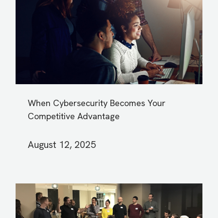
When Cybersecurity Becomes Your
Competitive Advantage
August 12, 2025