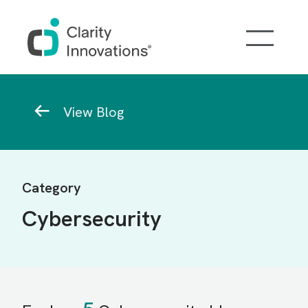
Skip to main content
Breadcrumb
View Blog
Category
Cybersecurity