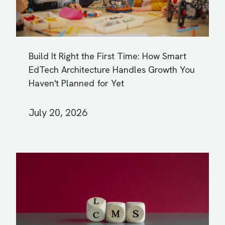
Build It Right the First Time: How Smart
EdTech Architecture Handles Growth You
Haven't Planned for Yet
July 20, 2026