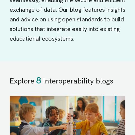
seamlessly, enabling the secure and efficient
exchange of data. Our blog features insights
and advice on using open standards to build
solutions that integrate easily into existing
educational ecosystems.
8
Explore
Interoperability blogs