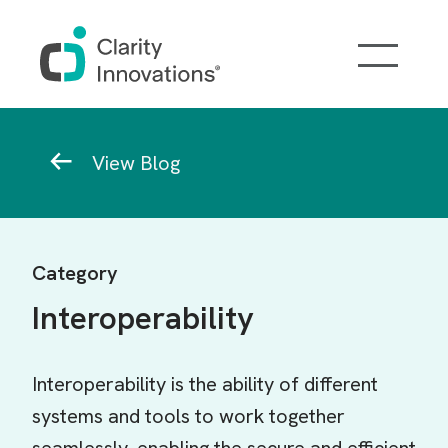
Skip to main content
Breadcrumb
View Blog
Category
Interoperability
Interoperability is the ability of different
systems and tools to work together