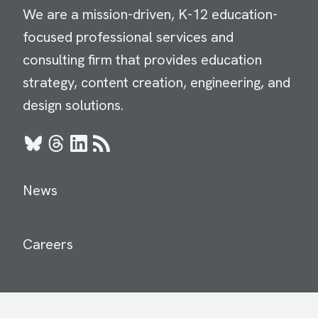
We are a mission-driven, K-12 education-
focused professional services and
consulting firm that provides education
strategy, content creation, engineering, and
design solutions.
Bluesky
Threads
LinkedIn
RSS
News
Careers