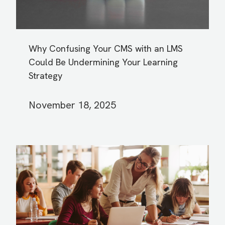
Why Confusing Your CMS with an LMS
Could Be Undermining Your Learning
Strategy
November 18, 2025