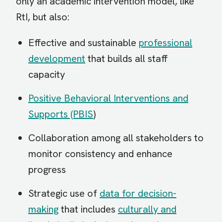
only an academic intervention model, like
RtI, but also:
Effective and sustainable
professional
development
that builds all staff
capacity
Positive Behavioral Interventions and
Supports (PBIS
)
Collaboration among all stakeholders to
monitor consistency and enhance
progress
Strategic use of
data for decision-
making
that includes
culturally and