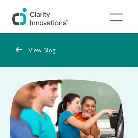
Skip to main content
Breadcrumb
View Blog