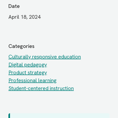
Date
April 18, 2024
Categories
Culturally responsive education
Digital pedagogy
Product strategy
Professional learning
Student-centered instruction