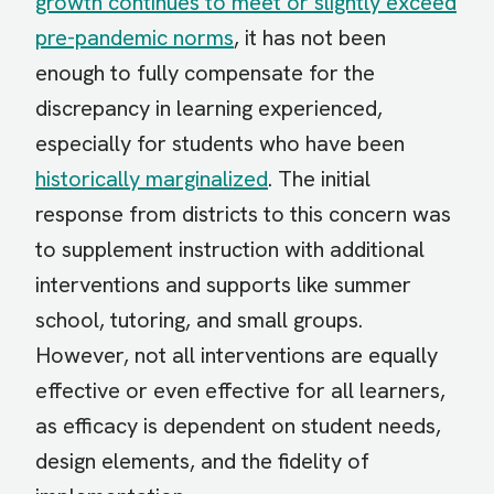
growth continues to meet or slightly exceed
pre-pandemic norms
, it has not been
enough to fully compensate for the
discrepancy in learning experienced,
especially for students who have been
historically marginalized
. The initial
response from districts to this concern was
to supplement instruction with additional
interventions and supports like summer
school, tutoring, and small groups.
However, not all interventions are equally
effective or even effective for all learners,
as efficacy is dependent on student needs,
design elements, and the fidelity of