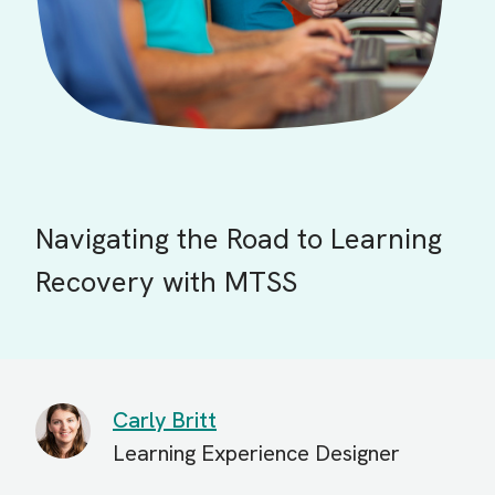
Navigating the Road to Learning
Recovery with MTSS
Carly Britt
Learning Experience Designer