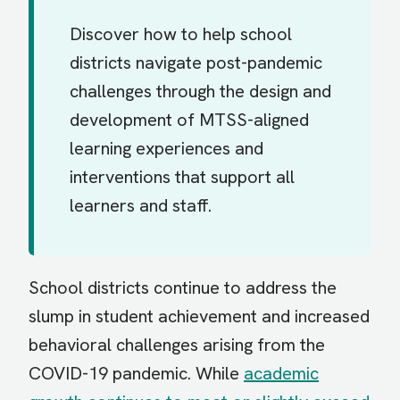
Discover how to help school
districts navigate post-pandemic
challenges through the design and
development of MTSS-aligned
learning experiences and
interventions that support all
learners and staff.
School districts continue to address the
slump in student achievement and increased
behavioral challenges arising from the
COVID-19 pandemic. While
academic