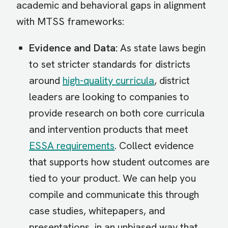
academic and behavioral gaps in alignment
with MTSS frameworks:
Evidence and Data:
As state laws begin
to set stricter standards for districts
around
high-quality curricula
, district
leaders are looking to companies to
provide research on both core curricula
and intervention products that meet
ESSA requirements
. Collect evidence
that supports how student outcomes are
tied to your product. We can help you
compile and communicate this through
case studies, whitepapers, and
presentations, in an unbiased way that