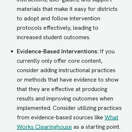
materials that make it easy for districts
to adopt and follow intervention
protocols effectively, leading to
increased student outcomes.
Evidence-Based Interventions:
If you
currently only offer core content,
consider adding instructional practices
or methods that have evidence to show
that they are effective at producing
results and improving outcomes when
implemented. Consider utilizing practices
from evidence-based sources like
What
Works Clearinghouse
as a starting point.