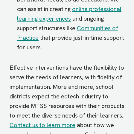
can assist in creating
online professional
learning experiences
and ongoing
support structures like
Communities of
Practice
that provide just-in-time support
for users.
Effective interventions have the flexibility to
serve the needs of learners, with fidelity of
implementation. More and more, school
districts expect the edtech industry to
provide MTSS resources with their products
to meet the diverse needs of their learners.
Contact us to learn more
about how we