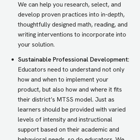
We can help you research, select, and
develop proven practices into in-depth,
thoughtfully designed math, reading, and
writing interventions to incorporate into
your solution.
Sustainable Professional Development:
Educators need to understand not only
how and when to implement your
product, but also how and where it fits
their district’s MTSS model. Just as
learners should be provided with varied
levels of intensity and instructional
support based on their academic and
behavioral needs, so do educators. We