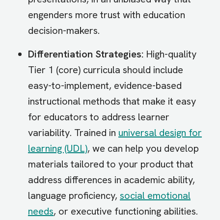
engenders more trust with education
decision-makers.
Differentiation Strategies:
High-quality
Tier 1 (core) curricula should include
easy-to-implement, evidence-based
instructional methods that make it easy
for educators to address learner
variability. Trained in
universal design for
learning (UDL)
, we can help you develop
materials tailored to your product that
address differences in academic ability,
language proficiency,
social emotional
needs
, or executive functioning abilities.