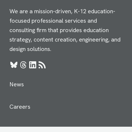
We are a mission-driven, K-12 education-
focused professional services and
consulting firm that provides education
strategy, content creation, engineering, and
design solutions.
Bluesky
Threads
LinkedIn
RSS
News
Careers