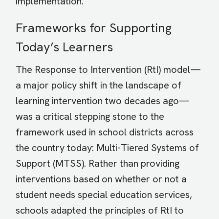
implementation.
Frameworks for Supporting
Today’s Learners
The Response to Intervention (RtI) model—
a major policy shift in the landscape of
learning intervention two decades ago—
was a critical stepping stone to the
framework used in school districts across
the country today: Multi-Tiered Systems of
Support (MTSS). Rather than providing
interventions based on whether or not a
student needs special education services,
schools adapted the principles of RtI to