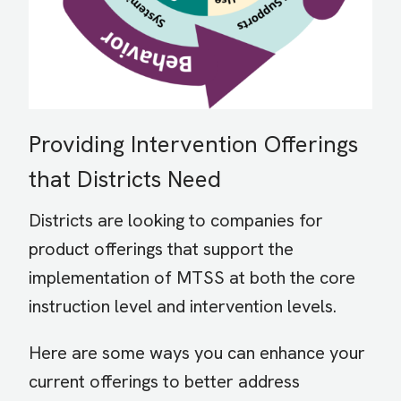
Providing Intervention Offerings
that Districts Need
Districts are looking to companies for
product offerings that support the
implementation of MTSS at both the core
instruction level and intervention levels.
Here are some ways you can enhance your
current offerings to better address