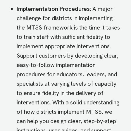
Implementation Procedures:
A major
challenge for districts in implementing
the MTSS framework is the time it takes
to train staff with sufficient fidelity to
implement appropriate interventions.
Support customers by developing clear,
easy-to-follow implementation
procedures for educators, leaders, and
specialists at varying levels of capacity
to ensure fidelity in the delivery of
interventions. With a solid understanding
of how districts implement MTSS, we
can help you design clear, step-by-step
instructions, user guides, and support