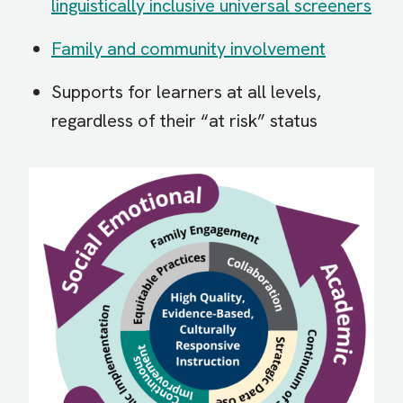
linguistically inclusive universal screeners
Family and community involvement
Supports for learners at all levels,
regardless of their “at risk” status
Image