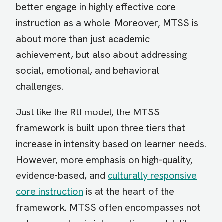
better engage in highly effective core
instruction as a whole. Moreover, MTSS is
about more than just academic
achievement, but also about addressing
social, emotional, and behavioral
challenges.
Just like the RtI model, the MTSS
framework is built upon three tiers that
increase in intensity based on learner needs.
However, more emphasis on high-quality,
evidence-based, and
culturally responsive
core instruction
is at the heart of the
framework. MTSS often encompasses not