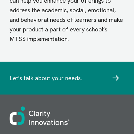
can help you enhance your offerings to
address the academic, social, emotional,
and behavioral needs of learners and make
your product a part of every school’s
MTSS implementation.
Let's talk about your needs.
Image