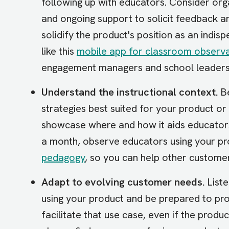
following up with educators. Consider org
and ongoing support to solicit feedback 
solidify the product's position as an indis
like this
mobile app for classroom observa
engagement managers and school leaders
Understand the instructional context.
Be
strategies best suited for your product o
showcase where and how it aids educators’
a month, observe educators using your prod
pedagogy
, so you can help other custome
Adapt to evolving customer needs.
Liste
using your product and be prepared to pr
facilitate that use case, even if the produ