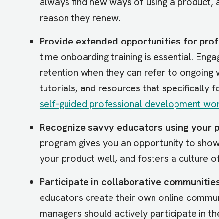
always find new ways of using a product, 
reason they renew.
Provide extended opportunities for prof
time onboarding training is essential. E
retention when they can refer to ongoing 
tutorials, and resources that specifically f
self-guided professional development w
Recognize savvy educators using your p
program gives you an opportunity to show
your product well, and fosters a culture o
Participate in collaborative communities
educators create their own online commu
managers should actively participate in t