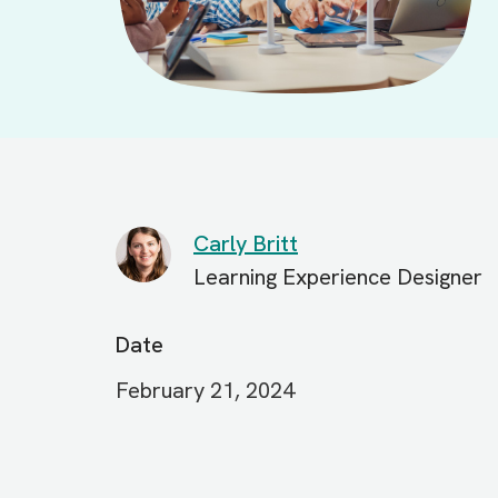
Carly Britt
Learning Experience Designer
Date
February 21, 2024