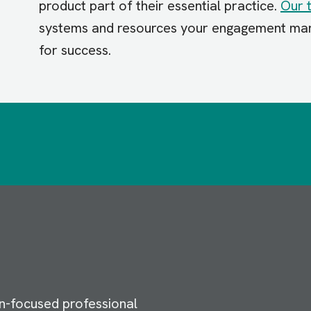
product part of their essential practice.
Our 
systems and resources your engagement man
for success.
n-focused professional