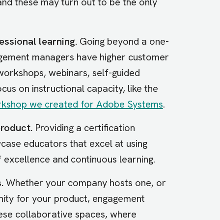
and these may turn out to be the only
essional learning.
Going beyond a one-
ngagement managers have higher customer
workshops, webinars, self-guided
ocus on instructional capacity, like the
orkshop we created for Adobe Systems
.
roduct.
Providing a certification
case educators that excel at using
f excellence and continuous learning.
.
Whether your company hosts one, or
nity for your product, engagement
hese collaborative spaces, where