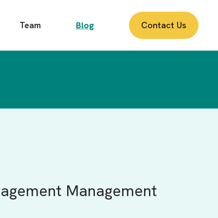
Team
Blog
Contact Us
Engagement Management