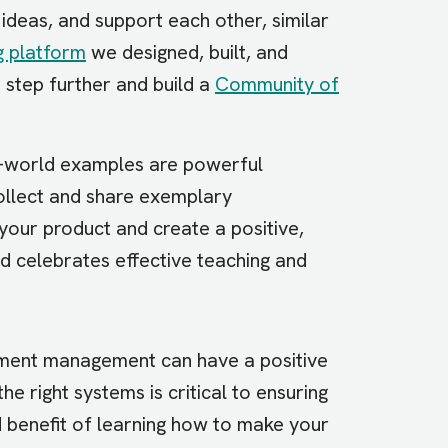
ideas, and support each other, similar
g platform
we designed, built, and
 step further and build a
Community of
-world examples are powerful
llect and share exemplary
 your product and create a positive,
 celebrates effective teaching and
ement management can have a positive
he right systems is critical to ensuring
 benefit of learning how to make your