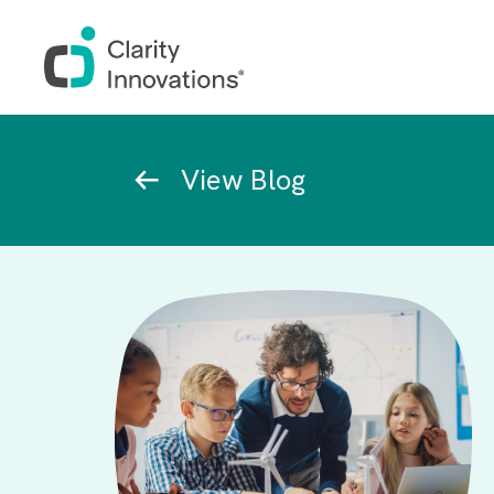
Skip to main content
Breadcrumb
View Blog