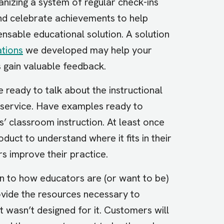
anizing a system of regular check-ins
and celebrate achievements to help
pensable educational solution. A solution
tions
we developed may help your
 gain valuable feedback.
 ready to talk about the instructional
r service. Have examples ready to
 classroom instruction. At least once
uct to understand where it fits in their
rs improve their practice.
n to how educators are (or want to be)
ovide the resources necessary to
ct wasn’t designed for it. Customers will