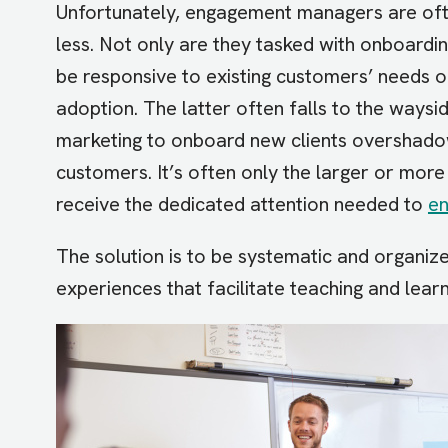
Unfortunately, engagement managers are oft
less. Not only are they tasked with onboardi
be responsive to existing customers’ needs o
adoption. The latter often falls to the ways
marketing to onboard new clients overshadow
customers. It’s often only the larger or mor
receive the dedicated attention needed to
en
The solution is to be systematic and organiz
experiences that facilitate teaching and lear
Image