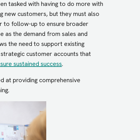
en tasked with having to do more with
ng new customers, but they must also
r to follow-up to ensure broader
ide as the demand from sales and
s the need to support existing
e strategic customer accounts that
sure sustained success
.
ed at providing comprehensive
ning.