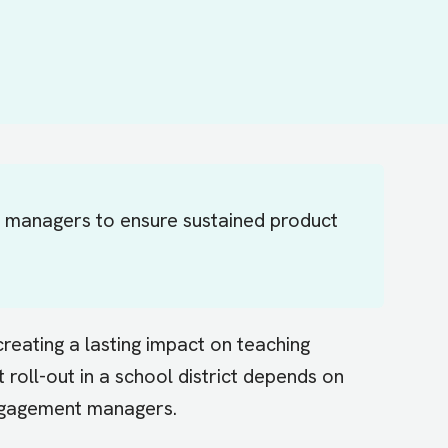
t managers to ensure sustained product
reating a lasting impact on teaching
roll-out in a school district depends on
engagement managers.