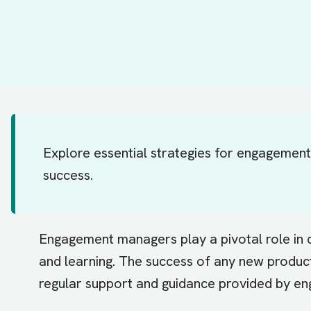
Explore essential strategies for engagemen
success.
Engagement managers play a pivotal role in c
and learning. The success of any new product 
regular support and guidance provided by 