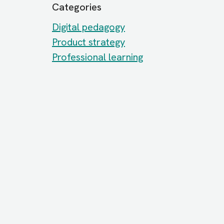
Categories
Digital pedagogy
Product strategy
Professional learning