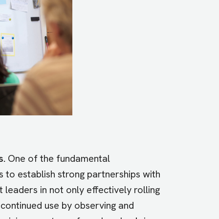
s.
One of the fundamental
 to establish strong partnerships with
leaders in not only effectively rolling
g continued use by observing and