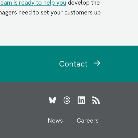
team is ready to help you
develop the
agers need to set your customers up
Contact
Bluesky
Threads
LinkedIn
RSS
News
Careers