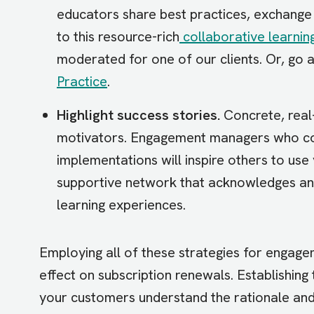
educators share best practices, exchange 
to this resource-rich
collaborative learnin
moderated for one of our clients. Or, go a
Practice
.
Highlight success stories.
Concrete, real
motivators. Engagement managers who co
implementations will inspire others to use
supportive network that acknowledges and
learning experiences.
Employing all of these strategies for engag
effect on subscription renewals. Establishing t
your customers understand the rationale and