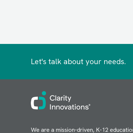
Let's talk about your needs.
Image
We are a mission-driven, K-12 educatio