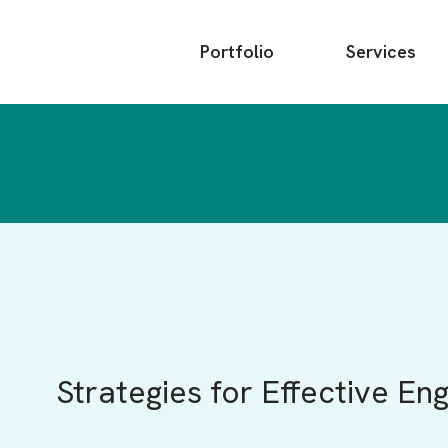
Main
Portfolio
Services
menu
Strategies for Effective 