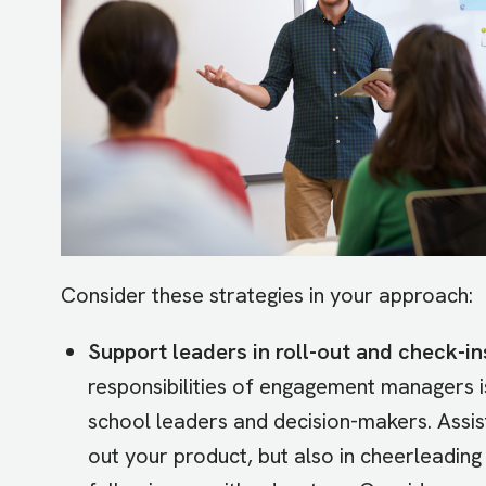
Consider these strategies in your approach:
Support leaders in roll-out and check-in
responsibilities of engagement managers is
school leaders and decision-makers. Assist 
out your product, but also in cheerleadin