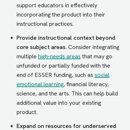
support educators in effectively
incorporating the product into their
instructional practices.
Provide instructional context beyond
core subject areas.
Consider integrating
multiple
high-needs areas
that may go
unfunded or partially funded with the
end of ESSER funding, such as
social
emotional learning
, financial literacy,
science, and the arts. This can help build
additional value into your existing
product.
Expand on resources for underserved