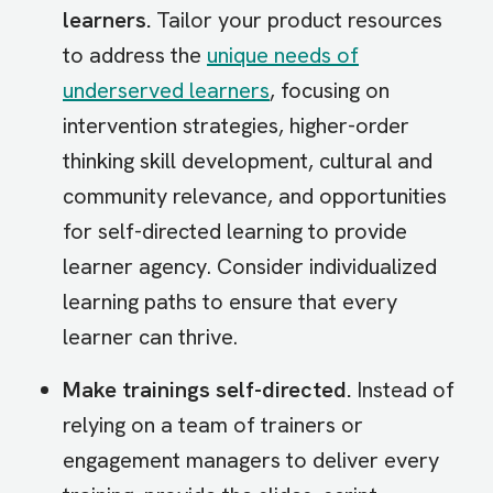
learners.
Tailor your product resources
to address the
unique needs of
underserved learners
, focusing on
intervention strategies, higher-order
thinking skill development, cultural and
community relevance, and opportunities
for self-directed learning to provide
learner agency. Consider individualized
learning paths to ensure that every
learner can thrive.
Make trainings self-directed.
Instead of
relying on a team of trainers or
engagement managers to deliver every