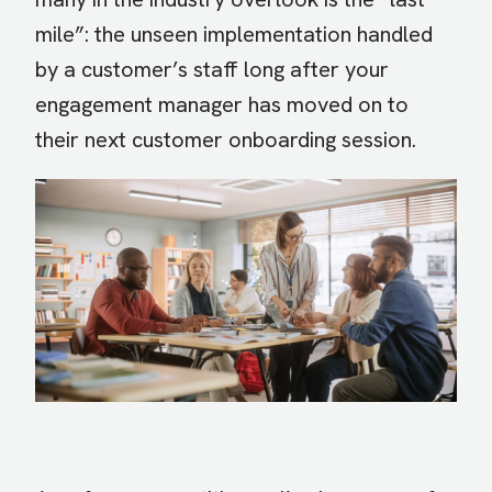
mile”: the unseen implementation handled
by a customer’s staff long after your
engagement manager has moved on to
their next customer onboarding session.
Image