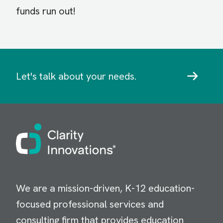
funds run out!
Let's talk about your needs.
Image
We are a mission-driven, K-12 education-
focused professional services and
consulting firm that provides education