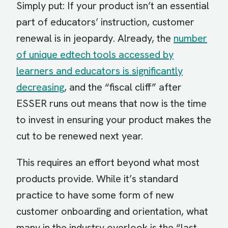
Simply put: If your product isn’t an essential
part of educators’ instruction, customer
renewal is in jeopardy. Already, the
number
of unique edtech tools accessed by
learners and educators is significantly
decreasing
, and the “fiscal cliff” after
ESSER runs out means that now is the time
to invest in ensuring your product makes the
cut to be renewed next year.
This requires an effort beyond what most
products provide. While it’s standard
practice to have some form of new
customer onboarding and orientation, what
many in the industry overlook is the “last