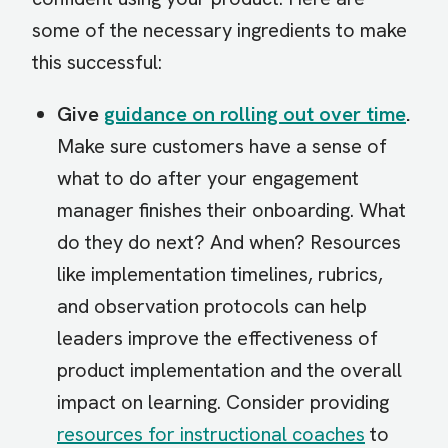
some of the necessary ingredients to make
this successful:
Give
guidance on rolling out over time
.
Make sure customers have a sense of
what to do after your engagement
manager finishes their onboarding. What
do they do next? And when? Resources
like implementation timelines, rubrics,
and observation protocols can help
leaders improve the effectiveness of
product implementation and the overall
impact on learning. Consider providing
resources for instructional coaches
to