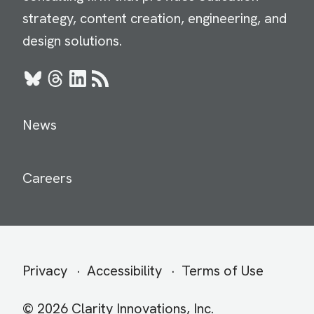
strategy, content creation, engineering, and
design solutions.
Bluesky
Threads
LinkedIn
RSS
News
Careers
Secondary
Privacy
Accessibility
Terms of Use
menu
© 2026 Clarity Innovations, Inc.