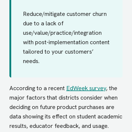
Reduce/mitigate customer churn
due to a lack of
use/value/practice/integration
with post-implementation content
tailored to your customers’
needs.
According to a recent
EdWeek survey
, the
major factors that districts consider when
deciding on future product purchases are
data showing its effect on student academic
results, educator feedback, and usage.