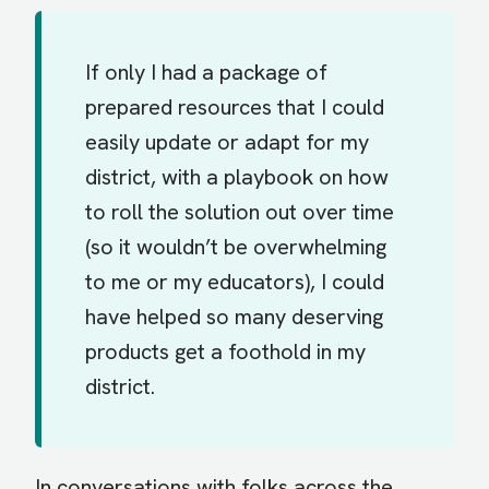
If only I had a package of
prepared resources that I could
easily update or adapt for my
district, with a playbook on how
to roll the solution out over time
(so it wouldn’t be overwhelming
to me or my educators), I could
have helped so many deserving
products get a foothold in my
district.
In conversations with folks across the