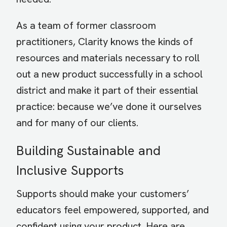
As a team of former classroom
practitioners, Clarity knows the kinds of
resources and materials necessary to roll
out a new product successfully in a school
district and make it part of their essential
practice: because we’ve done it ourselves
and for many of our clients.
Building Sustainable and
Inclusive Supports
Supports should make your customers’
educators feel empowered, supported, and
confident using your product. Here are