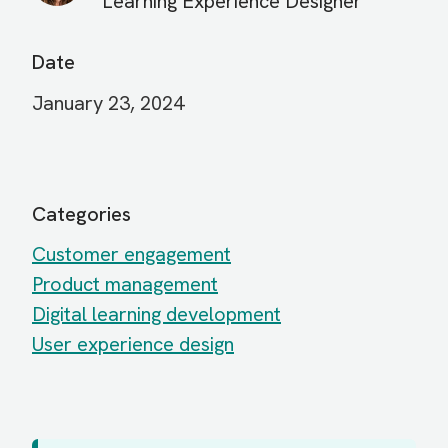
Learning Experience Designer
Date
January 23, 2024
Categories
Customer engagement
Product management
Digital learning development
User experience design