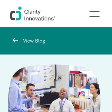
Skip to main content
Breadcrumb
View Blog