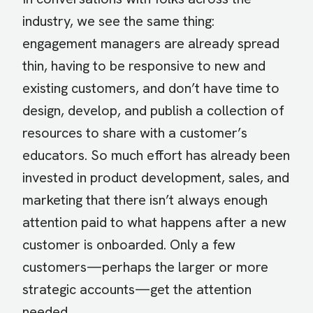
industry, we see the same thing:
engagement managers are already spread
thin, having to be responsive to new and
existing customers, and don’t have time to
design, develop, and publish a collection of
resources to share with a customer’s
educators. So much effort has already been
invested in product development, sales, and
marketing that there isn’t always enough
attention paid to what happens after a new
customer is onboarded. Only a few
customers—perhaps the larger or more
strategic accounts—get the attention
needed.