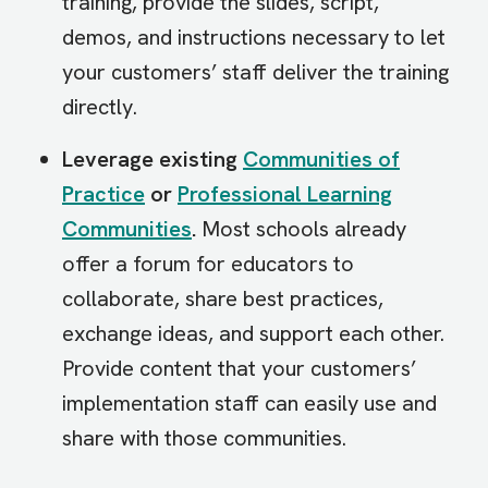
training, provide the slides, script,
demos, and instructions necessary to let
your customers’ staff deliver the training
directly.
Leverage existing
Communities of
Practice
or
Professional Learning
Communities
.
Most schools already
offer a forum for educators to
collaborate, share best practices,
exchange ideas, and support each other.
Provide content that your customers’
implementation staff can easily use and
share with those communities.