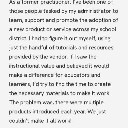
As a former practitioner, I’ve been one of
those people tasked by my administrator to
learn, support and promote the adoption of
a new product or service across my school
district. I had to figure it out myself, using
just the handful of tutorials and resources
provided by the vendor. If I saw the
instructional value and believed it would
make a difference for educators and
learners, I’d try to find the time to create
the necessary materials to make it work.
The problem was, there were multiple
products introduced each year. We just
couldn’t make it all work!