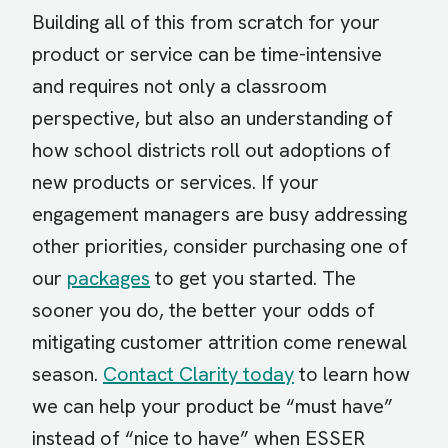
Building all of this from scratch for your
product or service can be time-intensive
and requires not only a classroom
perspective, but also an understanding of
how school districts roll out adoptions of
new products or services. If your
engagement managers are busy addressing
other priorities, consider purchasing one of
our
packages
to get you started. The
sooner you do, the better your odds of
mitigating customer attrition come renewal
season.
Contact Clarity today
to learn how
we can help your product be “must have”
instead of “nice to have” when ESSER