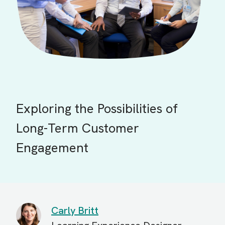
Exploring the Possibilities of
Long-Term Customer
Engagement
Carly Britt