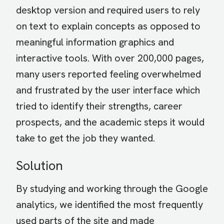
desktop version and required users to rely
on text to explain concepts as opposed to
meaningful information graphics and
interactive tools. With over 200,000 pages,
many users reported feeling overwhelmed
and frustrated by the user interface which
tried to identify their strengths, career
prospects, and the academic steps it would
take to get the job they wanted.
Solution
By studying and working through the Google
analytics, we identified the most frequently
used parts of the site and made