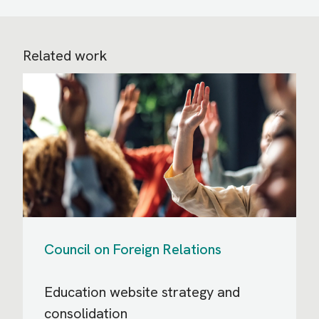
Related work
Council on Foreign Relations
Education website strategy and
consolidation