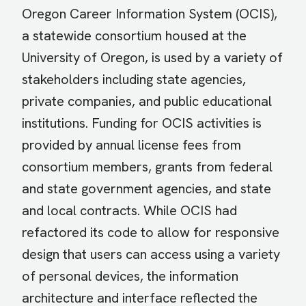
Oregon Career Information System (OCIS),
a statewide consortium housed at the
University of Oregon, is used by a variety of
stakeholders including state agencies,
private companies, and public educational
institutions. Funding for OCIS activities is
provided by annual license fees from
consortium members, grants from federal
and state government agencies, and state
and local contracts. While OCIS had
refactored its code to allow for responsive
design that users can access using a variety
of personal devices, the information
architecture and interface reflected the