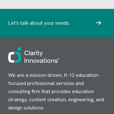
Let's talk about your needs.
Image
We are a mission-driven, K-12 education-
focused professional services and
consulting firm that provides education
strategy, content creation, engineering, and
design solutions.