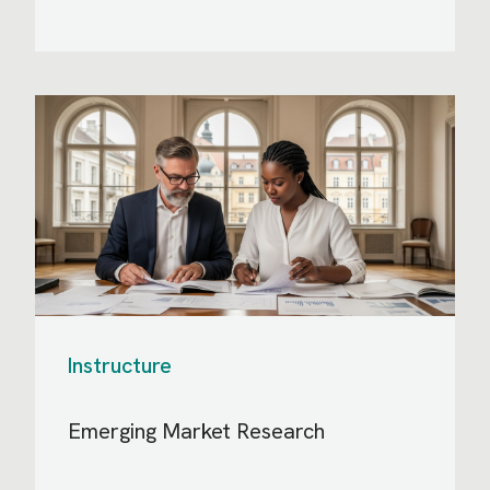
Instructure
Emerging Market Research