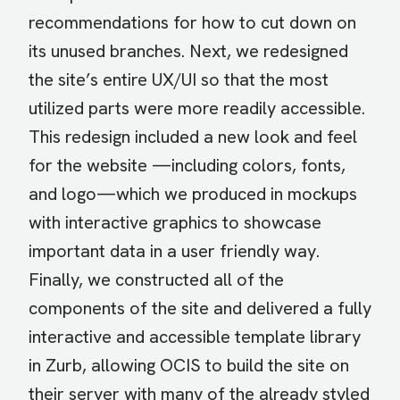
recommendations for how to cut down on
its unused branches. Next, we redesigned
the site’s entire UX/UI so that the most
utilized parts were more readily accessible.
This redesign included a new look and feel
for the website —including colors, fonts,
and logo—which we produced in mockups
with interactive graphics to showcase
important data in a user friendly way.
Finally, we constructed all of the
components of the site and delivered a fully
interactive and accessible template library
in Zurb, allowing OCIS to build the site on
their server with many of the already styled