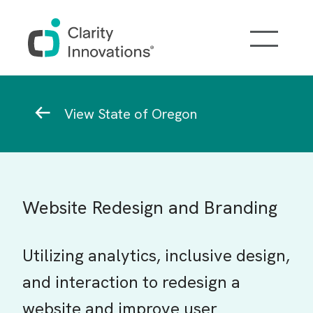
Skip to main content
Breadcrumb
View State of Oregon
Website Redesign and Branding
Utilizing analytics, inclusive design,
and interaction to redesign a
website and improve user