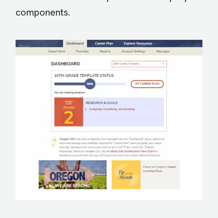
components.