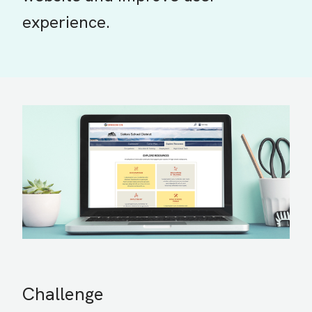
experience.
Challenge