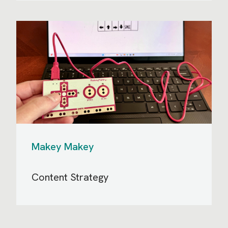
Makey Makey
Content Strategy