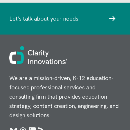
Let's talk about your needs.
Image
We are a mission-driven, K-12 education-
focused professional services and
consulting firm that provides education
strategy, content creation, engineering, and
design solutions.