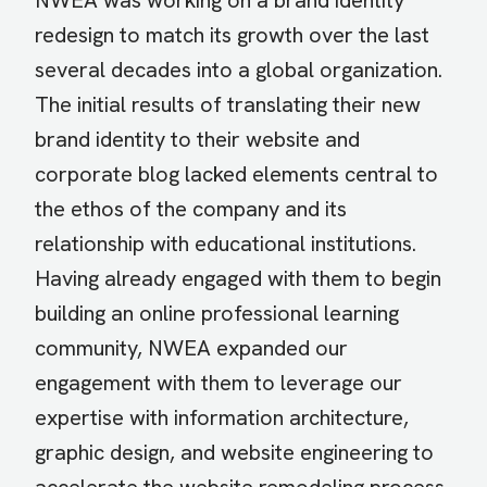
NWEA was working on a brand identity
redesign to match its growth over the last
several decades into a global organization.
The initial results of translating their new
brand identity to their website and
corporate blog lacked elements central to
the ethos of the company and its
relationship with educational institutions.
Having already engaged with them to begin
building an online professional learning
community, NWEA expanded our
engagement with them to leverage our
expertise with information architecture,
graphic design, and website engineering to