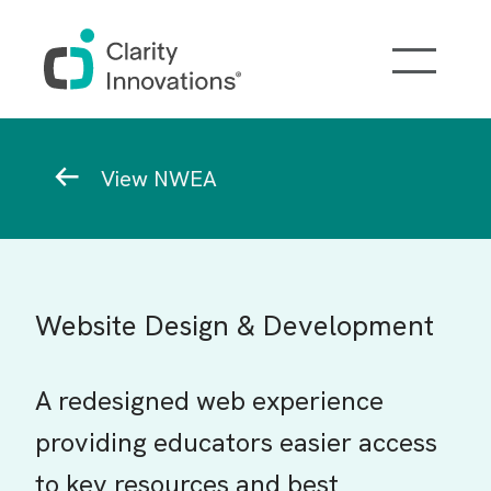
Skip to main content
Breadcrumb
View NWEA
Website Design & Development
A redesigned web experience
providing educators easier access
to key resources and best