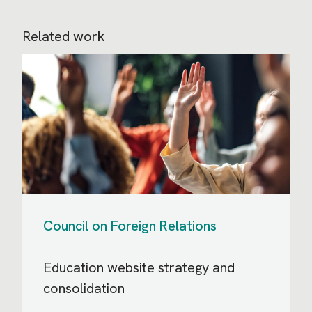
Related work
Council on Foreign Relations
Education website strategy and
consolidation