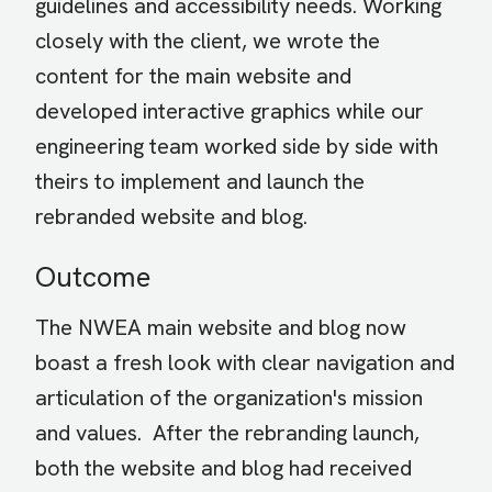
guidelines and accessibility needs. Working
closely with the client, we wrote the
content for the main website and
developed interactive graphics while our
engineering team worked side by side with
theirs to implement and launch the
rebranded website and blog.
Outcome
The NWEA main website and blog now
boast a fresh look with clear navigation and
articulation of the organization's mission
and values. After the rebranding launch,
both the website and blog had received