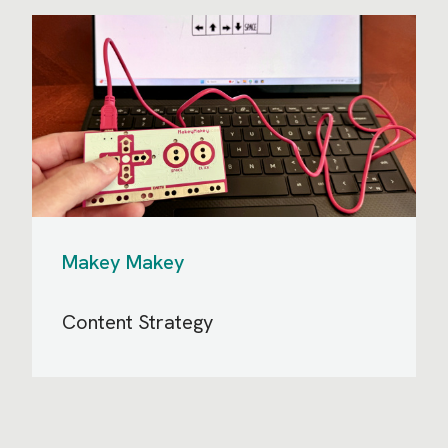
Makey Makey
Content Strategy