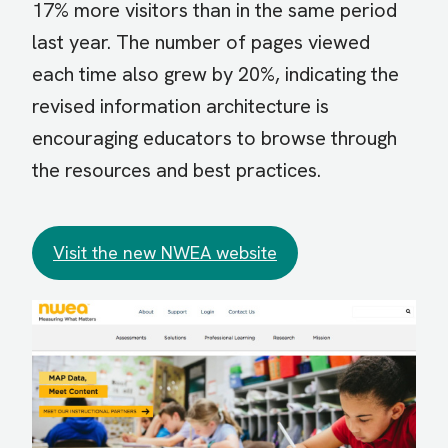
17% more visitors than in the same period
last year. The number of pages viewed
each time also grew by 20%, indicating the
revised information architecture is
encouraging educators to browse through
the resources and best practices.
Visit the new NWEA website