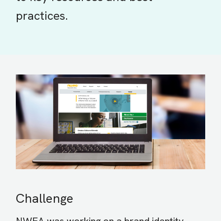
practices.
Challenge