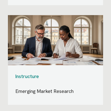
Instructure
Emerging Market Research