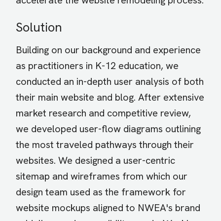
accelerate the website remodeling process.
Solution
Building on our background and experience
as practitioners in K-12 education, we
conducted an in-depth user analysis of both
their main website and blog. After extensive
market research and competitive review,
we developed user-flow diagrams outlining
the most traveled pathways through their
websites. We designed a user-centric
sitemap and wireframes from which our
design team used as the framework for
website mockups aligned to NWEA's brand