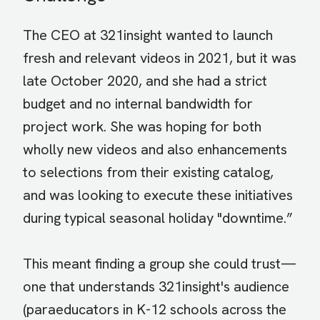
The CEO at 321insight wanted to launch
fresh and relevant videos in 2021, but it was
late October 2020, and she had a strict
budget and no internal bandwidth for
project work. She was hoping for both
wholly new videos and also enhancements
to selections from their existing catalog,
and was looking to execute these initiatives
during typical seasonal holiday "downtime.”
This meant finding a group she could trust—
one that understands 321insight's audience
(paraeducators in K-12 schools across the