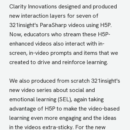
Clarity Innovations designed and produced
new interaction layers for seven of
321insight's ParaSharp videos using H5P.
Now, educators who stream these H5P-
enhanced videos also interact with in-
screen, in-video prompts and items that we
created to drive and reinforce learning.
We also produced from scratch 321insight's
new video series about social and
emotional learning (SEL), again taking
advantage of H5P to make the video-based
learning even more engaging and the ideas
in the videos extra-sticky. For the new