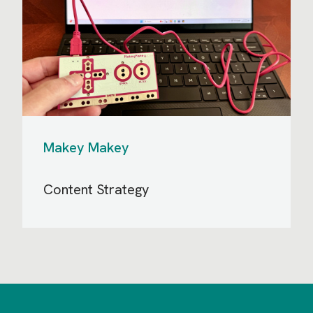
Makey Makey
Content Strategy