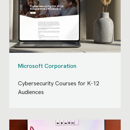
Microsoft Corporation
Cybersecurity Courses for K-12
Audiences