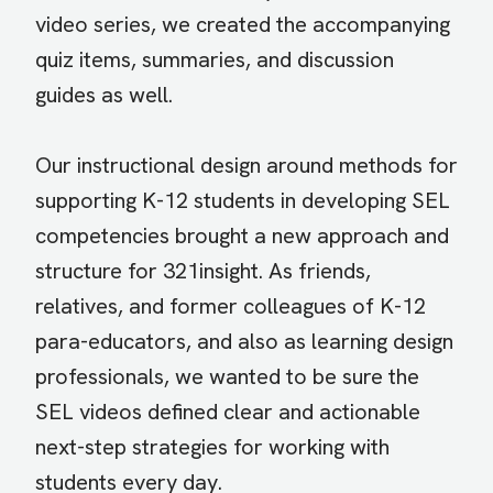
video series, we created the accompanying
quiz items, summaries, and discussion
guides as well.
Our instructional design around methods for
supporting K-12 students in developing SEL
competencies brought a new approach and
structure for 321insight. As friends,
relatives, and former colleagues of K-12
para-educators, and also as learning design
professionals, we wanted to be sure the
SEL videos defined clear and actionable
next-step strategies for working with
students every day.