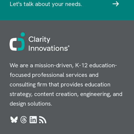
Let's talk about your needs.
Image
We are a mission-driven, K-12 education-
focused professional services and
consulting firm that provides education
strategy, content creation, engineering, and
design solutions.
Bluesky
Threads
LinkedIn
RSS