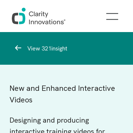
Skip to main content
Breadcrumb
View 321insight
New and Enhanced Interactive
Videos
Designing and producing
interactive training videos for