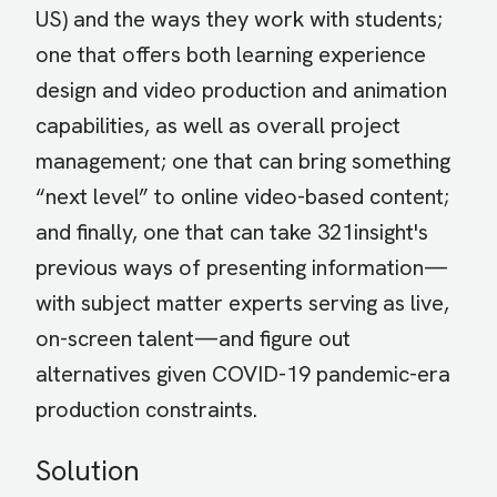
US) and the ways they work with students;
one that offers both learning experience
design and video production and animation
capabilities, as well as overall project
management; one that can bring something
“next level” to online video-based content;
and finally, one that can take 321insight's
previous ways of presenting information—
with subject matter experts serving as live,
on-screen talent—and figure out
alternatives given COVID-19 pandemic-era
production constraints.
Solution