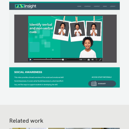
Related work