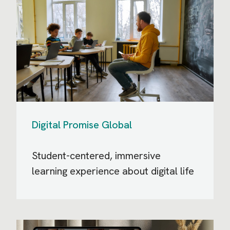
Digital Promise Global
Student-centered, immersive
learning experience about digital life