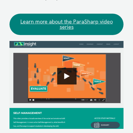
Learn more about the ParaSharp video
series