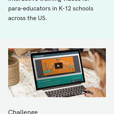
para-educators in K-12 schools
across the US.
Challenge