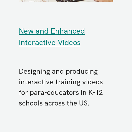
New and Enhanced
Interactive Videos
Designing and producing
interactive training videos
for para-educators in K-12
schools across the US.