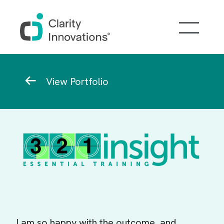
Skip to main content
Breadcrumb
View Portfolio
I am so happy with the outcome, and