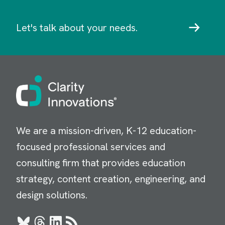
Let's talk about your needs.
Image
We are a mission-driven, K-12 education-
focused professional services and
consulting firm that provides education
strategy, content creation, engineering, and
design solutions.