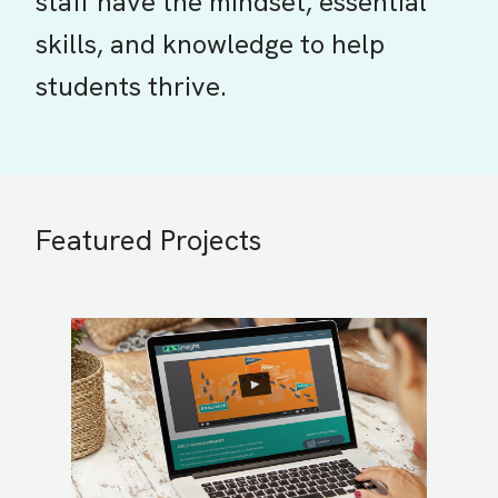
staff have the mindset, essential
skills, and knowledge to help
students thrive.
Featured Projects