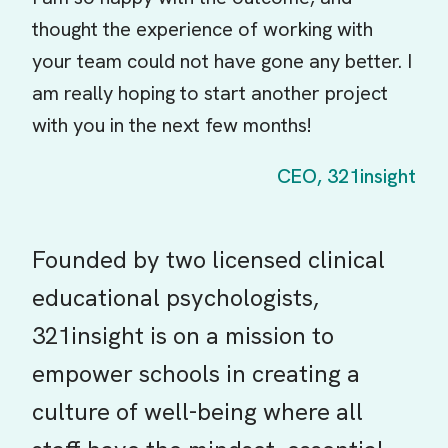
thought the experience of working with
your team could not have gone any better. I
am really hoping to start another project
with you in the next few months!
CEO, 321insight
Founded by two licensed clinical
educational psychologists,
321insight is on a mission to
empower schools in creating a
culture of well-being where all