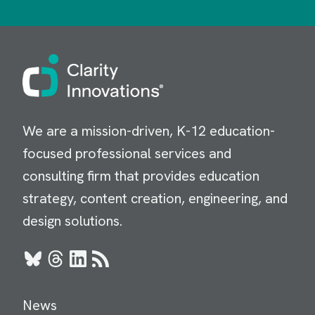
Image
We are a mission-driven, K-12 education-
focused professional services and
consulting firm that provides education
strategy, content creation, engineering, and
design solutions.
Bluesky
Threads
LinkedIn
RSS
News