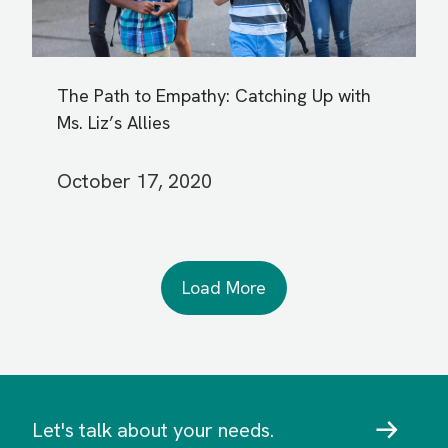
The Path to Empathy: Catching Up with
Ms. Liz’s Allies
October 17, 2020
Load More
Let's talk about your needs.