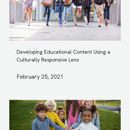
Developing Educational Content Using a
Culturally Responsive Lens
February 25, 2021