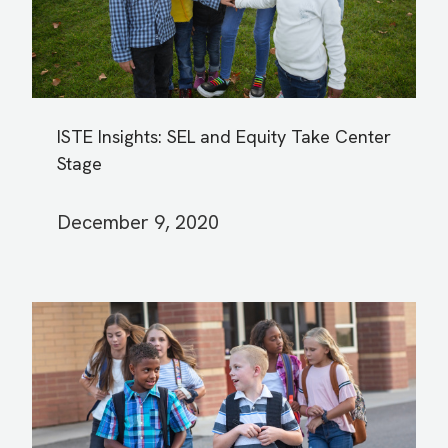
ISTE Insights: SEL and Equity Take Center
Stage
December 9, 2020