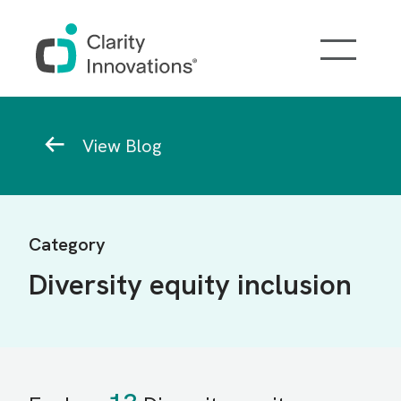
Skip to main content
Breadcrumb
View Blog
Category
Diversity equity inclusion