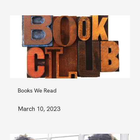
Books We Read
March 10, 2023