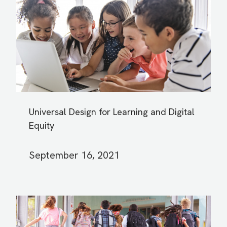
Universal Design for Learning and Digital
Equity
September 16, 2021