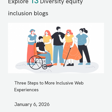
13
Explore
Diversity equity
inclusion blogs
Three Steps to More Inclusive Web
Experiences
January 6, 2026