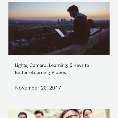
Lights, Camera, Learning: 5 Keys to
Better eLearning Videos
November 20, 2017