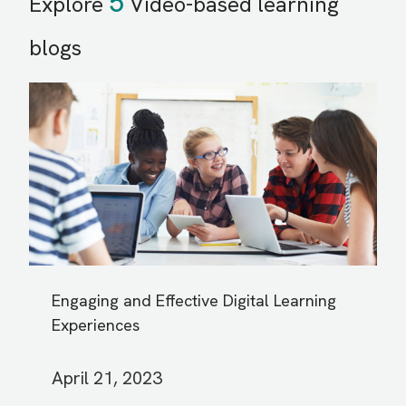
5
Explore
Video-based learning
blogs
Engaging and Effective Digital Learning
Experiences
April 21, 2023