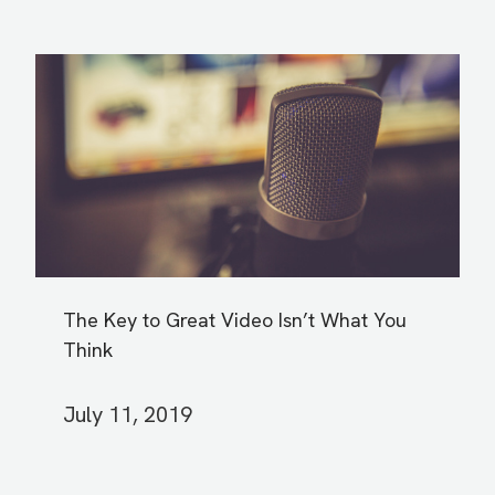
The Key to Great Video Isn’t What You
Think
July 11, 2019