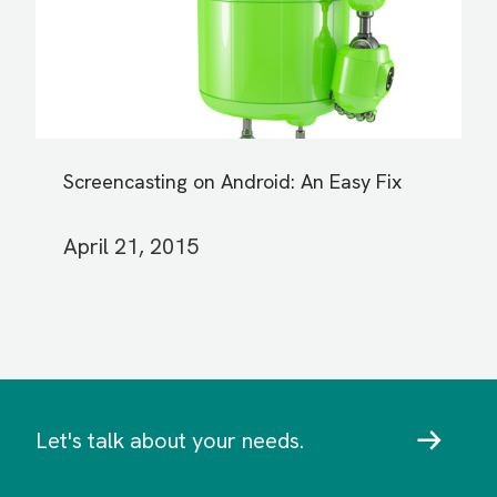
Screencasting on Android: An Easy Fix
April 21, 2015
Let's talk about your needs.