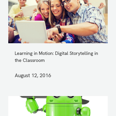
Learning in Motion: Digital Storytelling in
the Classroom
August 12, 2016