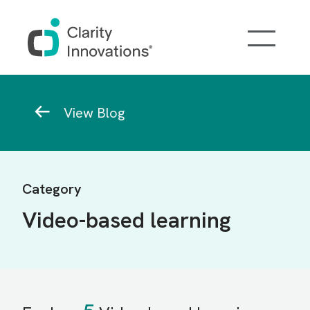
Skip to main content
Breadcrumb
View Blog
Category
Video-based learning