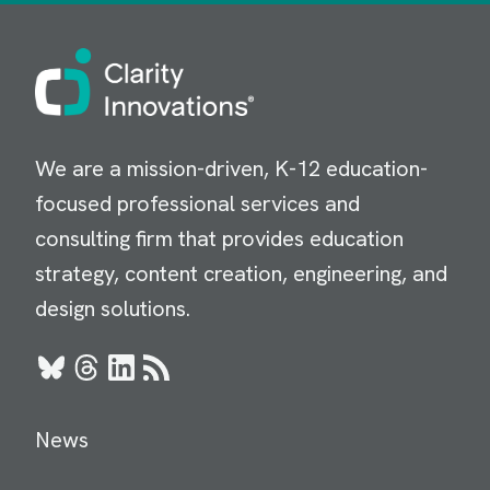
Image
We are a mission-driven, K-12 education-
focused professional services and
consulting firm that provides education
strategy, content creation, engineering, and
design solutions.
Bluesky
Threads
LinkedIn
RSS
News