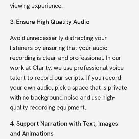
viewing experience.
3. Ensure High Quality Audio
Avoid unnecessarily distracting your
listeners by ensuring that your audio
recording is clear and professional. In our
work at Clarity, we use professional voice
talent to record our scripts. If you record
your own audio, pick a space that is private
with no background noise and use high-
quality recording equipment.
4. Support Narration with Text, Images
and Animations