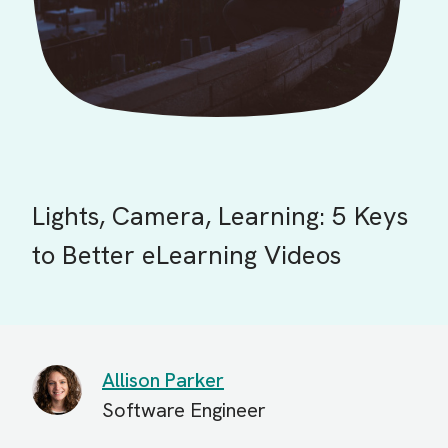
Lights, Camera, Learning: 5 Keys
to Better eLearning Videos
Allison Parker
Software Engineer