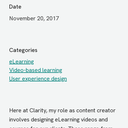
Date
November 20, 2017
Categories
eLearning
Video-based learning
User experience design
Here at Clarity, my role as content creator
involves designing eLearning videos and