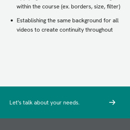
within the course (ex. borders, size, filter)
Establishing the same background for all
videos to create continuity throughout
Let's talk about your needs.