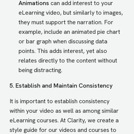
Animations
can add interest to your
eLearning video, but similarly to images,
they must support the narration. For
example, include an animated pie chart
or bar graph when discussing data
points. This adds interest, yet also
relates directly to the content without
being distracting.
5. Establish and Maintain Consistency
It is important to establish consistency
within your video as well as among similar
eLearning courses. At Clarity, we create a
style guide for our videos and courses to