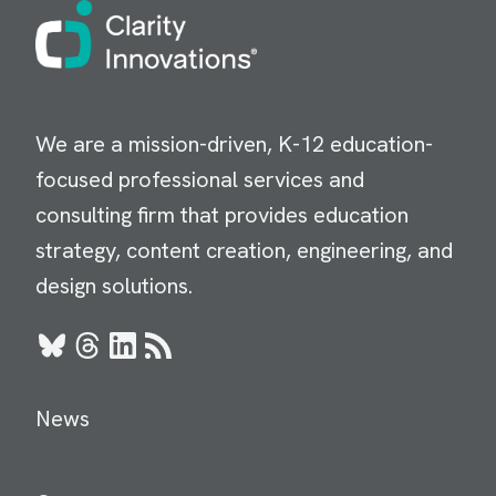
Image
We are a mission-driven, K-12 education-
focused professional services and
consulting firm that provides education
strategy, content creation, engineering, and
design solutions.
Bluesky
Threads
LinkedIn
RSS
News