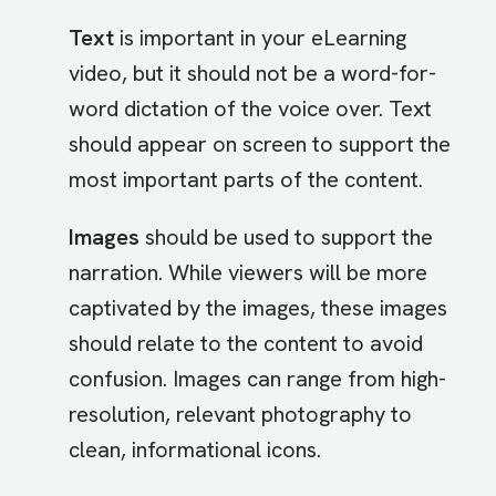
Text
is important in your eLearning
video, but it should not be a word-for-
word dictation of the voice over. Text
should appear on screen to support the
most important parts of the content.
Images
should be used to support the
narration. While viewers will be more
captivated by the images, these images
should relate to the content to avoid
confusion. Images can range from high-
resolution, relevant photography to
clean, informational icons.