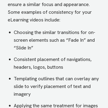
ensure a similar focus and appearance.
Some examples of consistency for your
eLearning videos include:
Choosing the similar transitions for on-
screen elements such as “Fade In” and
“Slide In”
Consistent placement of navigations,
headers, logos, buttons
Templating outlines that can overlay any
slide to verify placement of text and
imagery
Applying the same treatment for images