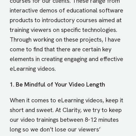
courses for our clients. These range from
interactive demos of educational software
products to introductory courses aimed at
training viewers on specific technologies.
Through working on these projects, I have
come to find that there are certain key
elements in creating engaging and effective
eLearning videos.
1. Be Mindful of Your Video Length
When it comes to eLearning videos, keep it
short and sweet. At Clarity, we try to keep
our video trainings between 8-12 minutes
long so we don’t lose our viewers’