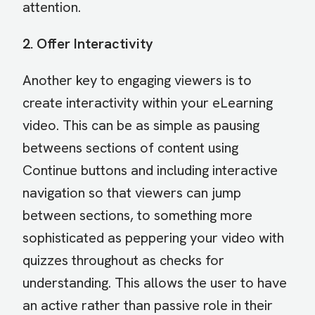
attention.
2. Offer Interactivity
Another key to engaging viewers is to
create interactivity within your eLearning
video. This can be as simple as pausing
betweens sections of content using
Continue buttons and including interactive
navigation so that viewers can jump
between sections, to something more
sophisticated as peppering your video with
quizzes throughout as checks for
understanding. This allows the user to have
an active rather than passive role in their