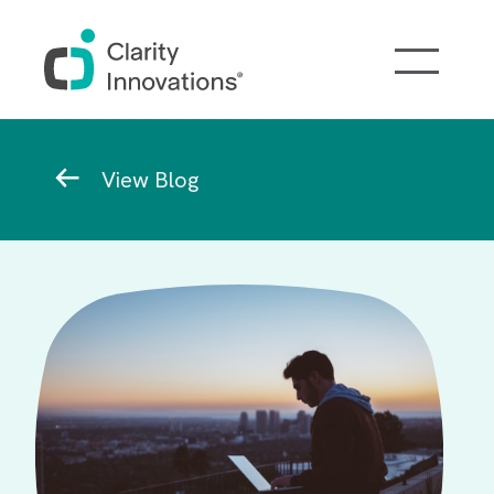
Skip to main content
Breadcrumb
View Blog