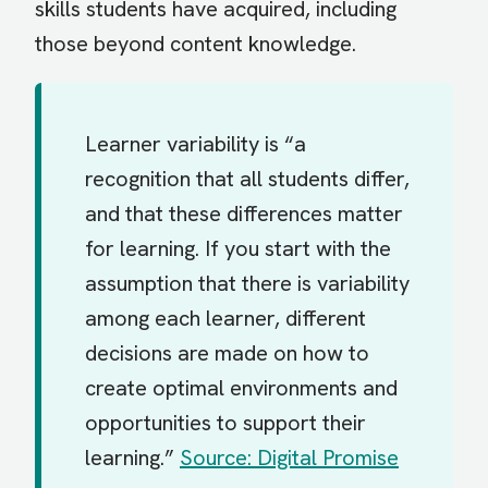
skills students have acquired, including
those beyond content knowledge.
Learner variability is “a
recognition that all students differ,
and that these differences matter
for learning. If you start with the
assumption that there is variability
among each learner, different
decisions are made on how to
create optimal environments and
opportunities to support their
learning.”
Source: Digital Promise