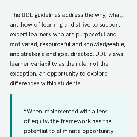
The UDL guidelines address the why, what,
and how of learning and strive to support
expert learners who are purposeful and
motivated, resourceful and knowledgeable,
and strategic and goal directed. UDL views
learner variability as the rule, not the
exception; an opportunity to explore
differences within students.
“When implemented with a lens
of equity, the framework has the
potential to eliminate opportunity