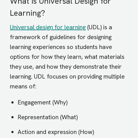
What is Universal Design for
Learning?
Universal design for learning
(UDL) is a
framework of guidelines for designing
learning experiences so students have
options for how they learn, what materials
they use, and how they demonstrate their
learning. UDL focuses on providing multiple
means of:
Engagement (Why)
Representation (What)
Action and expression (How)