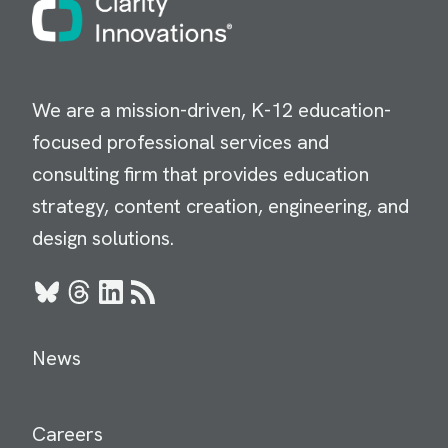
We are a mission-driven, K-12 education-
focused professional services and
consulting firm that provides education
strategy, content creation, engineering, and
design solutions.
Bluesky
Threads
LinkedIn
RSS
News
Careers