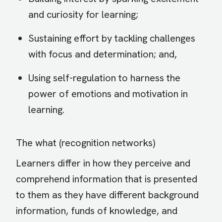
and curiosity for learning;
Sustaining effort by tackling challenges
with focus and determination; and,
Using self-regulation to harness the
power of emotions and motivation in
learning.
The what (recognition networks)
Learners differ in how they perceive and
comprehend information that is presented
to them as they have different background
information, funds of knowledge, and