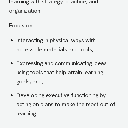
learning with strategy, practice, and
organization.
Focus on:
Interacting in physical ways with
accessible materials and tools;
Expressing and communicating ideas
using tools that help attain learning
goals; and,
Developing executive functioning by
acting on plans to make the most out of
learning.