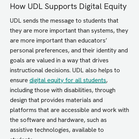
How UDL Supports Digital Equity
UDL sends the message to students that
they are more important than systems, they
are more important than educators’
personal preferences, and their identity and
goals are valued in a way that drives
instructional decisions. UDL also helps to
ensure
digital equity for all students
,
including those with disabilities, through
design that provides materials and
platforms that are accessible and work with
the software and hardware, such as
assistive technologies, available to