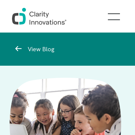
Skip to main content
Breadcrumb
View Blog