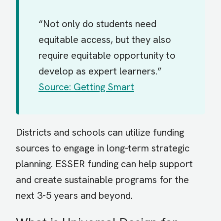
“Not only do students need
equitable access, but they also
require equitable opportunity to
develop as expert learners.”
Source: Getting Smart
Districts and schools can utilize funding
sources to engage in long-term strategic
planning. ESSER funding can help support
and create sustainable programs for the
next 3-5 years and beyond.