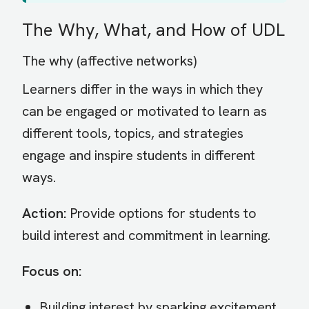
The Why, What, and How of UDL
The why (affective networks)
Learners differ in the ways in which they
can be engaged or motivated to learn as
different tools, topics, and strategies
engage and inspire students in different
ways.
Action:
Provide options for students to
build interest and commitment in learning.
Focus on:
Building interest by sparking excitement