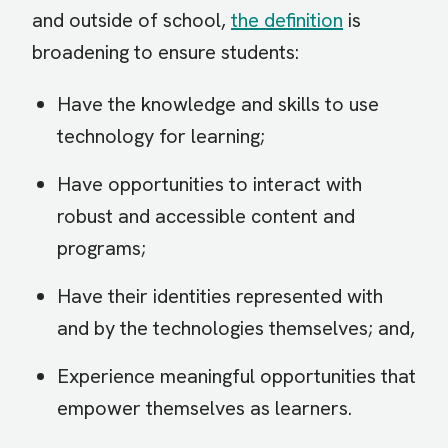
and outside of school,
the definition
is
broadening to ensure students:
Have the knowledge and skills to use
technology for learning;
Have opportunities to interact with
robust and accessible content and
programs;
Have their identities represented with
and by the technologies themselves; and,
Experience meaningful opportunities that
empower themselves as learners.