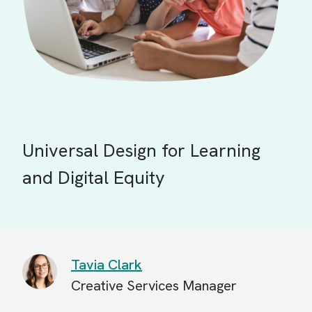
Universal Design for Learning
and Digital Equity
Tavia Clark
Creative Services Manager