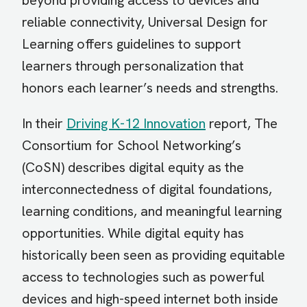
beyond providing access to devices and
reliable connectivity, Universal Design for
Learning offers guidelines to support
learners through personalization that
honors each learner’s needs and strengths.
In their
Driving K-12 Innovation
report, The
Consortium for School Networking’s
(CoSN) describes digital equity as the
interconnectedness of digital foundations,
learning conditions, and meaningful learning
opportunities. While digital equity has
historically been seen as providing equitable
access to technologies such as powerful
devices and high-speed internet both inside