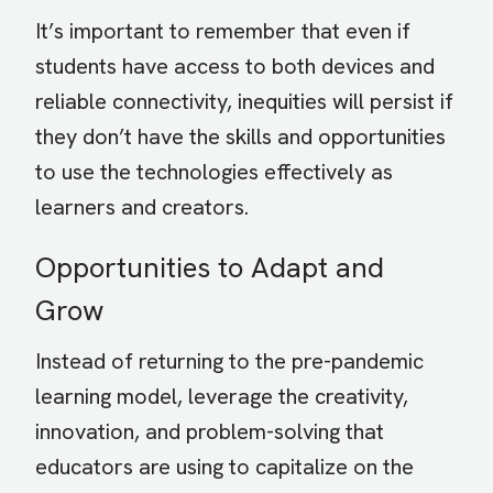
It’s important to remember that even if
students have access to both devices and
reliable connectivity, inequities will persist if
they don’t have the skills and opportunities
to use the technologies effectively as
learners and creators.
Opportunities to Adapt and
Grow
Instead of returning to the pre-pandemic
learning model, leverage the creativity,
innovation, and problem-solving that
educators are using to capitalize on the