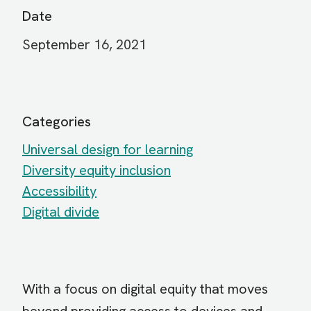
Date
September 16, 2021
Categories
Universal design for learning
Diversity equity inclusion
Accessibility
Digital divide
With a focus on digital equity that moves