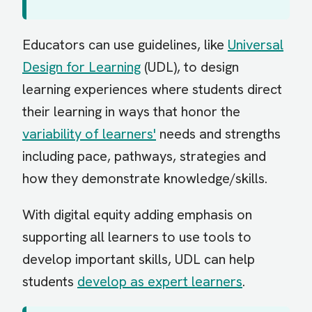
Educators can use guidelines, like
Universal
Design for Learning
(UDL), to design
learning experiences where students direct
their learning in ways that honor the
variability of learners'
needs and strengths
including pace, pathways, strategies and
how they demonstrate knowledge/skills.
With digital equity adding emphasis on
supporting all learners to use tools to
develop important skills, UDL can help
students
develop as expert learners
.