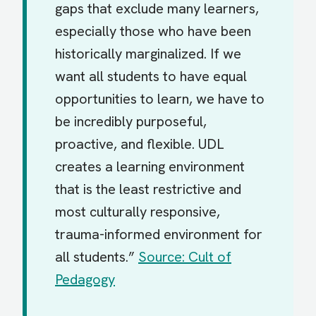
gaps that exclude many learners,
especially those who have been
historically marginalized. If we
want all students to have equal
opportunities to learn, we have to
be incredibly purposeful,
proactive, and flexible. UDL
creates a learning environment
that is the least restrictive and
most culturally responsive,
trauma-informed environment for
all students.”
Source: Cult of
Pedagogy