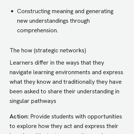
Constructing meaning and generating
new understandings through
comprehension.
The how (strategic networks)
Learners differ in the ways that they
navigate learning environments and express
what they know and traditionally they have
been asked to share their understanding in
singular pathways
Action:
Provide students with opportunities
to explore how they act and express their