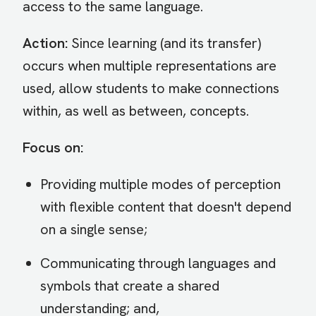
access to the same language.
Action:
Since learning (and its transfer)
occurs when multiple representations are
used, allow students to make connections
within, as well as between, concepts.
Focus on:
Providing multiple modes of perception
with flexible content that doesn't depend
on a single sense;
Communicating through languages and
symbols that create a shared
understanding; and,