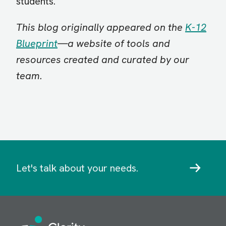
students.
This blog originally appeared on the
K-12
Blueprint
—a website of tools and
resources created and curated by our
team.
Let's talk about your needs.
Image