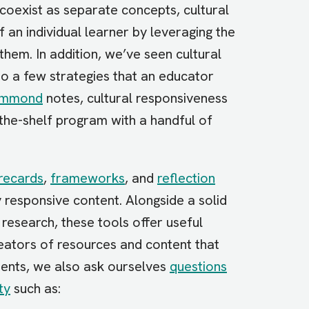
 coexist as separate concepts, cultural
f an individual learner by leveraging the
 them. In addition, we’ve seen cultural
o a few strategies that an educator
ammond
notes, cultural responsiveness
the-shelf program with a handful of
recards
,
frameworks
, and
reflection
y responsive content. Alongside a solid
research, these tools offer useful
eators of resources and content that
ents, we also ask ourselves
questions
ty
such as: