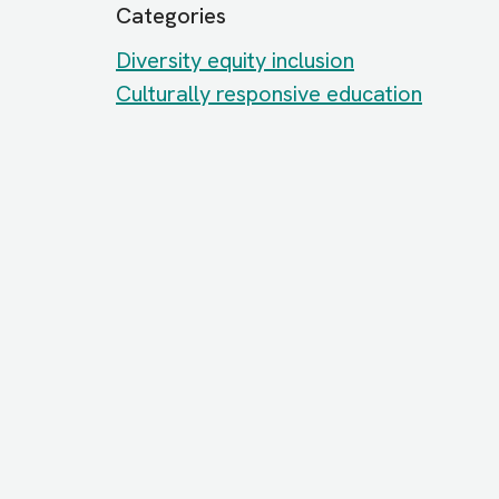
Categories
Diversity equity inclusion
Culturally responsive education