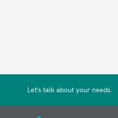
Let's talk about your needs.