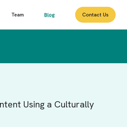
Team
Blog
Contact Us
tent Using a Culturally