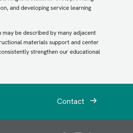
ion, and developing service learning
on may be described by many adjacent
tructional materials support and center
 consistently strengthen our educational
Contact