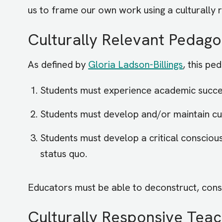
us to frame our own work using a culturally 
Culturally Relevant Pedag
As defined by
Gloria Ladson-Billings
, this pe
Students must experience academic succe
Students must develop and/or maintain c
Students must develop a critical consciou
status quo.
Educators must be able to deconstruct, cons
Culturally Responsive Teac