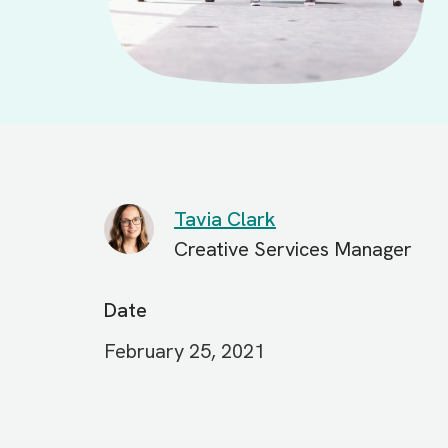
Tavia Clark
Creative Services Manager
Date
February 25, 2021