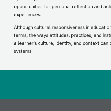
opportunities for personal reflection and act
experiences.
Although cultural responsiveness in educati
terms, the ways attitudes, practices, and ins
a learner's culture, identity, and context can
systems.