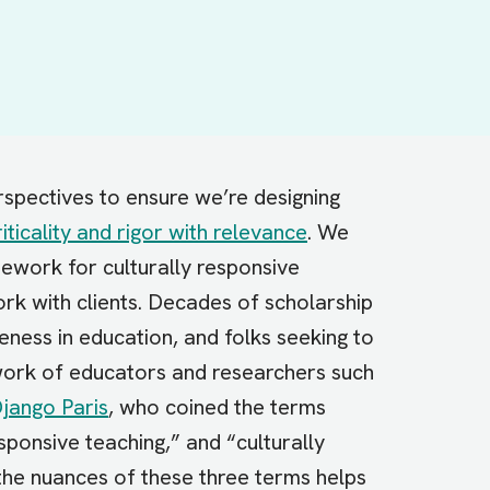
spectives to ensure we’re designing
riticality and rigor with relevance
. We
ework for culturally responsive
rk with clients. Decades of scholarship
eness in education, and folks seeking to
 work of educators and researchers such
jango Paris
, who coined the terms
sponsive teaching,” and “culturally
the nuances of these three terms helps