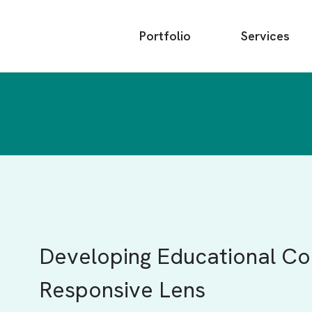
Main
Portfolio
Services
menu
Developing Educational Con
Responsive Lens