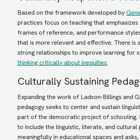
Based on the framework developed by
Gene
practices focus on teaching that emphasizes 
frames of reference, and performance styles 
that is more relevant and effective. There is
strong relationships to improve learning for 
thinking critically about inequities
.
Culturally Sustaining Peda
Expanding the work of Ladson-Billings and 
pedagogy seeks to center and sustain linguisti
part of the democratic project of schooling.
to include the linguistic, literate, and cultur
meaningfully in educational spaces and asks