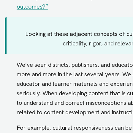
outcomes?”
Looking at these adjacent concepts of cul
criticality, rigor, and relev
We’ve seen districts, publishers, and educat
more and more in the last several years. We a
educator and learner materials and experienc
seriously. When developing content that is cu
to understand and correct misconceptions ab
related to content development and instructi
For example, cultural responsiveness can be 