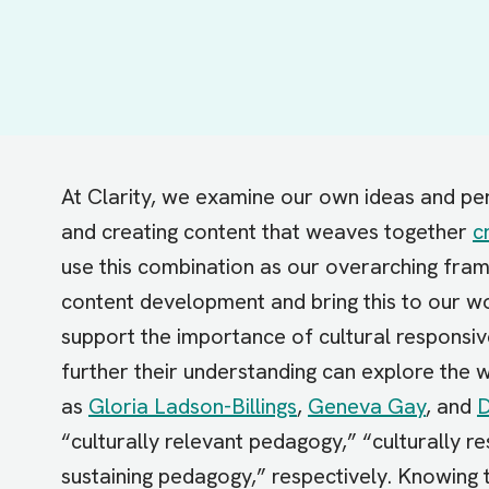
At Clarity, we examine our own ideas and per
and creating content that weaves together
c
use this combination as our overarching fram
content development and bring this to our wo
support the importance of cultural responsiv
further their understanding can explore the
as
Gloria Ladson-Billings
,
Geneva Gay
, and
D
“culturally relevant pedagogy,” “culturally re
sustaining pedagogy,” respectively. Knowing 