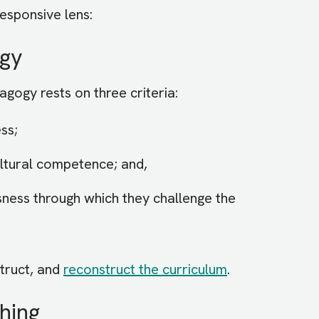
responsive lens:
ogy
dagogy rests on three criteria:
ss;
ultural competence; and,
sness through which they challenge the
truct, and
reconstruct the curriculum
.
hing