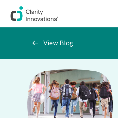
Skip to main content
Breadcrumb
View Blog