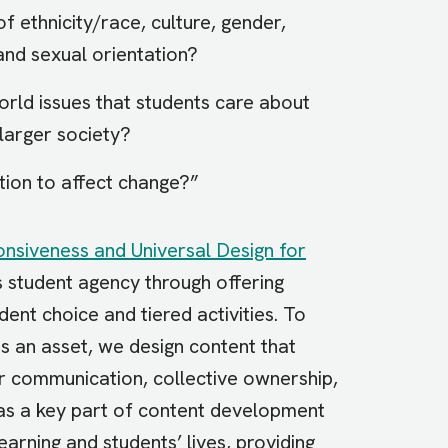
f ethnicity/race, culture, gender,
 and sexual orientation?
orld issues that students care about
 larger society?
tion to affect change?”
onsiveness and Universal Design for
s student agency through offering
dent choice and tiered activities. To
as an asset, we design content that
er communication, collective ownership,
as a key part of content development
arning and students’ lives, providing