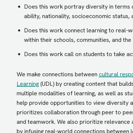
Does this work portray diversity in terms o
ability, nationality, socioeconomic status,
Does this work connect learning to real-w
within their schools, communities, and the
Does this work call on students to take ac
We make connections between
cultural resp
Learning
(UDL) by creating content that build
multiple modalities of learning, as well as stu
help provide opportunities to view diversity 
prioritizes collaboration through peer to pe
and teamwork. We also prioritize relevance 
by infusing real-world connections between le