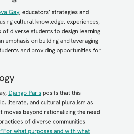
va Gay
, educators’ strategies and
using cultural knowledge, experiences,
of diverse students to design learning
 an emphasis on building and leveraging
students and providing opportunities for
gogy
Gay,
Django Paris
posits that this
c, literate, and cultural pluralism as
 It moves beyond rationalizing the need
al practices of diverse communities
,
“For what purposes and with what