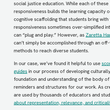
social justice education. While each of these
responsiveness builds the learning capacity o
cognitive scaffolding that students bring with
responsiveness sometimes over-simplified int
can “plug and play.” However, as
Zaretta H
can’t simply be accomplished through an off-
methods to reach diverse students.
In our case, we’ve found it helpful to use
sco
guides
in our process of developing culturall
foundation and understanding of the body of 
reminders and structures for our work. As cr
are used by thousands of educators and stud
about representation, relevance, and criticali