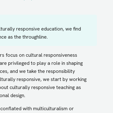
turally responsive education, we find
ance as the throughline.
ors focus on cultural responsiveness
re privileged to play a role in shaping
es, and we take the responsibility
lturally responsive, we start by working
out culturally responsive teaching as
onal design.
conflated with multiculturalism or