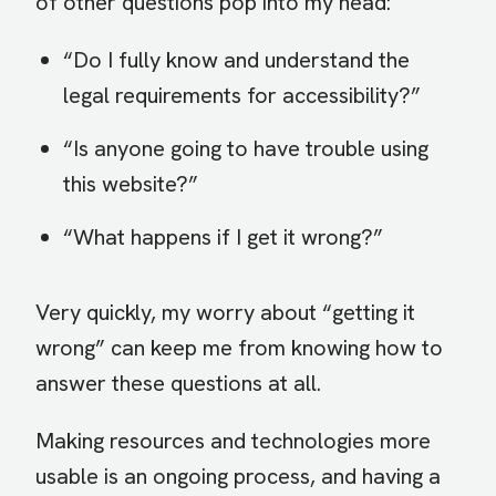
of other questions pop into my head:
“Do I fully know and understand the
legal requirements for accessibility?”
“Is anyone going to have trouble using
this website?”
“What happens if I get it wrong?”
Very quickly, my worry about “getting it
wrong” can keep me from knowing how to
answer these questions at all.
Making resources and technologies more
usable is an ongoing process, and having a