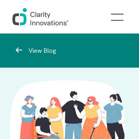
Skip to main content
Breadcrumb
View Blog