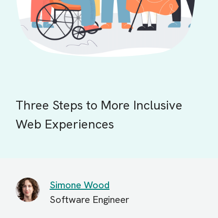
Three Steps to More Inclusive
Web Experiences
Simone Wood
Software Engineer