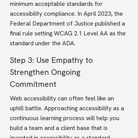
minimum acceptable standards for
accessibility compliance. In April 2023, the
Federal Department of Justice published a
final rule setting WCAG 2.1 Level AA as the
standard under the ADA.
Step 3: Use Empathy to
Strengthen Ongoing
Commitment
Web accessibility can often feel like an
uphill battle. Approaching accessibility as a
continuous learning process will help you
build a team and a client base that is
invested in accessibility as a standard