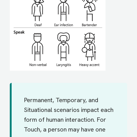
Permanent, Temporary, and
Situational scenarios impact each
form of human interaction. For
Touch, a person may have one