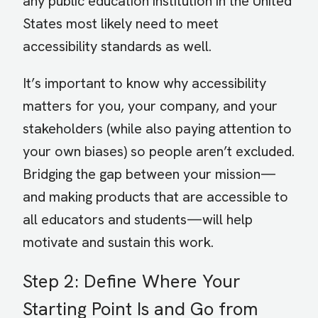
any public education institution in the United
States most likely need to meet
accessibility standards as well.
It’s important to know why accessibility
matters for you, your company, and your
stakeholders (while also paying attention to
your own biases) so people aren’t excluded.
Bridging the gap between your mission—
and making products that are accessible to
all educators and students—will help
motivate and sustain this work.
Step 2: Define Where Your
Starting Point Is and Go from