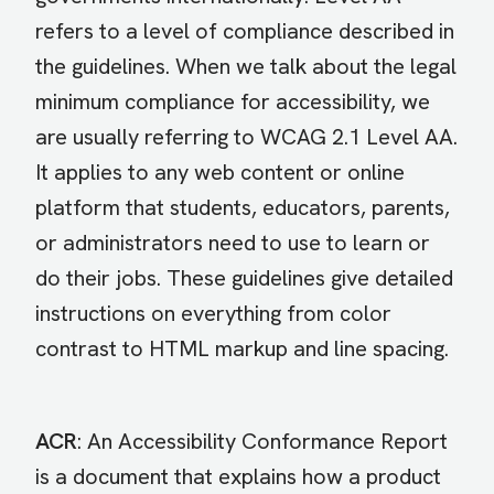
refers to a level of compliance described in
the guidelines. When we talk about the legal
minimum compliance for accessibility, we
are usually referring to WCAG 2.1 Level AA.
It applies to any web content or online
platform that students, educators, parents,
or administrators need to use to learn or
do their jobs. These guidelines give detailed
instructions on everything from color
contrast to HTML markup and line spacing.
ACR
: An Accessibility Conformance Report
is a document that explains how a product