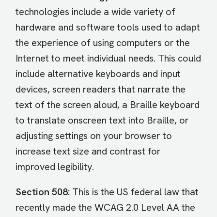
technologies include a wide variety of
hardware and software tools used to adapt
the experience of using computers or the
Internet to meet individual needs. This could
include alternative keyboards and input
devices, screen readers that narrate the
text of the screen aloud, a Braille keyboard
to translate onscreen text into Braille, or
adjusting settings on your browser to
increase text size and contrast for
improved legibility.
Section 508:
This is the US federal law that
recently made the WCAG 2.0 Level AA the