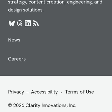
strategy, content creation, engineering, and
design solutions.
Bluesky
Threads
LinkedIn
RSS
News
Careers
Secondary
Privacy
Accessibility
Terms of Use
menu
© 2026 Clarity Innovations, Inc.