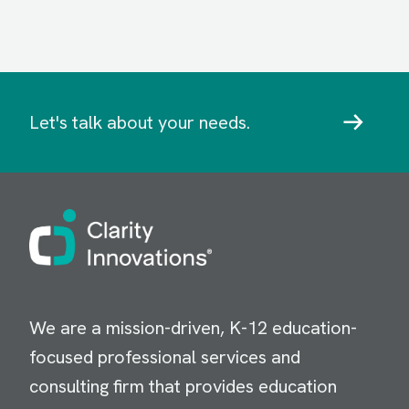
Let's talk about your needs.
Image
We are a mission-driven, K-12 education-
focused professional services and
consulting firm that provides education