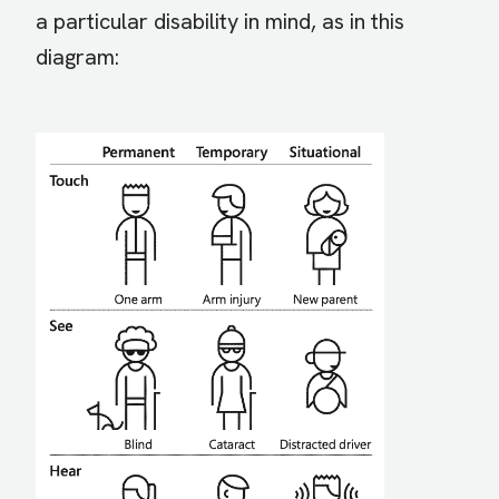
a particular disability in mind, as in this
diagram: