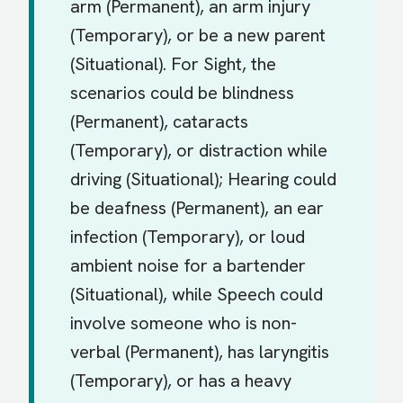
arm (Permanent), an arm injury
(Temporary), or be a new parent
(Situational). For Sight, the
scenarios could be blindness
(Permanent), cataracts
(Temporary), or distraction while
driving (Situational); Hearing could
be deafness (Permanent), an ear
infection (Temporary), or loud
ambient noise for a bartender
(Situational), while Speech could
involve someone who is non-
verbal (Permanent), has laryngitis
(Temporary), or has a heavy