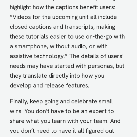
highlight how the captions benefit users:
“Videos for the upcoming unit all include
closed captions and transcripts, making
these tutorials easier to use on-the-go with
a smartphone, without audio, or with
assistive technology.” The details of users'
needs may have started with personas, but
they translate directly into how you
develop and release features.
Finally, keep going and celebrate small
wins! You don’t have to be an expert to
share what you learn with your team. And
you don’t need to have it all figured out