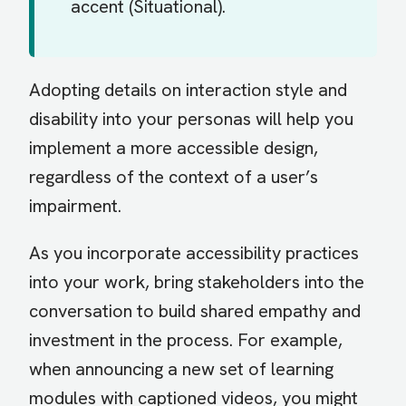
accent (Situational).
Adopting details on interaction style and
disability into your personas will help you
implement a more accessible design,
regardless of the context of a user’s
impairment.
As you incorporate accessibility practices
into your work, bring stakeholders into the
conversation to build shared empathy and
investment in the process. For example,
when announcing a new set of learning
modules with captioned videos, you might