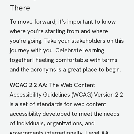
There
To move forward, it’s important to know
where you’re starting from and where
you’re going. Take your stakeholders on this
journey with you. Celebrate learning
together! Feeling comfortable with terms
and the acronyms is a great place to begin.
WCAG 2.2 AA:
The Web Content
Accessibility Guidelines (WCAG) Version 2.2
is a set of standards for web content
accessibility developed to meet the needs
of individuals, organizations, and
governments internationally. Level AA