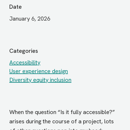
Date
January 6, 2026
Categories
Accessibility
User experience design
Diversity equity inclusion
When the question “Is it fully accessible?”
arises during the course of a project, lots