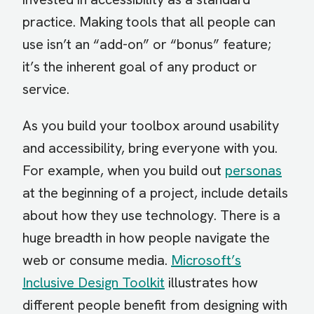
practice. Making tools that all people can
use isn’t an “add-on” or “bonus” feature;
it’s the inherent goal of any product or
service.
As you build your toolbox around usability
and accessibility, bring everyone with you.
For example, when you build out
personas
at the beginning of a project, include details
about how they use technology. There is a
huge breadth in how people navigate the
web or consume media.
Microsoft’s
Inclusive Design Toolkit
illustrates how
different people benefit from designing with