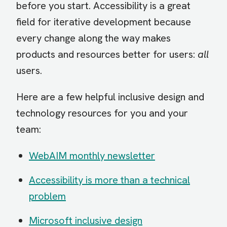
before you start. Accessibility is a great
field for iterative development because
every change along the way makes
products and resources better for users:
all
users.
Here are a few helpful inclusive design and
technology resources for you and your
team:
WebAIM monthly newsletter
Accessibility is more than a technical
problem
Microsoft inclusive design