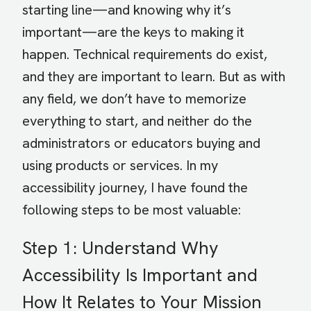
starting line—and knowing why it’s
important—are the keys to making it
happen. Technical requirements do exist,
and they are important to learn. But as with
any field, we don’t have to memorize
everything to start, and neither do the
administrators or educators buying and
using products or services. In my
accessibility journey, I have found the
following steps to be most valuable:
Step 1: Understand Why
Accessibility Is Important and
How It Relates to Your Mission