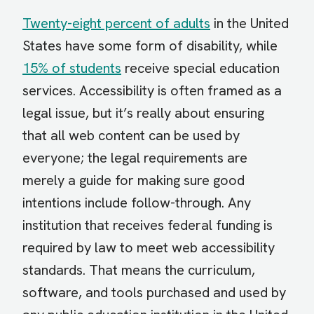
Twenty-eight percent of adults
in the United
States have some form of disability, while
15% of students
receive special education
services. Accessibility is often framed as a
legal issue, but it’s really about ensuring
that all web content can be used by
everyone; the legal requirements are
merely a guide for making sure good
intentions include follow-through. Any
institution that receives federal funding is
required by law to meet web accessibility
standards. That means the curriculum,
software, and tools purchased and used by