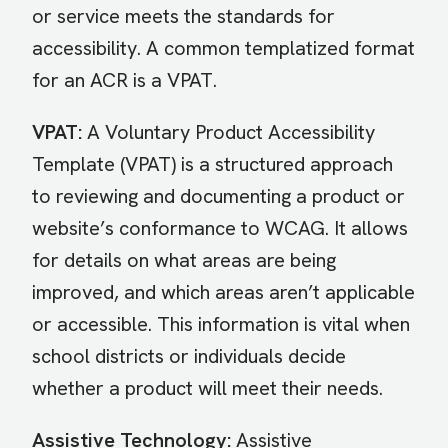
or service meets the standards for
accessibility. A common templatized format
for an ACR is a VPAT.
VPAT:
A Voluntary Product Accessibility
Template (VPAT) is a structured approach
to reviewing and documenting a product or
website’s conformance to WCAG. It allows
for details on what areas are being
improved, and which areas aren’t applicable
or accessible. This information is vital when
school districts or individuals decide
whether a product will meet their needs.
Assistive Technology:
Assistive