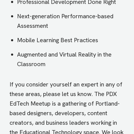
Professional Development Done Right
Next-generation Performance-based
Assessment
Mobile Learning Best Practices
Augmented and Virtual Reality in the
Classroom
If you consider yourself an expert in any of
these areas, please let us know. The PDX
EdTech Meetup is a gathering of Portland-
based designers, developers, content
creators, and business leaders working in
the Educational Technology space. We look