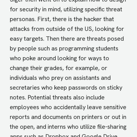
for security in mind, utilizing specific threat
personas. First, there is the hacker that
attacks from outside of the US, looking for
easy targets. Then there are threats posed
by people such as programming students
who poke around looking for ways to
change their grades, for example, or
individuals who prey on assistants and
secretaries who keep passwords on sticky
notes. Potential threats also include
employees who accidentally leave sensitive
reports and documents on printers or out in
the open, and interns who utilize file-sharing
apps such as Dropbox and Google Drive