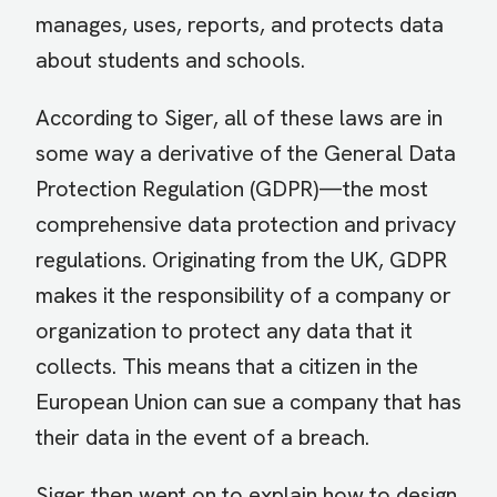
manages, uses, reports, and protects data
about students and schools.
According to Siger, all of these laws are in
some way a derivative of the General Data
Protection Regulation (GDPR)—the most
comprehensive data protection and privacy
regulations. Originating from the UK, GDPR
makes it the responsibility of a company or
organization to protect any data that it
collects. This means that a citizen in the
European Union can sue a company that has
their data in the event of a breach.
Siger then went on to explain how to design