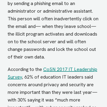
by sending a phishing email to an
administrator or administrative assistant.
This person will often inadvertently click on
the email and— when they leave school—
the illicit program activates and downloads
on to the school server and will often
change passwords and lock the school out
of their own data.
According to the
CoSN 2017 IT Leadership
Survey
, 62% of education IT leaders said
concerns around privacy and security are
more important than they were last year—
with 30% saying it was “much more