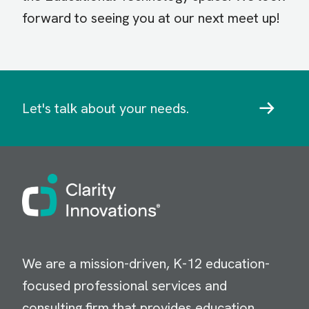
forward to seeing you at our next meet up!
Let's talk about your needs.
Image
We are a mission-driven, K-12 education-
focused professional services and
consulting firm that provides education