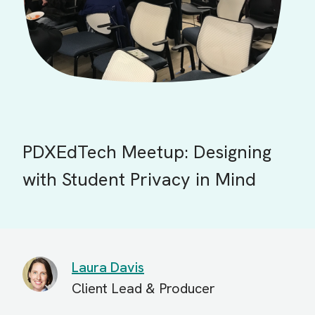
PDXEdTech Meetup: Designing
with Student Privacy in Mind
Laura Davis
Client Lead & Producer