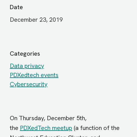
Date
December 23, 2019
Categories
Data privacy
PDXedtech events
Cybersecurity
On Thursday, December 5th,
the
PDXedTech meetup
(a function of the