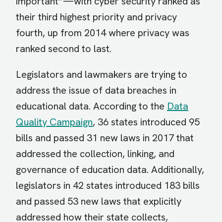
important”—with cyber security ranked as
their third highest priority and privacy
fourth, up from 2014 where privacy was
ranked second to last.
Legislators and lawmakers are trying to
address the issue of data breaches in
educational data. According to the
Data
Quality Campaign
, 36 states introduced 95
bills and passed 31 new laws in 2017 that
addressed the collection, linking, and
governance of education data. Additionally,
legislators in 42 states introduced 183 bills
and passed 53 new laws that explicitly
addressed how their state collects,