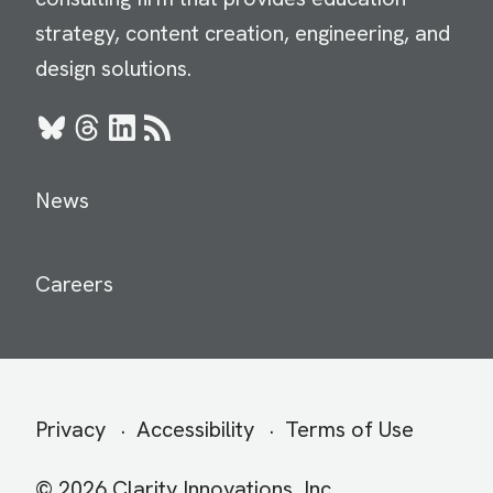
strategy, content creation, engineering, and
design solutions.
Bluesky
Threads
LinkedIn
RSS
News
Careers
Secondary
Privacy
Accessibility
Terms of Use
menu
© 2026 Clarity Innovations, Inc.