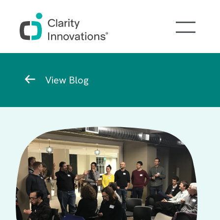
Skip to main content
Breadcrumb
View Blog