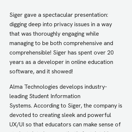
Siger gave a spectacular presentation:
digging deep into privacy issues in a way
that was thoroughly engaging while
managing to be both comprehensive and
comprehensible! Siger has spent over 20
years as a developer in online education
software, and it showed!
Alma Technologies develops industry-
leading Student Information
Systems. According to Siger, the company is
devoted to creating sleek and powerful
UX/UI so that educators can make sense of