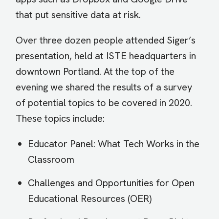
that put sensitive data at risk.
Over three dozen people attended Siger’s
presentation, held at ISTE headquarters in
downtown Portland. At the top of the
evening we shared the results of a survey
of potential topics to be covered in 2020.
These topics include:
Educator Panel: What Tech Works in the
Classroom
Challenges and Opportunities for Open
Educational Resources (OER)