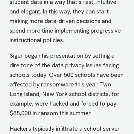
student data in a way that’s fast, intuitive
and elegant. In this way, they can start
making more data-driven decisions and
spend more time implementing progressive
instructional policies.
Siger began his presentation by setting a
dire tone of the data privacy issues facing
schools today. Over 500 schools have been
affected by ransomware this year. Two
Long Island, New York school districts, for
example, were hacked and forced to pay
$88,000 in ransom this summer.
Hackers typically infiltrate a school server