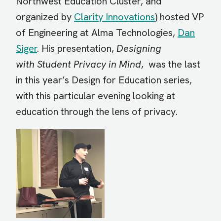
Northwest Education Cluster, and
organized by
Clarity Innovations
) hosted VP
of Engineering at Alma Technologies,
Dan
Siger
. His presentation,
Designing
with Student Privacy in Mind
, was the last
in this year’s Design for Education series,
with this particular evening looking at
education through the lens of privacy.