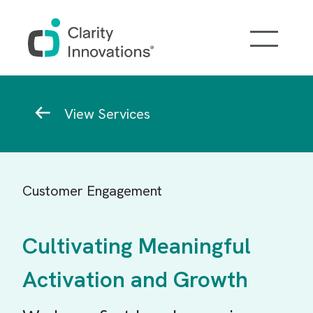
Skip to main content
Breadcrumb
View Services
Customer Engagement
Cultivating Meaningful
Activation and Growth