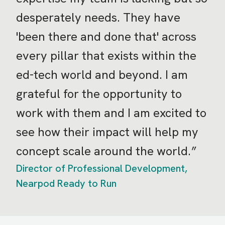
desperately needs. They have
'been there and done that' across
every pillar that exists within the
ed-tech world and beyond. I am
grateful for the opportunity to
work with them and I am excited to
see how their impact will help my
concept scale around the world.
Director of Professional Development,
Nearpod Ready to Run