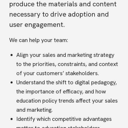
produce the materials and content
necessary to drive adoption and
user engagement.
We can help your team:
Align your sales and marketing strategy
to the priorities, constraints, and context
of your customers’ stakeholders.
Understand the shift to digital pedagogy,
the importance of efficacy, and how
education policy trends affect your sales
and marketing.
Identify which competitive advantages