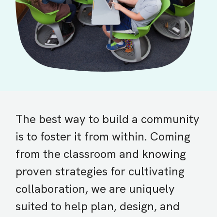
The best way to build a community
is to foster it from within. Coming
from the classroom and knowing
proven strategies for cultivating
collaboration, we are uniquely
suited to help plan, design, and