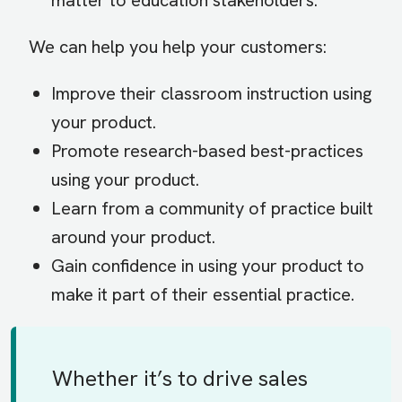
matter to education stakeholders.
We can help you help your customers:
Improve their classroom instruction using
your product.
Promote research-based best-practices
using your product.
Learn from a community of practice built
around your product.
Gain confidence in using your product to
make it part of their essential practice.
Whether it’s to drive sales