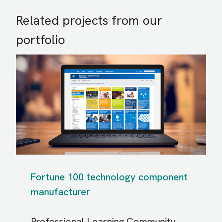
Related projects from our
portfolio
Fortune 100 technology component
manufacturer
Professional Learning Community