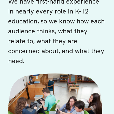
We have first-hand experience
in nearly every role in K-12
education, so we know how each
audience thinks, what they
relate to, what they are
concerned about, and what they
need.