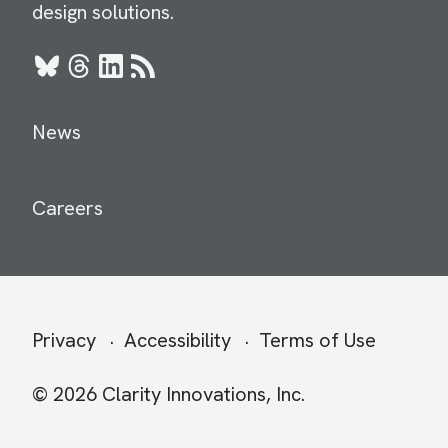
design solutions.
Bluesky
Threads
LinkedIn
RSS
News
Careers
Secondary
Privacy
Accessibility
Terms of Use
menu
© 2026 Clarity Innovations, Inc.