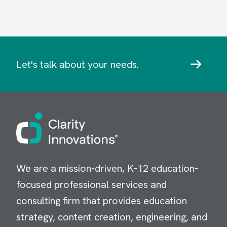
Let's talk about your needs.
Image
We are a mission-driven, K-12 education-
focused professional services and
consulting firm that provides education
strategy, content creation, engineering, and