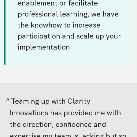
enablement or facilitate
professional learning, we have
the knowhow to increase
participation and scale up your
implementation.
Teaming up with Clarity
Innovations has provided me with
the direction, confidence and
expertise my team is lacking but so