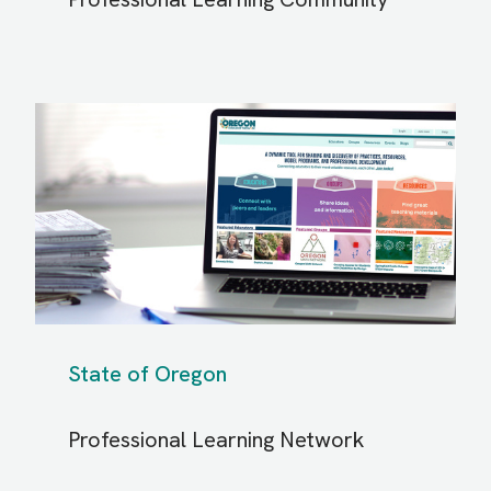
State of Oregon
Professional Learning Network