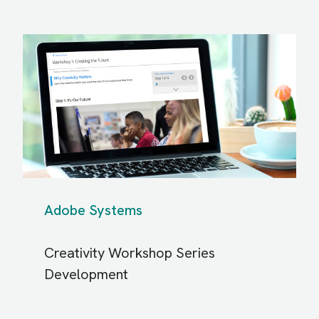
Adobe Systems
Creativity Workshop Series
Development