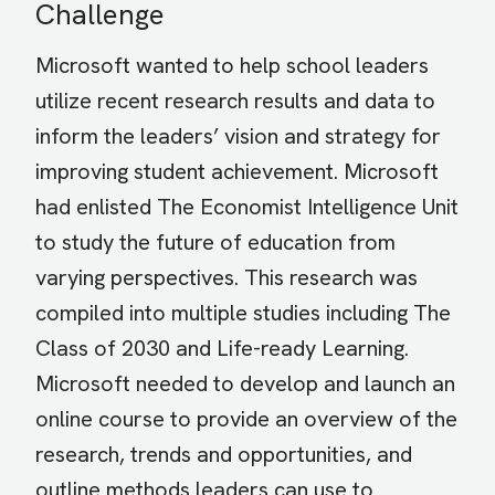
Challenge
Microsoft wanted to help school leaders
utilize recent research results and data to
inform the leaders’ vision and strategy for
improving student achievement. Microsoft
had enlisted The Economist Intelligence Unit
to study the future of education from
varying perspectives. This research was
compiled into multiple studies including The
Class of 2030 and Life-ready Learning.
Microsoft needed to develop and launch an
online course to provide an overview of the
research, trends and opportunities, and
outline methods leaders can use to