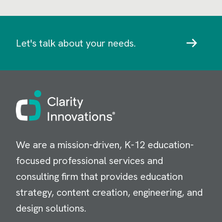
Let's talk about your needs.
Image
We are a mission-driven, K-12 education-
focused professional services and
consulting firm that provides education
strategy, content creation, engineering, and
design solutions.