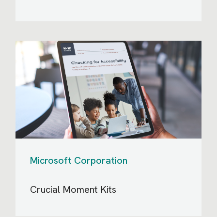
Microsoft Corporation
Crucial Moment Kits