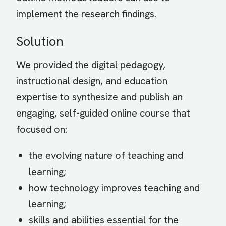
implement the research findings.
Solution
We provided the digital pedagogy,
instructional design, and education
expertise to synthesize and publish an
engaging, self-guided online course that
focused on:
the evolving nature of teaching and
learning;
how technology improves teaching and
learning;
skills and abilities essential for the