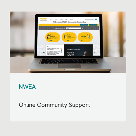
NWEA
Online Community Support