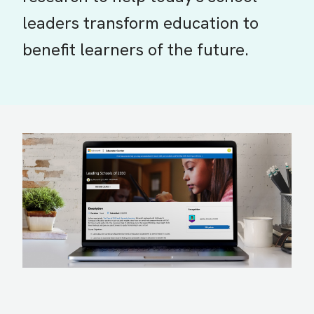
leaders transform education to
benefit learners of the future.