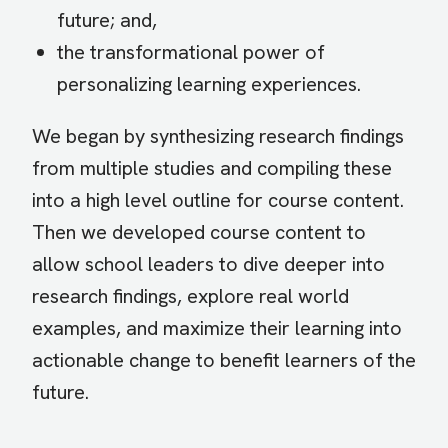
future; and,
the transformational power of
personalizing learning experiences.
We began by synthesizing research findings
from multiple studies and compiling these
into a high level outline for course content.
Then we developed course content to
allow school leaders to dive deeper into
research findings, explore real world
examples, and maximize their learning into
actionable change to benefit learners of the
future.