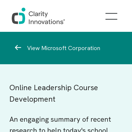
Skip to main content
Breadcrumb
View Microsoft Corporation
Online Leadership Course
Development
An engaging summary of recent
research to help today's school