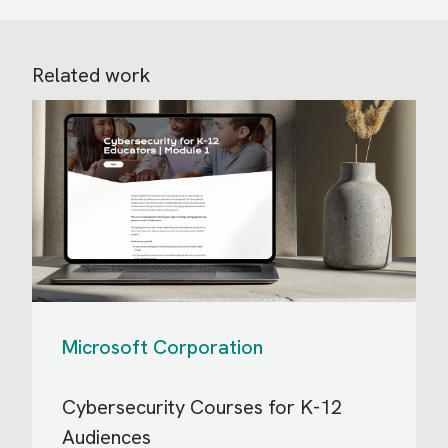
Related work
Microsoft Corporation
Cybersecurity Courses for K-12
Audiences