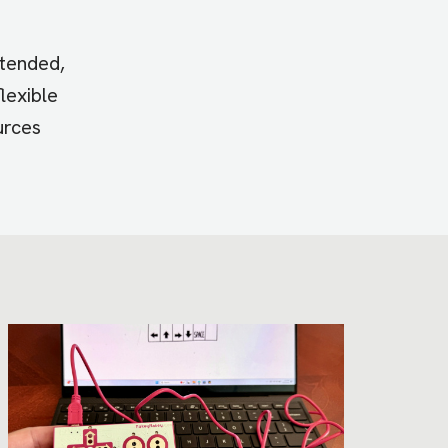
xtended,
lexible
urces