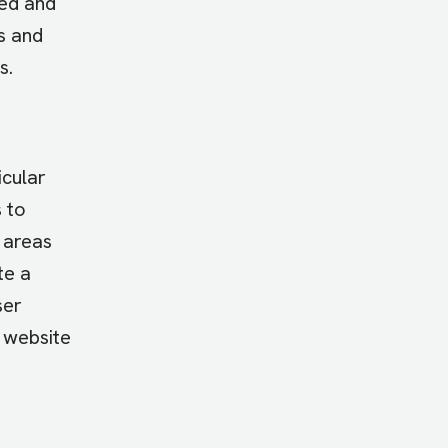
ied and
s and
s.
icular
 to
 areas
te a
ser
, website