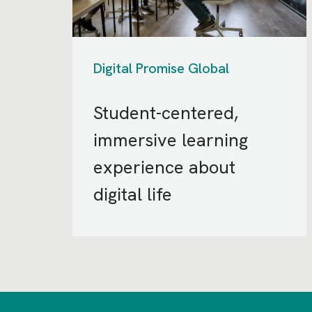
Digital Promise Global
Student-centered,
immersive learning
experience about
digital life