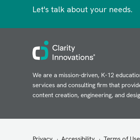
Let's talk about your needs.
Image
We are a mission-driven, K-12 educatio
services and consulting firm that provid
content creation, engineering, and desig
Secondary
Privacy
Accessibility
Terms of Use