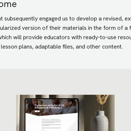
come
nt subsequently engaged us to develop a revised, e
larized version of their materials in the form of a f
 which will provide educators with ready-to-use reso
g lesson plans, adaptable files, and other content.