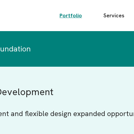
Main
Portfolio
Services
menu
oundation
 Development
ent and flexible design expanded opportu