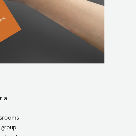
r a
assrooms
s group