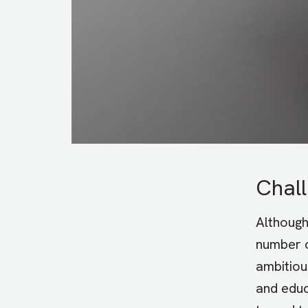
Chal
Althoug
number o
ambitiou
and educ