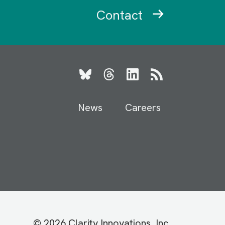
Contact
Bluesky
Threads
LinkedIn
RSS
News
Careers
© 2026 Clarity Innovations, Inc.