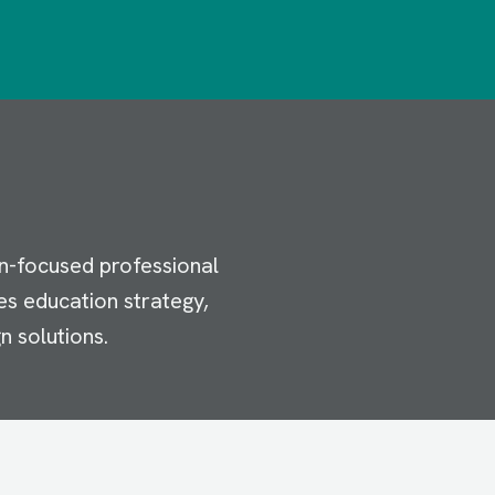
n-focused professional
es education strategy,
n solutions.