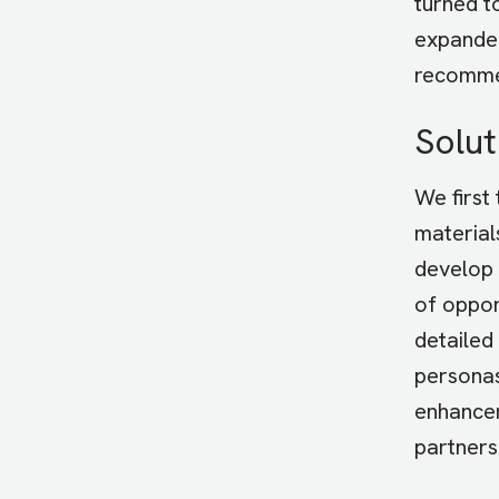
turned t
expanded
recommen
Solut
We first
material
develop 
of oppor
detailed
personas
enhancem
partners