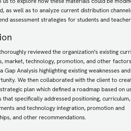
o us to explore how these materials could be modif
, as well as to analyze current distribution channel
d assessment strategies for students and teacher
ion
 thoroughly reviewed the organization's existing curr
s, market, technology, promotion, and other factors
a Gap Analysis highlighting existing weaknesses and
tunity. We then collaborated with the client to crea
 strategic plan which defined a roadmap based on u
 that specifically addressed positioning, curriculum
ents and technology integration, promotion and
hips, and other recommendations.