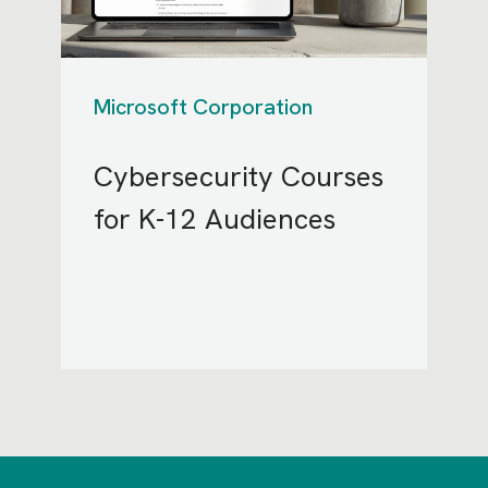
Microsoft Corporation
Cybersecurity Courses
for K-12 Audiences