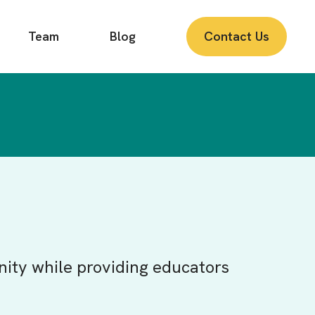
Team
Blog
Contact Us
nity while providing educators