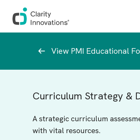
Skip to main content
Breadcrumb
View PMI Educational F
Curriculum Strategy &
A strategic curriculum assessm
with vital resources.