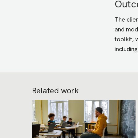
Out
The clie
and modu
toolkit,
includin
Related work