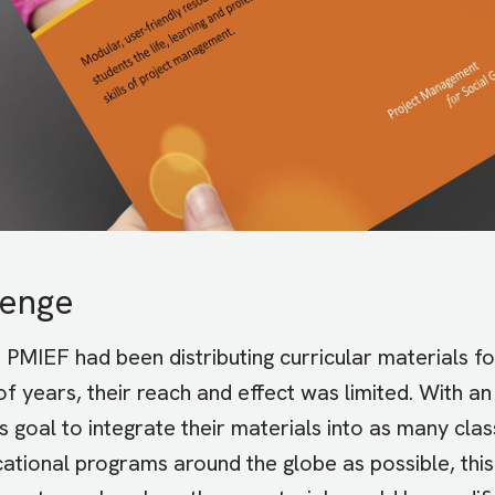
lenge
h
PMIEF
had been distributing curricular materials fo
f years, their reach and effect was limited. With an
s goal to integrate their materials into as many cl
ational programs around the globe as possible, thi