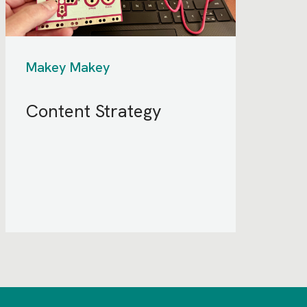
Makey Makey
Content Strategy