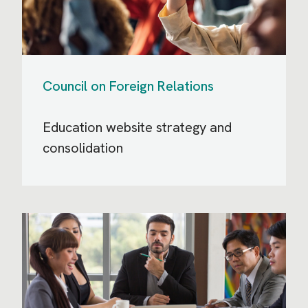
Council on Foreign Relations
Education website strategy and
consolidation