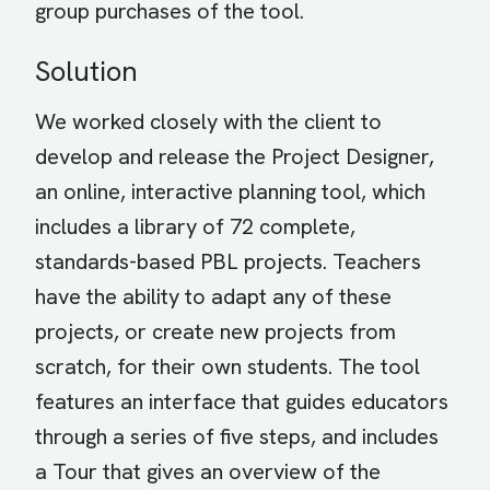
group purchases of the tool.
Solution
We worked closely with the client to
develop and release the Project Designer,
an online, interactive planning tool, which
includes a library of 72 complete,
standards-based PBL projects. Teachers
have the ability to adapt any of these
projects, or create new projects from
scratch, for their own students. The tool
features an interface that guides educators
through a series of five steps, and includes
a Tour that gives an overview of the