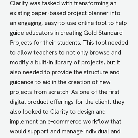
Clarity was tasked with transforming an
existing paper-based project planner into
an engaging, easy-to-use online tool to help
guide educators in creating Gold Standard
Projects for their students. This tool needed
to allow teachers to not only browse and
modify a built-in library of projects, but it
also needed to provide the structure and
guidance to aid in the creation of new
projects from scratch. As one of the first
digital product offerings for the client, they
also looked to Clarity to design and
implement an e-commerce workflow that
would support and manage individual and