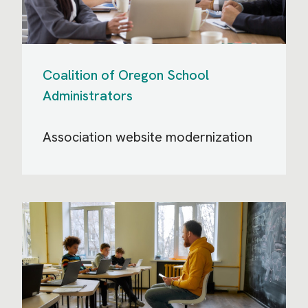
Coalition of Oregon School
Administrators
Association website modernization