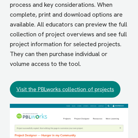
process and key considerations. When
complete, print and download options are
available. All educators can preview the full
collection of project overviews and see full
project information for selected projects.
They can then purchase individual or
volume access to the tool.
Visit the PBLworks collection of projects