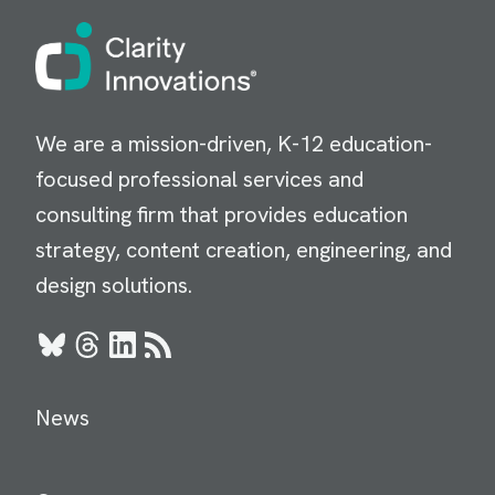
Image
We are a mission-driven, K-12 education-
focused professional services and
consulting firm that provides education
strategy, content creation, engineering, and
design solutions.
Bluesky
Threads
LinkedIn
RSS
News