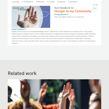
Related work