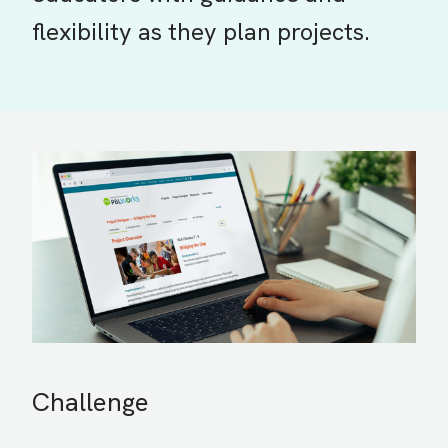
flexibility as they plan projects.
Challenge