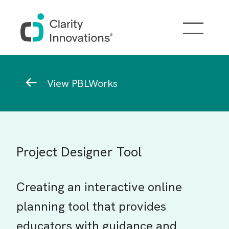
Skip to main content
Breadcrumb
View PBLWorks
Project Designer Tool
Creating an interactive online
planning tool that provides
educators with guidance and