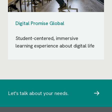
Digital Promise Global
Student-centered, immersive
learning experience about digital life
Let's talk about your needs.