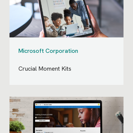
Microsoft Corporation
Crucial Moment Kits