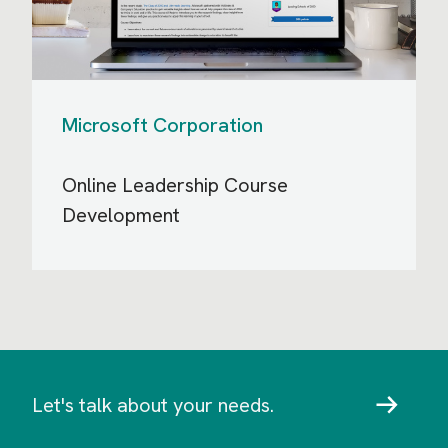
Microsoft Corporation
Online Leadership Course
Development
Let's talk about your needs.