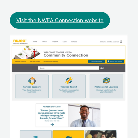
Visit the NWEA Connection website