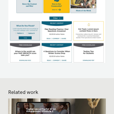
Related work