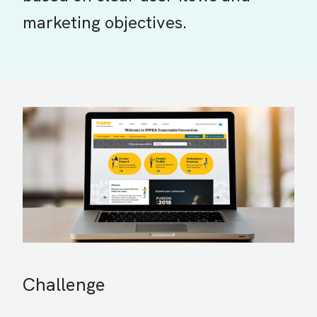
marketing objectives.
Challenge