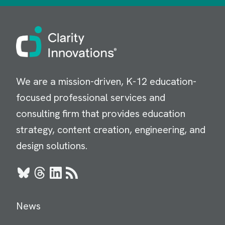
Image
We are a mission-driven, K-12 education-
focused professional services and
consulting firm that provides education
strategy, content creation, engineering, and
design solutions.
Bluesky
Threads
LinkedIn
RSS
News