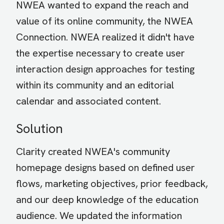
NWEA wanted to expand the reach and
value of its online community, the NWEA
Connection. NWEA realized it didn't have
the expertise necessary to create user
interaction design approaches for testing
within its community and an editorial
calendar and associated content.
Solution
Clarity created NWEA's community
homepage designs based on defined user
flows, marketing objectives, prior feedback,
and our deep knowledge of the education
audience. We updated the information