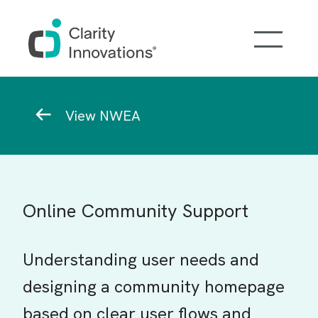
Skip to main content
Breadcrumb
View NWEA
Online Community Support
Understanding user needs and
designing a community homepage
based on clear user flows and