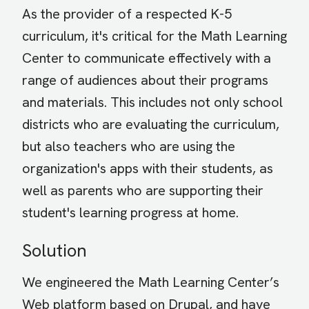
As the provider of a respected K-5
curriculum, it's critical for the Math Learning
Center to communicate effectively with a
range of audiences about their programs
and materials. This includes not only school
districts who are evaluating the curriculum,
but also teachers who are using the
organization's apps with their students, as
well as parents who are supporting their
student's learning progress at home.
Solution
We engineered the Math Learning Center’s
Web platform based on Drupal, and have