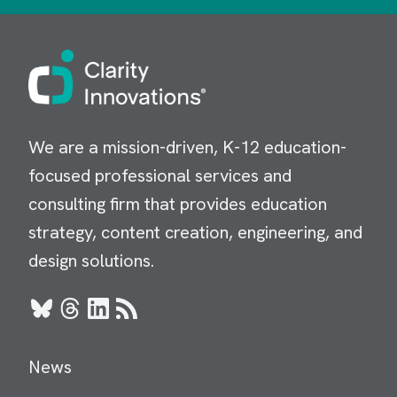
Image
We are a mission-driven, K-12 education-
focused professional services and
consulting firm that provides education
strategy, content creation, engineering, and
design solutions.
Bluesky
Threads
LinkedIn
RSS
News