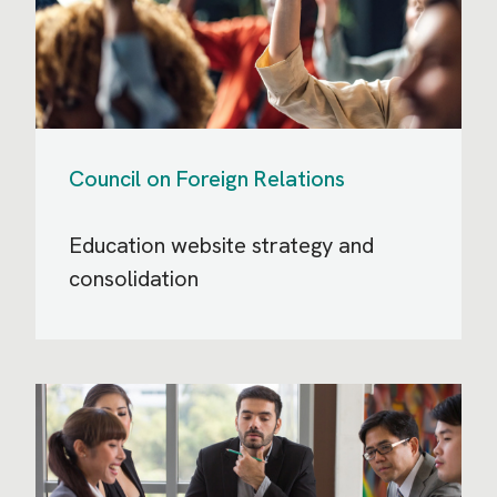
Council on Foreign Relations
Education website strategy and
consolidation