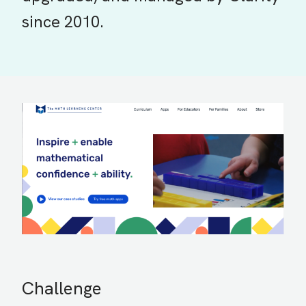
since 2010.
Challenge