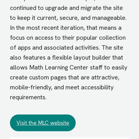
continued to upgrade and migrate the site
to keep it current, secure, and manageable.
In the most recent iteration, that means a
focus on access to their popular collection
of apps and associated activities. The site
also features a flexible layout builder that
allows Math Learning Center staff to easily
create custom pages that are attractive,
mobile-friendly, and meet accessibility
requirements.
Visit the MLC website