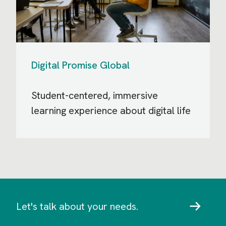
Digital Promise Global
Student-centered, immersive
learning experience about digital life
Let's talk about your needs.