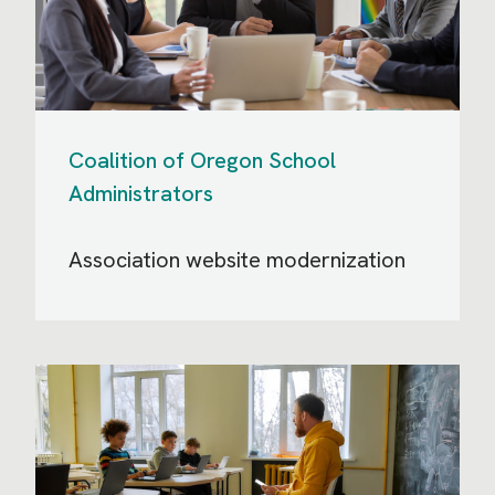
Coalition of Oregon School
Administrators
Association website modernization