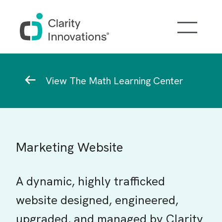
Skip to main content
Breadcrumb
View The Math Learning Center
Marketing Website
A dynamic, highly trafficked
website designed, engineered,
upgraded, and managed by Clarity