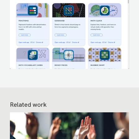
Related work