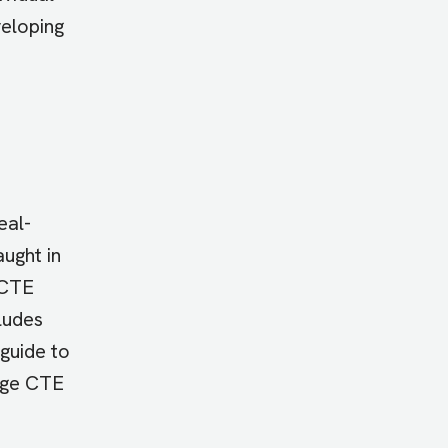
eloping
eal-
ught in
 CTE
cludes
 guide to
lege CTE