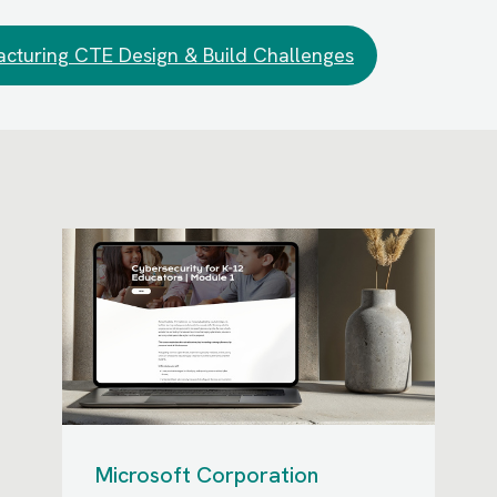
cturing CTE Design & Build Challenges
Microsoft Corporation