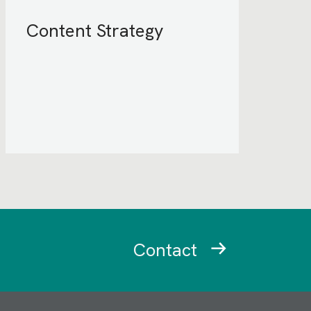
Content Strategy
Contact