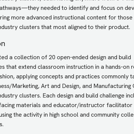
athways—they needed to identify and focus on dev
oring more advanced instructional content for those
ndustry clusters that most aligned to their product.
on
ed a collection of 20 open-ended design and build
es that extend classroom instruction in a hands-on r
shion, applying concepts and practices commonly ta
ness/Marketing, Art and Design, and Manufacturing
ndustry clusters. Each design and build challenge in
facing materials and educator/instructor facilitator
using the activity in high school and community col
s.