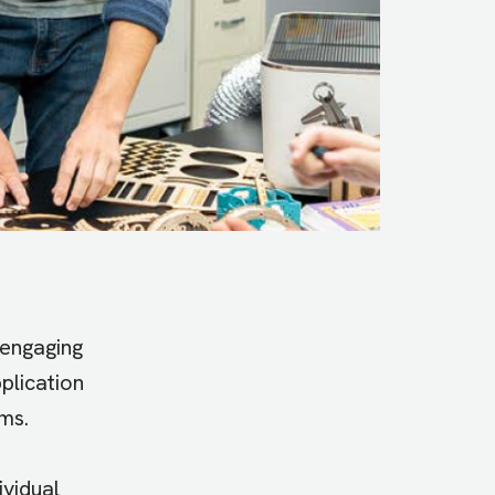
 engaging
plication
ms.
ividual