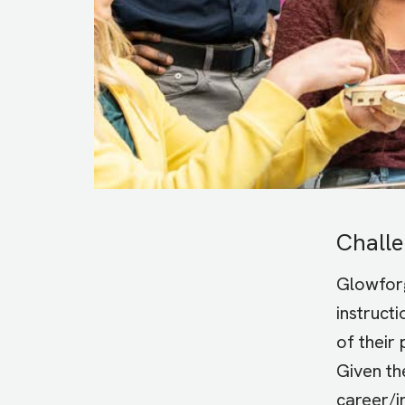
Chall
Glowforg
instruct
of their
Given th
career/i