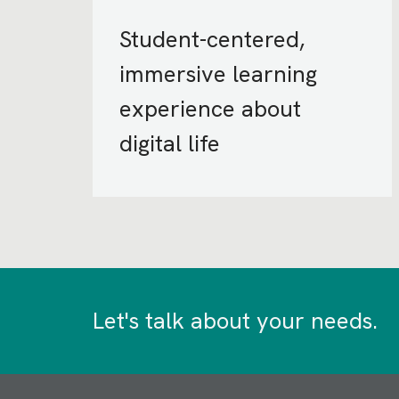
Student-centered,
immersive learning
experience about
digital life
Let's talk about your needs.