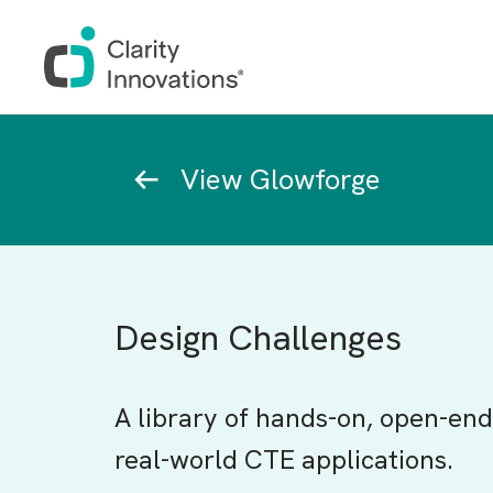
Skip to main content
Breadcrumb
View Glowforge
Design Challenges
A library of hands-on, open-end
real-world CTE applications.