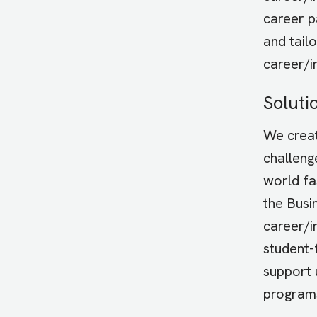
career p
and tail
career/i
Soluti
We creat
challeng
world fa
the Busi
career/i
student-
support 
program