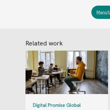
Manufa
Related work
Digital Promise Global