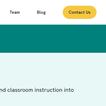
Team
Blog
Contact Us
nd classroom instruction into