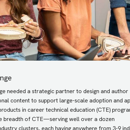
enge
e needed a strategic partner to design and author
ional content to support large-scale adoption and ap
 products in career technical education (CTE) progra
e breadth of CTE—serving well over a dozen
ndustry clusters, each having anywhere from 3-9 ind