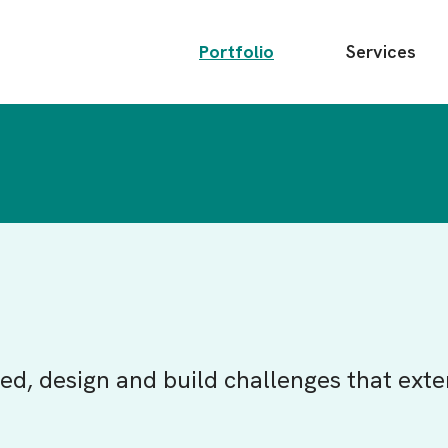
Main
Portfolio
Services
menu
ed, design and build challenges that exte