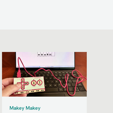
Makey Makey