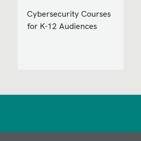
Cybersecurity Courses
for K-12 Audiences