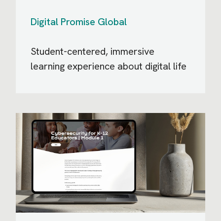
Digital Promise Global
Student-centered, immersive
learning experience about digital life