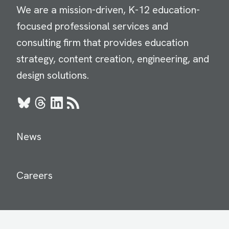
We are a mission-driven, K-12 education-
focused professional services and
consulting firm that provides education
strategy, content creation, engineering, and
design solutions.
Bluesky
Threads
LinkedIn
RSS
News
Careers