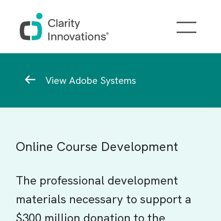
Skip to main content
Breadcrumb
View Adobe Systems
Online Course Development
The professional development
materials necessary to support a
$300 million donation to the