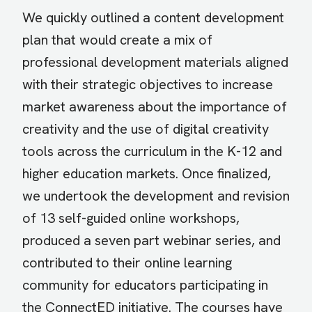
We quickly outlined a content development
plan that would create a mix of
professional development materials aligned
with their strategic objectives to increase
market awareness about the importance of
creativity and the use of digital creativity
tools across the curriculum in the K-12 and
higher education markets. Once finalized,
we undertook the development and revision
of 13 self-guided online workshops,
produced a seven part webinar series, and
contributed to their online learning
community for educators participating in
the ConnectED initiative. The courses have