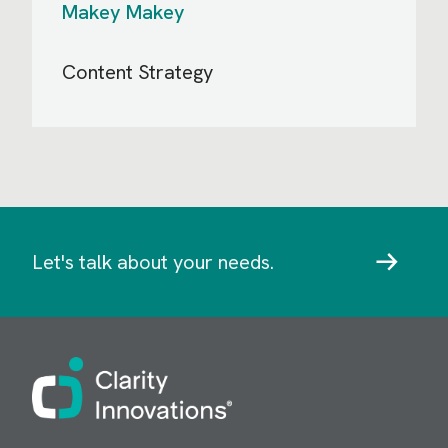
Makey Makey
Content Strategy
Let's talk about your needs.
Image