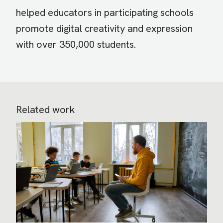
helped educators in participating schools
promote digital creativity and expression
with over 350,000 students.
Related work