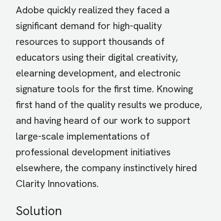
Adobe quickly realized they faced a
significant demand for high-quality
resources to support thousands of
educators using their digital creativity,
elearning development, and electronic
signature tools for the first time. Knowing
first hand of the quality results we produce,
and having heard of our work to support
large-scale implementations of
professional development initiatives
elsewhere, the company instinctively hired
Clarity Innovations.
Solution