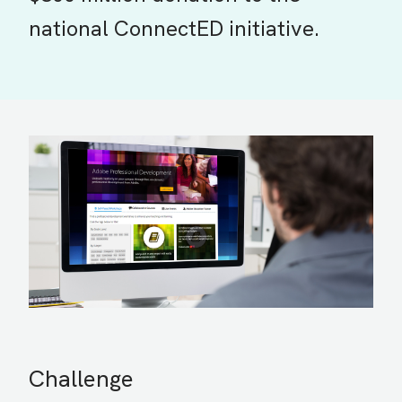
national ConnectED initiative.
Challenge