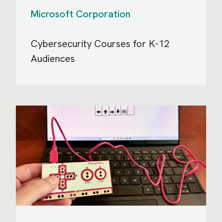
Microsoft Corporation
Cybersecurity Courses for K-12
Audiences