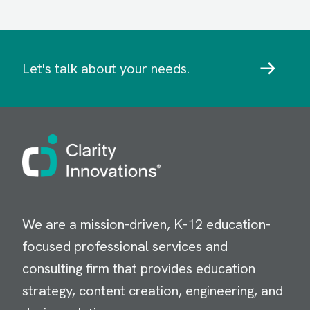
Let's talk about your needs.
Image
We are a mission-driven, K-12 education-
focused professional services and
consulting firm that provides education
strategy, content creation, engineering, and