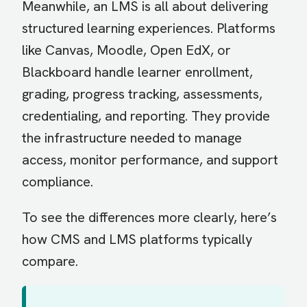
Meanwhile, an LMS is all about delivering
structured learning experiences. Platforms
like Canvas, Moodle, Open EdX, or
Blackboard handle learner enrollment,
grading, progress tracking, assessments,
credentialing, and reporting. They provide
the infrastructure needed to manage
access, monitor performance, and support
compliance.
To see the differences more clearly, here’s
how CMS and LMS platforms typically
compare.