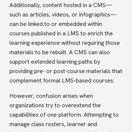
Additionally, content hosted in a CMS—
such as articles, videos, or infographics—
can be linked to or embedded within
courses published in a LMS to enrich the
learning experience without requiring those
materials to be rebuilt. A CMS can also
support extended learning paths by
providing pre- or post-course materials that
complement formal LMS-based courses.
However, confusion arises when
organizations try to overextend the
capabilities of one platform. Attempting to
manage class rosters, learner and