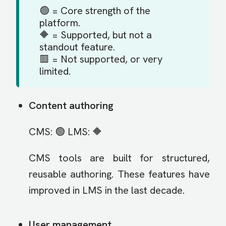
🟢 = Core strength of the
platform.
🔶 = Supported, but not a
standout feature.
🟥 = Not supported, or very
limited.
Content authoring
CMS: 🟢 LMS: 🔶
CMS tools are built for structured,
reusable authoring. These features have
improved in LMS in the last decade.
User management