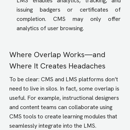
LMS enables analytics, tracking, and
issuing badgers or certificates of
completion. CMS may only offer
analytics of user browsing.
Where Overlap Works—and
Where It Creates Headaches
To be clear: CMS and LMS platforms don’t
need to live in silos. In fact, some overlap is
useful. For example, instructional designers
and content teams can collaborate using
CMS tools to create learning modules that
seamlessly integrate into the LMS.