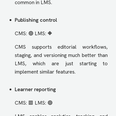
common in LMS.
Publishing control
CMS: 🟢 LMS: 🔶
CMS supports editorial workflows,
staging, and versioning much better than
LMS, which are just starting to
implement similar features.
Learner reporting
CMS: 🟥 LMS: 🟢