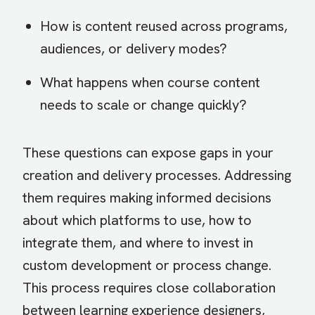
How is content reused across programs,
audiences, or delivery modes?
What happens when course content
needs to scale or change quickly?
These questions can expose gaps in your
creation and delivery processes. Addressing
them requires making informed decisions
about which platforms to use, how to
integrate them, and where to invest in
custom development or process change.
This process requires close collaboration
between learning experience designers,