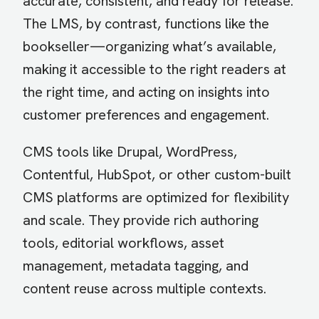
accurate, consistent, and ready for release.
The LMS, by contrast, functions like the
bookseller—organizing what’s available,
making it accessible to the right readers at
the right time, and acting on insights into
customer preferences and engagement.
CMS tools like Drupal, WordPress,
Contentful, HubSpot, or other custom-built
CMS platforms are optimized for flexibility
and scale. They provide rich authoring
tools, editorial workflows, asset
management, metadata tagging, and
content reuse across multiple contexts.