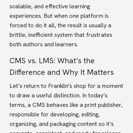
scalable, and effective learning
experiences. But when one platform is
forced to do it all, the result is usually a
brittle, inefficient system that frustrates
both authors and learners.
CMS vs. LMS: What’s the
Difference and Why It Matters
Let’s return to Franklin's shop for a moment
to draw a useful distinction. In today’s
terms, a CMS behaves like a print publisher,
responsible for developing, editing,
organizing, and packaging content so it’s