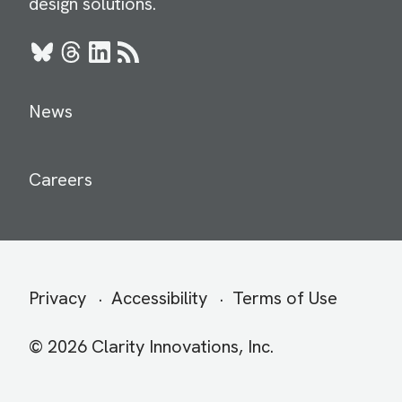
design solutions.
Bluesky
Threads
LinkedIn
RSS
News
Careers
Secondary
Privacy
Accessibility
Terms of Use
menu
© 2026 Clarity Innovations, Inc.