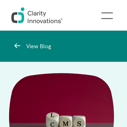
Skip to main content
Breadcrumb
View Blog