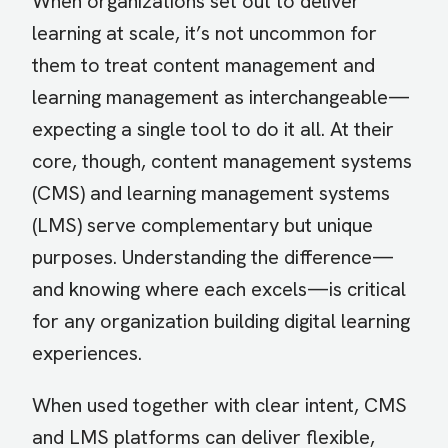
When organizations set out to deliver
learning at scale, it’s not uncommon for
them to treat content management and
learning management as interchangeable—
expecting a single tool to do it all. At their
core, though, content management systems
(CMS) and learning management systems
(LMS) serve complementary but unique
purposes. Understanding the difference—
and knowing where each excels—is critical
for any organization building digital learning
experiences.
When used together with clear intent, CMS
and LMS platforms can deliver flexible,