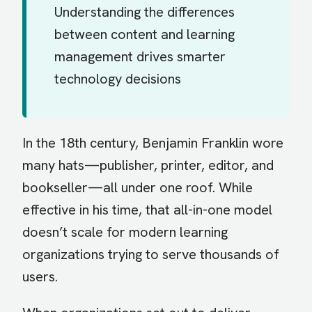
Understanding the differences
between content and learning
management drives smarter
technology decisions
In the 18th century, Benjamin Franklin wore
many hats—publisher, printer, editor, and
bookseller—all under one roof. While
effective in his time, that all-in-one model
doesn’t scale for modern learning
organizations trying to serve thousands of
users.