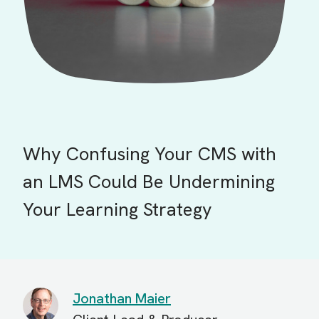
Why Confusing Your CMS with
an LMS Could Be Undermining
Your Learning Strategy
Jonathan Maier