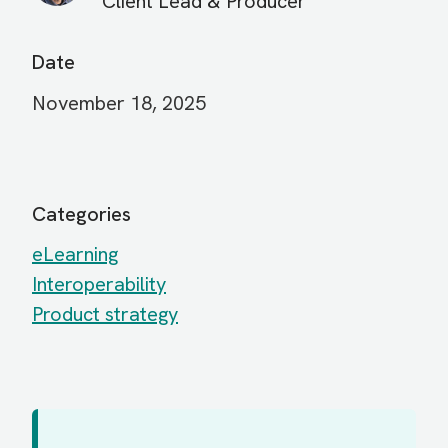
Client Lead & Producer
Date
November 18, 2025
Categories
eLearning
Interoperability
Product strategy