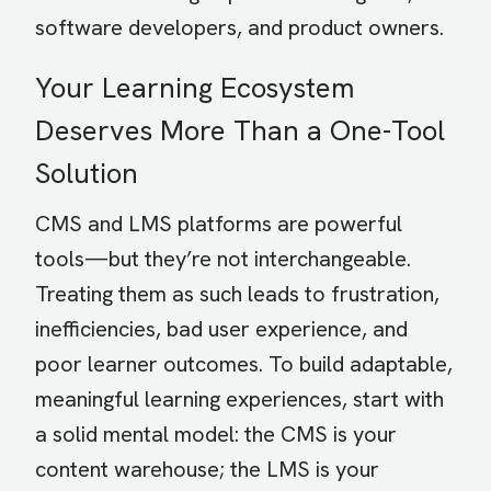
software developers, and product owners.
Your Learning Ecosystem
Deserves More Than a One-Tool
Solution
CMS and LMS platforms are powerful
tools—but they’re not interchangeable.
Treating them as such leads to frustration,
inefficiencies, bad user experience, and
poor learner outcomes. To build adaptable,
meaningful learning experiences, start with
a solid mental model: the CMS is your
content warehouse; the LMS is your