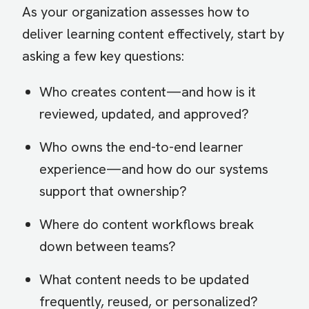
As your organization assesses how to
deliver learning content effectively, start by
asking a few key questions:
Who creates content—and how is it
reviewed, updated, and approved?
Who owns the end-to-end learner
experience—and how do our systems
support that ownership?
Where do content workflows break
down between teams?
What content needs to be updated
frequently, reused, or personalized?