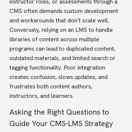
instructor roles, or assessments through a
CMS often demands custom development
and workarounds that don’t scale well.
Conversely, relying on an LMS to handle
libraries of content across multiple
programs can lead to duplicated content,
outdated materials, and limited search or
tagging functionality. Poor integration
creates confusion, slows updates, and
frustrates both content authors,
instructors, and learners.
Asking the Right Questions to
Guide Your CMS-LMS Strategy