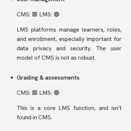
CMS: 🟥 LMS: 🟢
LMS platforms manage learners, roles,
and enrollment, especially important for
data privacy and security. The user
model of CMS is not as robust.
Grading & assessments
CMS: 🟥 LMS: 🟢
This is a core LMS function, and isn’t
found in CMS.