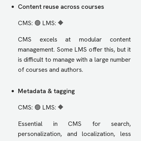
Content reuse across courses
CMS: 🟢 LMS: 🔶
CMS excels at modular content
management. Some LMS offer this, but it
is difficult to manage with a large number
of courses and authors.
Metadata & tagging
CMS: 🟢 LMS: 🔶
Essential in CMS for search,
personalization, and localization, less