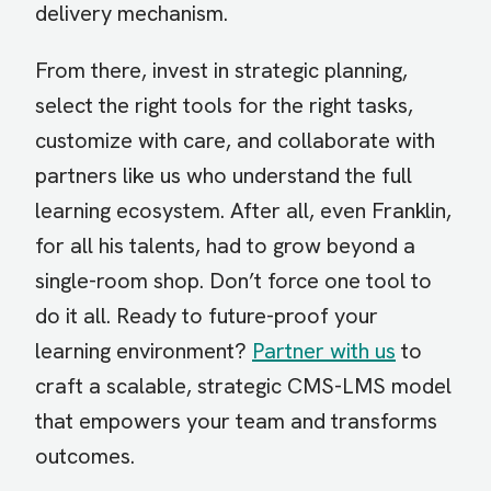
delivery mechanism.
From there, invest in strategic planning,
select the right tools for the right tasks,
customize with care, and collaborate with
partners like us who understand the full
learning ecosystem. After all, even Franklin,
for all his talents, had to grow beyond a
single-room shop. Don’t force one tool to
do it all. Ready to future-proof your
learning environment?
Partner with us
to
craft a scalable, strategic CMS-LMS model
that empowers your team and transforms
outcomes.