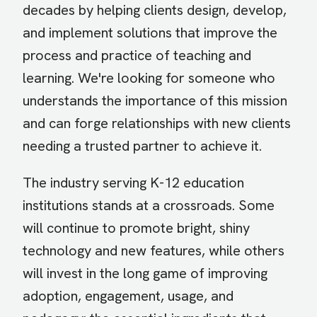
decades by helping clients design, develop,
and implement solutions that improve the
process and practice of teaching and
learning. We're looking for someone who
understands the importance of this mission
and can forge relationships with new clients
needing a trusted partner to achieve it.
The industry serving K-12 education
institutions stands at a crossroads. Some
will continue to promote bright, shiny
technology and new features, while others
will invest in the long game of improving
adoption, engagement, usage, and