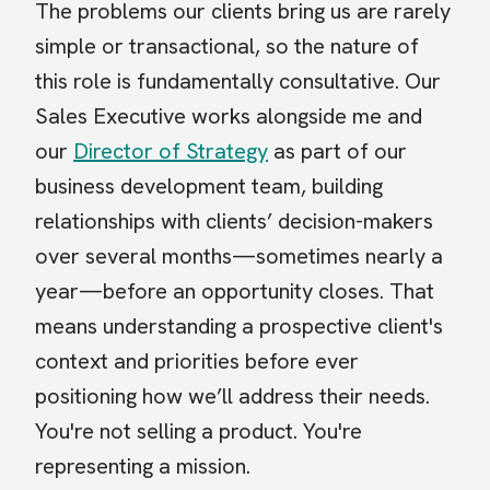
The problems our clients bring us are rarely
simple or transactional, so the nature of
this role is fundamentally consultative. Our
Sales Executive works alongside me and
our
Director of Strategy
as part of our
business development team, building
relationships with clients’ decision-makers
over several months—sometimes nearly a
year—before an opportunity closes. That
means understanding a prospective client's
context and priorities before ever
positioning how we’ll address their needs.
You're not selling a product. You're
representing a mission.