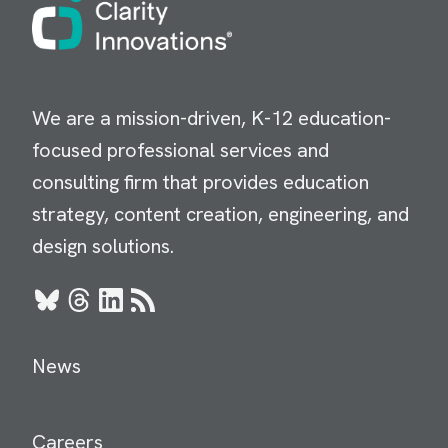
Image
We are a mission-driven, K-12 education-
focused professional services and
consulting firm that provides education
strategy, content creation, engineering, and
design solutions.
Bluesky
Threads
LinkedIn
RSS
News
Careers