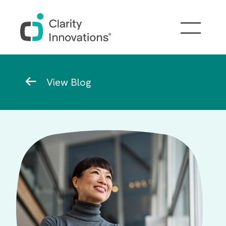
Skip to main content
Breadcrumb
View Blog