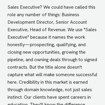
Sales Executive? We could have called this
role any number of things: Business
Development Director, Senior Account
Executive, Head of Revenue. We use "Sales
Executive" because it names the work
honestly—prospecting, qualifying, and
closing new opportunities, growing the
pipeline, and owning deals through to signed
contracts. But the title alone doesn't
capture what will make someone successful
here. Credibility in this market is earned
through domain knowledge, not just sales
instinct. Our clients have spent careers in
education. They'll know the difference.