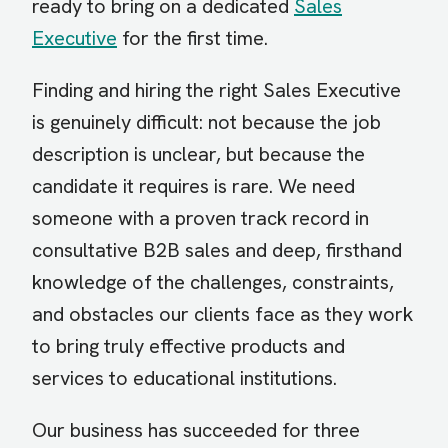
ready to bring on a dedicated
Sales
Executive
for the first time.
Finding and hiring the right Sales Executive
is genuinely difficult: not because the job
description is unclear, but because the
candidate it requires is rare. We need
someone with a proven track record in
consultative B2B sales and deep, firsthand
knowledge of the challenges, constraints,
and obstacles our clients face as they work
to bring truly effective products and
services to educational institutions.
Our business has succeeded for three