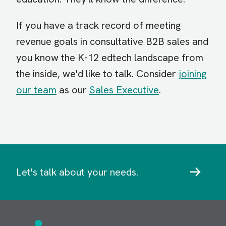
If you have a track record of meeting
revenue goals in consultative B2B sales and
you know the K-12 edtech landscape from
the inside, we'd like to talk. Consider
joining
our team
as our
Sales Executive
.
Let's talk about your needs.