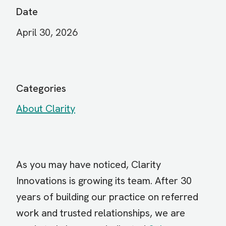
Date
April 30, 2026
Categories
About Clarity
As you may have noticed, Clarity
Innovations is growing its team. After 30
years of building our practice on referred
work and trusted relationships, we are