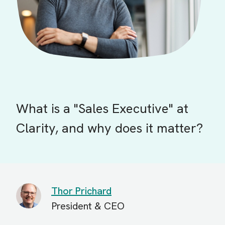
What is a "Sales Executive" at
Clarity, and why does it matter?
Thor Prichard
President & CEO