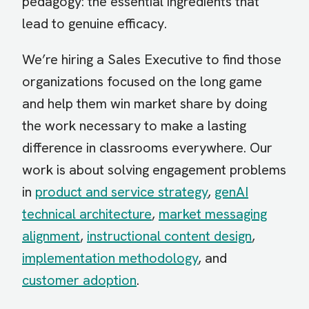
pedagogy: the essential ingredients that
lead to genuine efficacy.
We’re hiring a Sales Executive to find those
organizations focused on the long game
and help them win market share by doing
the work necessary to make a lasting
difference in classrooms everywhere. Our
work is about solving engagement problems
in
product and service strategy
,
genAI
technical architecture
,
market messaging
alignment
,
instructional content design
,
implementation methodology
, and
customer adoption
.