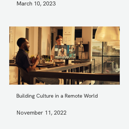
March 10, 2023
Building Culture in a Remote World
November 11, 2022