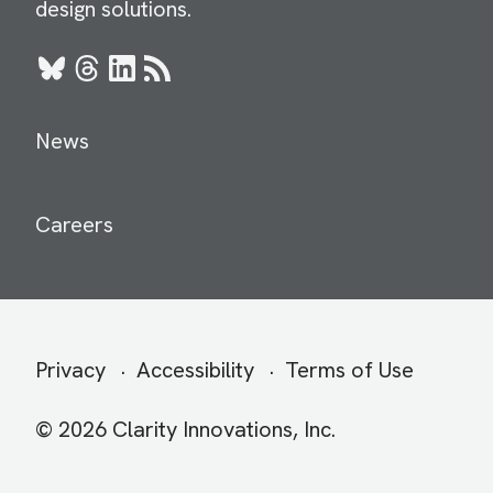
design solutions.
Bluesky
Threads
LinkedIn
RSS
News
Careers
Secondary
Privacy
Accessibility
Terms of Use
menu
© 2026 Clarity Innovations, Inc.