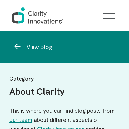
Skip to main content
Breadcrumb
View Blog
Category
About Clarity
This is where you can find blog posts from
our team
about different aspects of