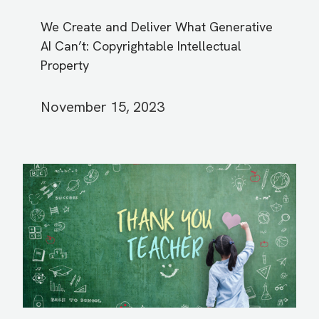
We Create and Deliver What Generative
AI Can’t: Copyrightable Intellectual
Property
November 15, 2023