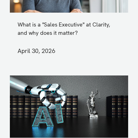
What is a "Sales Executive" at Clarity,
and why does it matter?
April 30, 2026