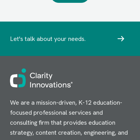
Let's talk about your needs.
Image
We are a mission-driven, K-12 education-
focused professional services and
consulting firm that provides education
strategy, content creation, engineering, and