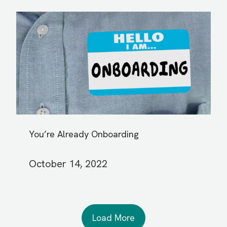
You’re Already Onboarding
October 14, 2022
Load More