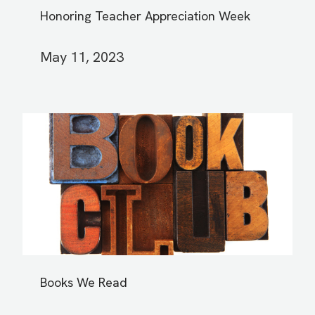
Honoring Teacher Appreciation Week
May 11, 2023
Books We Read