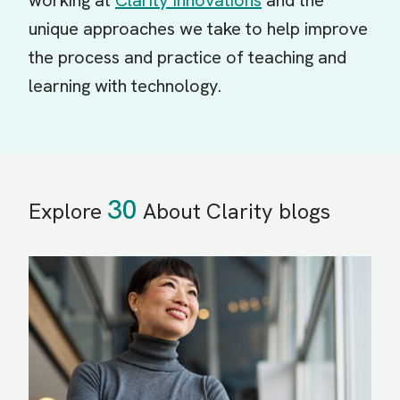
working at
Clarity Innovations
and the
unique approaches we take to help improve
the process and practice of teaching and
learning with technology.
30
Explore
About Clarity blogs