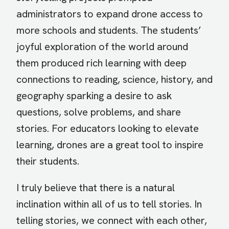
administrators to expand drone access to
more schools and students. The students’
joyful exploration of the world around
them produced rich learning with deep
connections to reading, science, history, and
geography sparking a desire to ask
questions, solve problems, and share
stories. For educators looking to elevate
learning, drones are a great tool to inspire
their students.
I truly believe that there is a natural
inclination within all of us to tell stories. In
telling stories, we connect with each other,