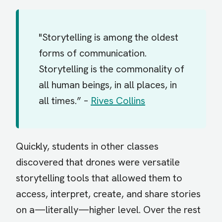
"Storytelling is among the oldest
forms of communication.
Storytelling is the commonality of
all human beings, in all places, in
all times.” –
Rives Collins
Quickly, students in other classes
discovered that drones were versatile
storytelling tools that allowed them to
access, interpret, create, and share stories
on a—literally—higher level. Over the rest