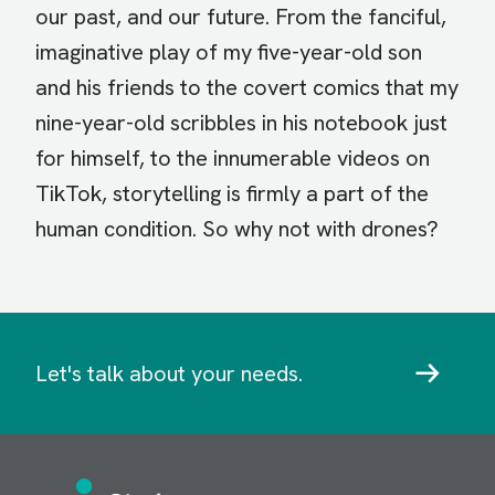
our past, and our future. From the fanciful,
imaginative play of my five-year-old son
and his friends to the covert comics that my
nine-year-old scribbles in his notebook just
for himself, to the innumerable videos on
TikTok, storytelling is firmly a part of the
human condition. So why not with drones?
Let's talk about your needs.