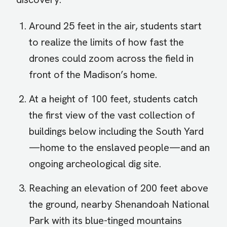
Around 25 feet in the air, students start
to realize the limits of how fast the
drones could zoom across the field in
front of the Madison’s home.
At a height of 100 feet, students catch
the first view of the vast collection of
buildings below including the South Yard
—home to the enslaved people—and an
ongoing archeological dig site.
Reaching an elevation of 200 feet above
the ground, nearby Shenandoah National
Park with its blue-tinged mountains