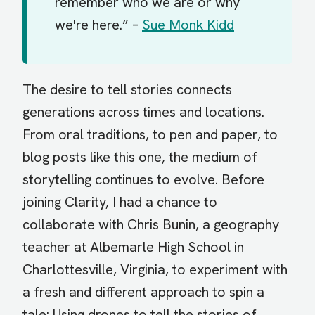
remember who we are or why
we're here.” –
Sue Monk Kidd
The desire to tell stories connects
generations across times and locations.
From oral traditions, to pen and paper, to
blog posts like this one, the medium of
storytelling continues to evolve. Before
joining Clarity, I had a chance to
collaborate with Chris Bunin, a geography
teacher at Albemarle High School in
Charlottesville, Virginia, to experiment with
a fresh and different approach to spin a
tale: Using drones to tell the stories of