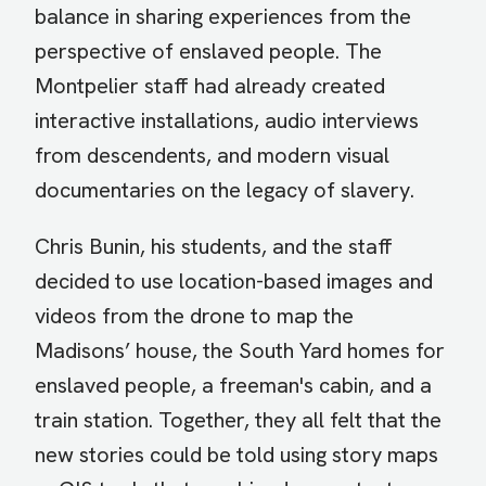
balance in sharing experiences from the
perspective of enslaved people. The
Montpelier staff had already created
interactive installations, audio interviews
from descendents, and modern visual
documentaries on the legacy of slavery.
Chris Bunin, his students, and the staff
decided to use location-based images and
videos from the drone to map the
Madisons’ house, the South Yard homes for
enslaved people, a freeman's cabin, and a
train station. Together, they all felt that the
new stories could be told using story maps