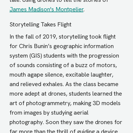
James Madison's Montpelier
.
Storytelling Takes Flight
In the fall of 2019, storytelling took flight
for Chris Bunin’s geographic information
system (GIS) students with the progression
of sounds consisting of a buzz of motors,
mouth agape silence, excitable laughter,
and relieved exhales. As the class became
more adept at drones, students learned the
art of photogrammetry, making 3D models
from images by studying aerial
photography. Soon they saw the drones for
far more than the thrill of guiding a device