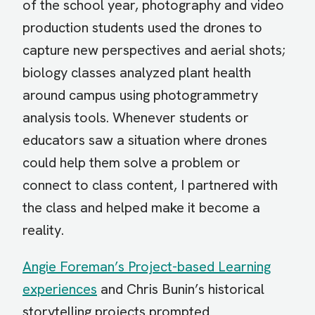
of the school year, photography and video
production students used the drones to
capture new perspectives and aerial shots;
biology classes analyzed plant health
around campus using photogrammetry
analysis tools. Whenever students or
educators saw a situation where drones
could help them solve a problem or
connect to class content, I partnered with
the class and helped make it become a
reality.
Angie Foreman’s Project-based Learning
experiences
and Chris Bunin’s historical
storytelling projects prompted