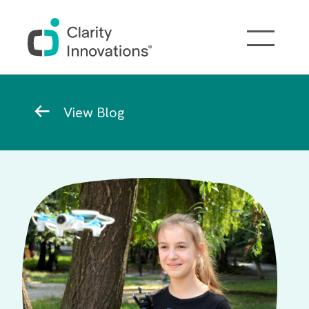
Skip to main content
Breadcrumb
View Blog