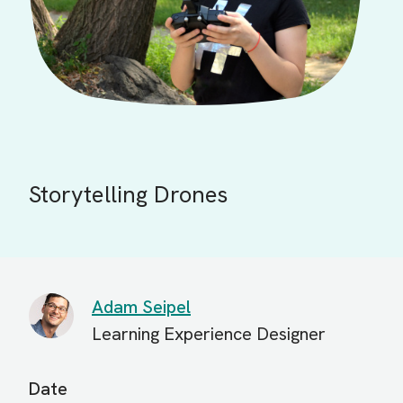
Storytelling Drones
Adam Seipel
Learning Experience Designer
Date