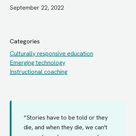
September 22, 2022
Categories
Culturally responsive education
Emerging technology
Instructional coaching
“Stories have to be told or they
die, and when they die, we can't