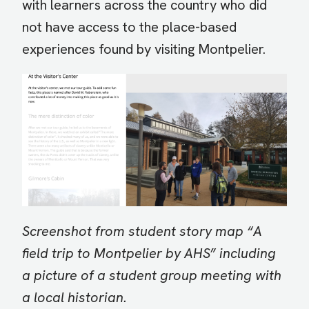
with learners across the country who did
not have access to the place-based
experiences found by visiting Montpelier.
Image
Screenshot from student story map “A
field trip to Montpelier by AHS” including
a picture of a student group meeting with
a local historian.