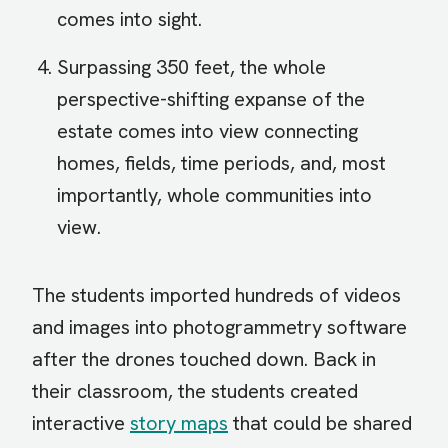
comes into sight.
Surpassing 350 feet, the whole
perspective-shifting expanse of the
estate comes into view connecting
homes, fields, time periods, and, most
importantly, whole communities into
view.
The students imported hundreds of videos
and images into photogrammetry software
after the drones touched down. Back in
their classroom, the students created
interactive
story maps
that could be shared