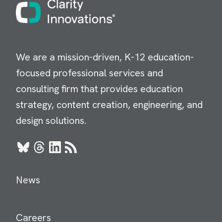
Image
We are a mission-driven, K-12 education-
focused professional services and
consulting firm that provides education
strategy, content creation, engineering, and
design solutions.
Bluesky
Threads
LinkedIn
RSS
News
Careers