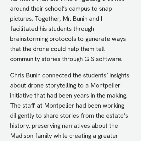
around their school’s campus to snap
pictures. Together, Mr. Bunin and I
facilitated his students through
brainstorming protocols to generate ways
that the drone could help them tell
community stories through GIS software.
Chris Bunin connected the students’ insights
about drone storytelling to a Montpelier
initiative that had been years in the making.
The staff at Montpelier had been working
diligently to share stories from the estate’s
history, preserving narratives about the
Madison family while creating a greater