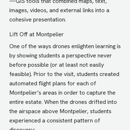
—GIS tools that combined maps, text,
images, videos, and external links into a
cohesive presentation.
Lift Off at Montpelier
One of the ways drones enlighten learning is
by showing students a perspective never
before possible (or at least not easily
feasible). Prior to the visit, students created
automated flight plans for each of
Montpelier’s areas in order to capture the
entire estate. When the drones drifted into
the airspace above Montpelier, students
experienced a consistent pattern of
discovery: