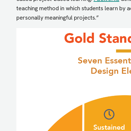
teaching method in which students learn by a
personally meaningful projects.”