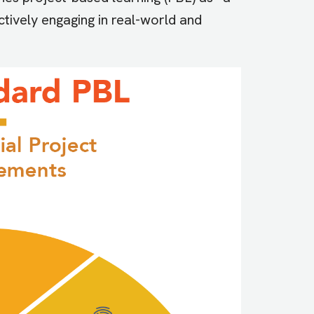
ctively engaging in real-world and