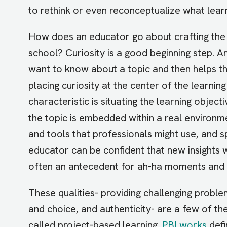
to rethink or even reconceptualize what learn
How does an educator go about crafting the c
school? Curiosity is a good beginning step. 
want to know about a topic and then helps t
placing curiosity at the center of the learni
characteristic is situating the learning objec
the topic is embedded within a real environ
and tools that professionals might use, and s
educator can be confident that new insights wil
often an antecedent for ah-ha moments and a
These qualities- providing challenging proble
and choice, and authenticity- are a few of th
called project-based learning.
PBLworks
defi