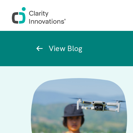
Skip to main content
Breadcrumb
View Blog