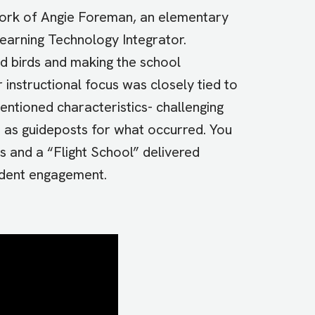
e work of Angie Foreman, an elementary
 Learning Technology Integrator.
d birds and making the school
 instructional focus was closely tied to
entioned characteristics- challenging
- as guideposts for what occurred. You
s and a “Flight School” delivered
tudent engagement.