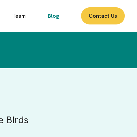
Team
Blog
Contact Us
e Birds