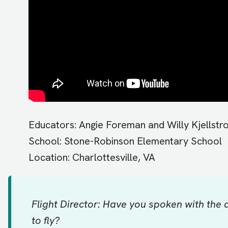
Educators: Angie Foreman and Willy Kjellstr
School: Stone-Robinson Elementary School
Location: Charlottesville, VA
Flight Director: Have you spoken with the
to fly?