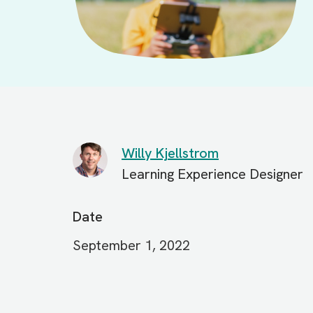
Willy Kjellstrom
Learning Experience Designer
Date
September 1, 2022