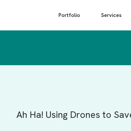
Main
Portfolio
Services
menu
Ah Ha! Using Drones to Sav