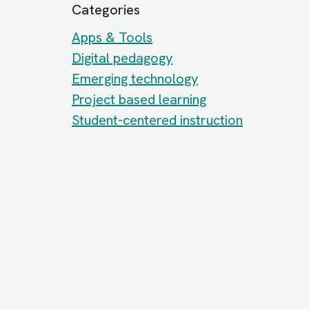
Categories
Apps & Tools
Digital pedagogy
Emerging technology
Project based learning
Student-centered instruction