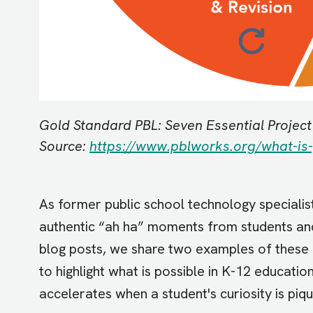
Gold Standard PBL: Seven Essential Projec
Source:
https://www.pblworks.org/what-is-
As former public school technology speciali
authentic “ah ha” moments from students and 
blog posts, we share two examples of these 
to highlight what is possible in K-12 educa
accelerates when a student's curiosity is piq