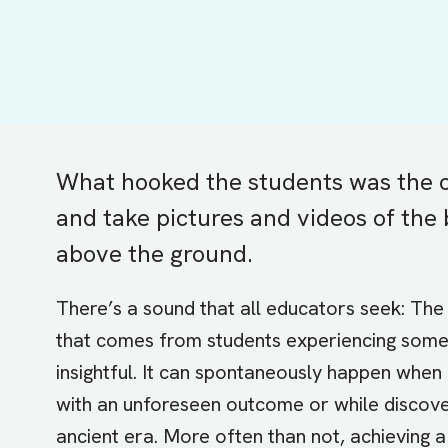
What hooked the students was the o
and take pictures and videos of the 
above the ground.
There’s a sound that all educators seek: Th
that comes from students experiencing somet
insightful. It can spontaneously happen when
with an unforeseen outcome or while discove
ancient era. More often than not, achieving 