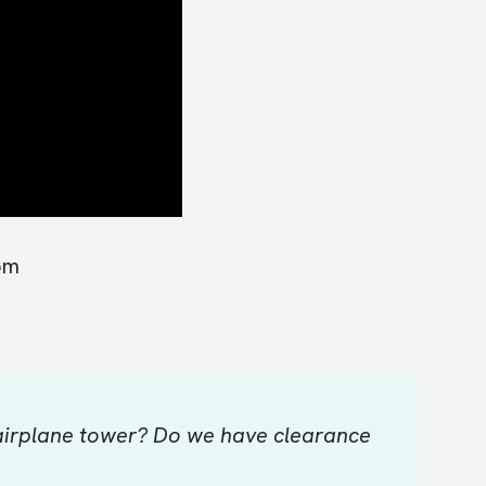
om
 airplane tower? Do we have clearance