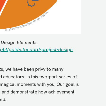
t Design Elements
pbl/gold-standard-project-design
sts, we have been privy to many
educators. In this two-part series of
magical moments with you. Our goal is
tion and demonstrate how achievement
ued.