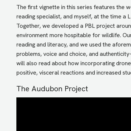
The first vignette in this series features th
reading specialist, and myself, at the time a
Together, we developed a PBL project aroun
environment more hospitable for wildlife. Our
reading and literacy, and we used the aforem
problems, voice and choice, and authenticity
will also read about how incorporating drone
positive, visceral reactions and increased s
The Audubon Project