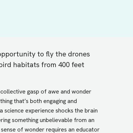
pportunity to fly the drones
bird habitats from 400 feet
e collective gasp of awe and wonder
hing that’s both engaging and
 a science experience shocks the brain
ring something unbelievable from an
a sense of wonder requires an educator