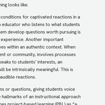
ing looks like.
onditions for captivated reactions in a
An educator who listens to what students
hem develop questions worth pursuing is
ng experience. Another important
tives within an authentic context. When
ment or community, involves processes
peaks to students’ interests, an
l be intrinsically meaningful. This is
udible reactions.
ms or questions, giving students voice
e hallmarks of an instructional approach
nes project-based learning (PBL) as “a