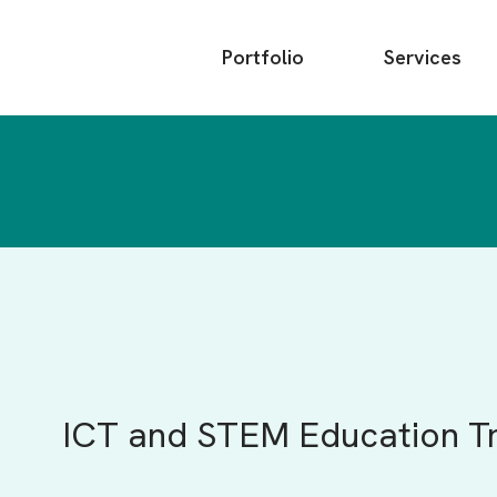
Main
Portfolio
Services
menu
ICT and STEM Education T