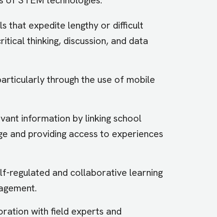
that expedite lengthy or difficult
tical thinking, discussion, and data
particularly through the use of mobile
vant information by linking school
 and providing access to experiences
f-regulated and collaborative learning
gagement.
ration with field experts and