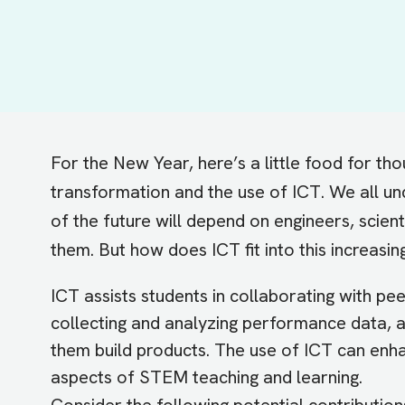
For the New Year, here’s a little food for t
transformation and the use of ICT. We all un
of the future will depend on engineers, scien
them. But how does ICT fit into this increasi
ICT assists students in collaborating with pe
collecting and analyzing performance data, a
them build products. The use of ICT can enha
aspects of STEM teaching and learning.
Consider the following potential contributio