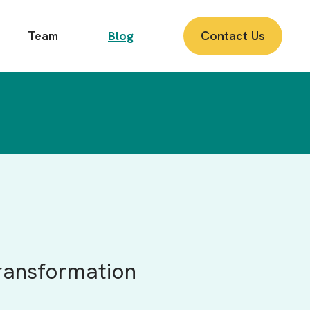
Team
Blog
Contact Us
ransformation