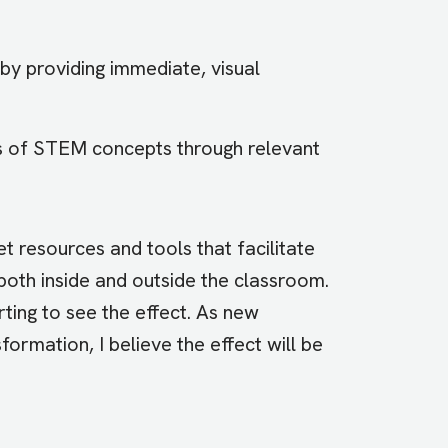
by providing immediate, visual
ns of STEM concepts through relevant
t resources and tools that facilitate
oth inside and outside the classroom.
arting to see the effect. As new
ormation, I believe the effect will be