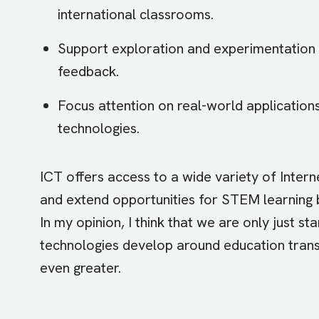
international classrooms.
Support exploration and experimentation 
feedback.
Focus attention on real-world applicatio
technologies.
ICT offers access to a wide variety of Interne
and extend opportunities for STEM learning b
In my opinion, I think that we are only just st
technologies develop around education transf
even greater.