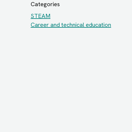
Categories
STEAM
Career and technical education