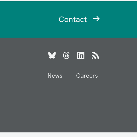
Contact
Bluesky
Threads
LinkedIn
RSS
News
Careers