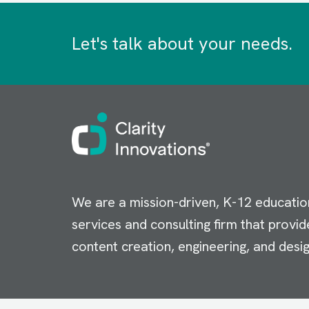
Let's talk about your needs.
Image
We are a mission-driven, K-12 educatio
services and consulting firm that provid
content creation, engineering, and desig