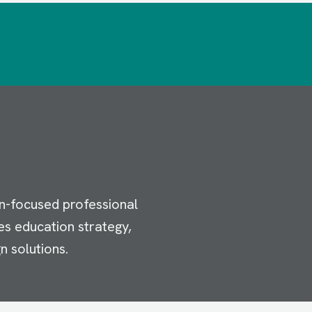
n-focused professional
es education strategy,
n solutions.