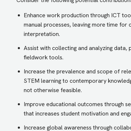
Enhance work production through ICT tools 
manual processes, leaving more time for cri
interpretation.
Assist with collecting and analyzing data, 
fieldwork tools.
Increase the prevalence and scope of rele
STEM learning to contemporary knowledge
not otherwise feasible.
Improve educational outcomes through sel
that increases student motivation and en
Increase global awareness through collabo