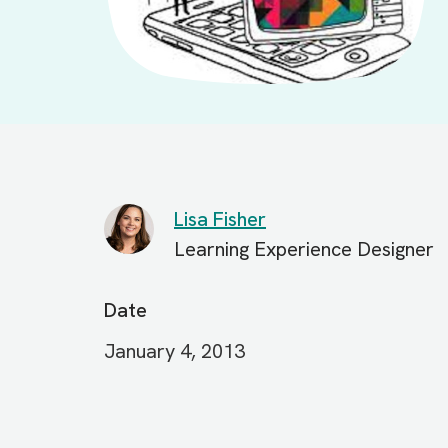
Lisa Fisher
Learning Experience Designer
Date
January 4, 2013