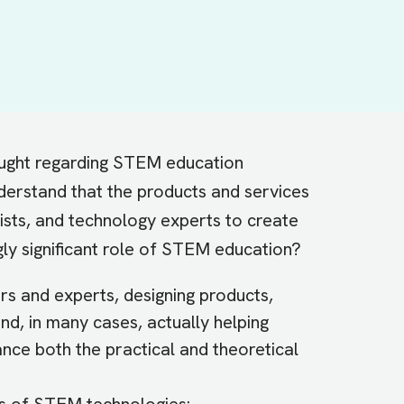
hought regarding STEM education
derstand that the products and services
tists, and technology experts to create
ngly significant role of STEM education?
ers and experts, designing products,
nd, in many cases, actually helping
nce both the practical and theoretical
ns of STEM technologies: