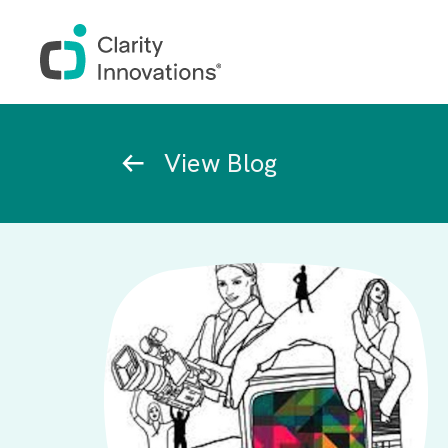
Skip to main content
Breadcrumb
View Blog