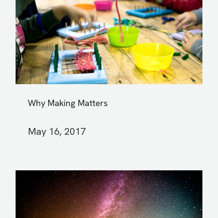
Why Making Matters
May 16, 2017