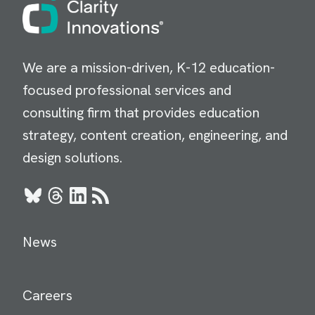
Image
We are a mission-driven, K-12 education-
focused professional services and
consulting firm that provides education
strategy, content creation, engineering, and
design solutions.
Bluesky
Threads
LinkedIn
RSS
News
Careers