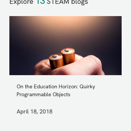
13
Explore
STEAM blogs
On the Education Horizon: Quirky
Programmable Objects
April 18, 2018