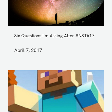
Six Questions I’m Asking After #NSTA17
April 7, 2017