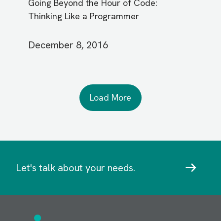
Going Beyond the Hour of Code:
Thinking Like a Programmer
December 8, 2016
Load More
Let's talk about your needs.