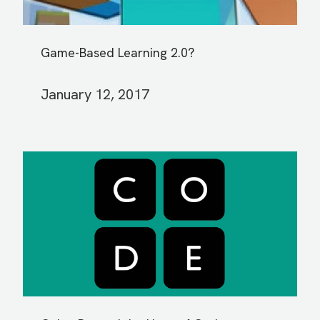
Game-Based Learning 2.0?
January 12, 2017