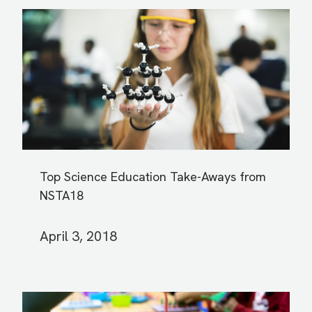
Top Science Education Take-Aways from
NSTA18
April 3, 2018