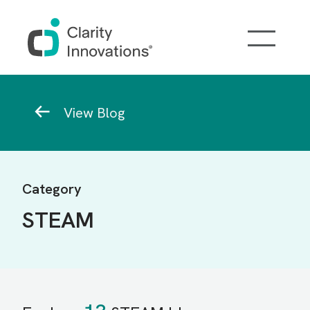
Skip to main content
Breadcrumb
View Blog
Category
STEAM