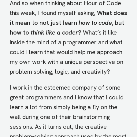
And so when thinking about Hour of Code
this week, I found myself asking,
What does
it mean to not just learn
how to code
, but
how to
think like a coder
?
What’s it like
inside the mind of a programmer and what
could I learn that would help me approach
my own work with a unique perspective on
problem solving, logic, and creativity?
I work in the esteemed company of some
great programmers and I know that I could
learn a lot from simply being a fly on the
wall during one of their brainstorming
sessions. As it turns out, the creative
problem-solving approach used by the most