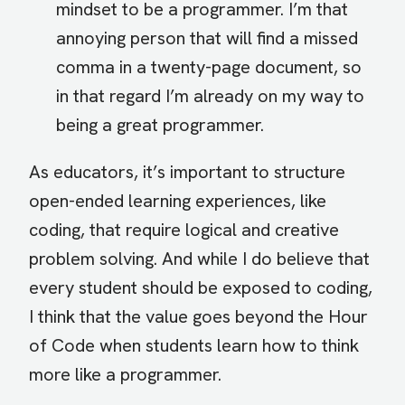
mindset to be a programmer. I’m that
annoying person that will find a missed
comma in a twenty-page document, so
in that regard I’m already on my way to
being a great programmer.
As educators, it’s important to structure
open-ended learning experiences, like
coding, that require logical and creative
problem solving. And while I do believe that
every student should be exposed to coding,
I think that the value goes beyond the Hour
of Code when students learn how to think
more like a programmer.