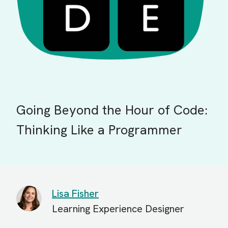
Going Beyond the Hour of Code:
Thinking Like a Programmer
Lisa Fisher
Learning Experience Designer