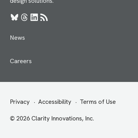
design solutions.
Bluesky
Threads
LinkedIn
RSS
News
Careers
Secondary
Privacy
Accessibility
Terms of Use
menu
© 2026 Clarity Innovations, Inc.