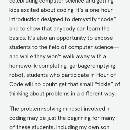
celebrating computer science and getting
kids excited about coding. It’s a one-hour
introduction designed to demystify “code”
and to show that anybody can learn the
basics. It’s also an opportunity to expose
students to the field of computer science—
and while they won’t walk away with a
homework-completing, garbage-emptying
robot, students who participate in Hour of
Code will no doubt get that small “tickle” of
thinking about problems in a different way.
The problem-solving mindset involved in
coding may be just the beginning for many
of these students, including my own son