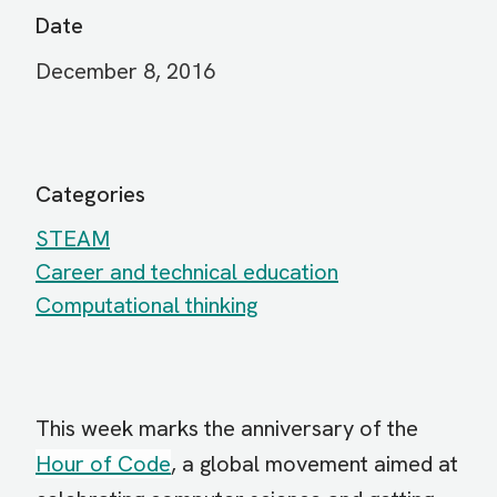
Date
December 8, 2016
Categories
STEAM
Career and technical education
Computational thinking
This week marks the anniversary of the
Hour of Code
, a global movement aimed at