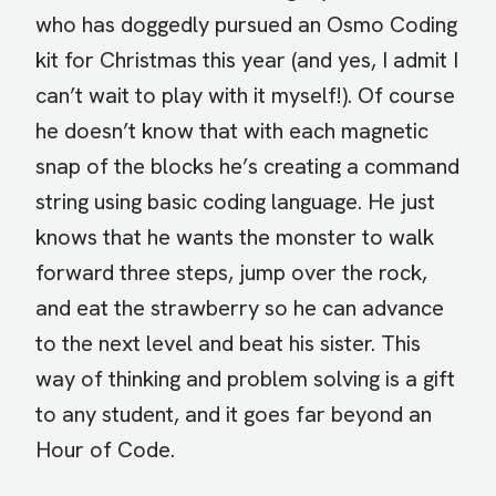
who has doggedly pursued an Osmo Coding
kit for Christmas this year (and yes, I admit I
can’t wait to play with it myself!). Of course
he doesn’t know that with each magnetic
snap of the blocks he’s creating a command
string using basic coding language. He just
knows that he wants the monster to walk
forward three steps, jump over the rock,
and eat the strawberry so he can advance
to the next level and beat his sister. This
way of thinking and problem solving is a gift
to any student, and it goes far beyond an
Hour of Code.