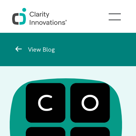
Skip to main content
Breadcrumb
View Blog