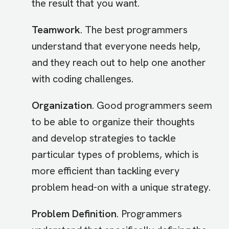
the result that you want.
Teamwork
. The best programmers
understand that everyone needs help,
and they reach out to help one another
with coding challenges.
Organization
. Good programmers seem
to be able to organize their thoughts
and develop strategies to tackle
particular types of problems, which is
more efficient than tackling every
problem head-on with a unique strategy.
Problem Definition
. Programmers