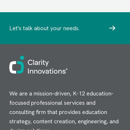
Let's talk about your needs.
Image
We are a mission-driven, K-12 education-
focused professional services and
consulting firm that provides education
strategy, content creation, engineering, and