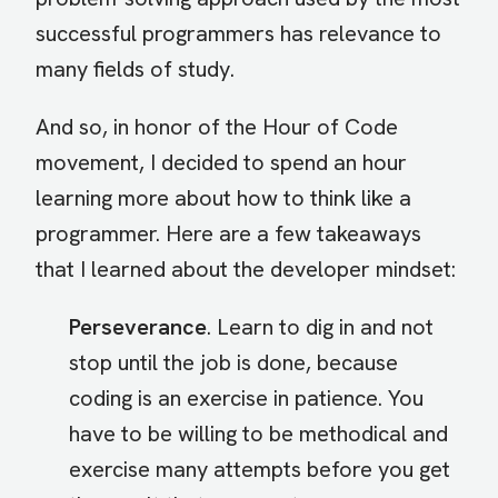
successful programmers has relevance to
many fields of study.
And so, in honor of the Hour of Code
movement, I decided to spend an hour
learning more about how to think like a
programmer. Here are a few takeaways
that I learned about the developer mindset:
Perseverance
. Learn to dig in and not
stop until the job is done, because
coding is an exercise in patience. You
have to be willing to be methodical and
exercise many attempts before you get