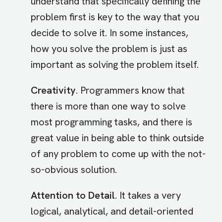
understand that specifically defining the
problem first is key to the way that you
decide to solve it. In some instances,
how you solve the problem is just as
important as solving the problem itself.
Creativity
. Programmers know that
there is more than one way to solve
most programming tasks, and there is
great value in being able to think outside
of any problem to come up with the not-
so-obvious solution.
Attention to Detail
. It takes a very
logical, analytical, and detail-oriented