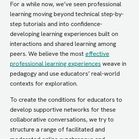
For a while now, we’ve seen professional
learning moving beyond technical step-by-
step tutorials and into confidence-
developing learning experiences built on
interactions and shared learning among
peers. We believe the most
effective
professional learning experiences
weave in
pedagogy and use educators’ real-world
contexts for exploration.
To create the conditions for educators to
develop supportive networks for these
collaborative conversations, we try to
structure a range of facilitated and