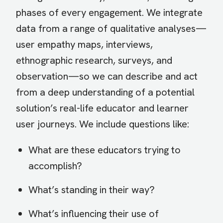
phases of every engagement. We integrate
data from a range of qualitative analyses—
user empathy maps, interviews,
ethnographic research, surveys, and
observation—so we can describe and act
from a deep understanding of a potential
solution’s real-life educator and learner
user journeys. We include questions like:
What are these educators trying to
accomplish?
What’s standing in their way?
What’s influencing their use of