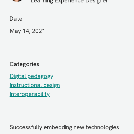
Learning Experience Designer
Date
May 14, 2021
Categories
Digital pedagogy
Instructional design
Interoperability
Successfully embedding new technologies