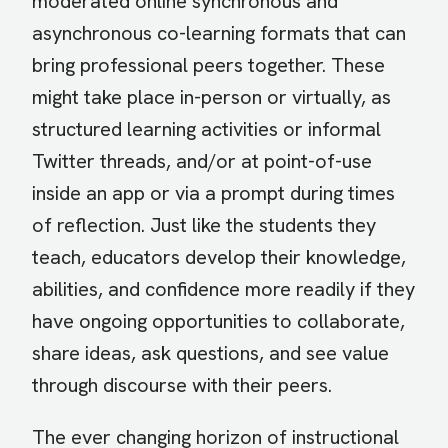
moderated online synchronous and
asynchronous co-learning formats that can
bring professional peers together. These
might take place in-person or virtually, as
structured learning activities or informal
Twitter threads, and/or at point-of-use
inside an app or via a prompt during times
of reflection. Just like the students they
teach, educators develop their knowledge,
abilities, and confidence more readily if they
have ongoing opportunities to collaborate,
share ideas, ask questions, and see value
through discourse with their peers.
The ever changing horizon of instructional