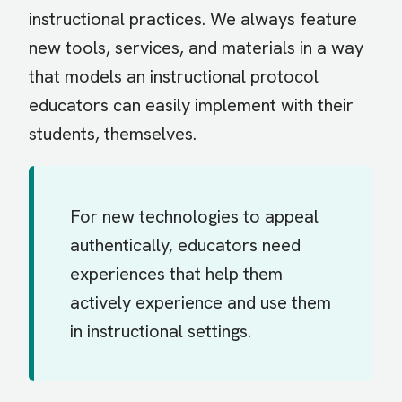
instructional practices. We always feature
new tools, services, and materials in a way
that models an instructional protocol
educators can easily implement with their
students, themselves.
For new technologies to appeal
authentically, educators need
experiences that help them
actively experience and use them
in instructional settings.