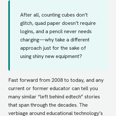
After all, counting cubes don’t
glitch, quad paper doesn’t require
logins, and a pencil never needs
charging—why take a different
approach just for the sake of
using shiny new equipment?
Fast forward from 2008 to today, and any
current or former educator can tell you
many similar “left behind edtech” stories
that span through the decades. The
verbiage around educational technology’s