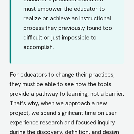
must empower the educator to
realize or achieve an instructional
process they previously found too
difficult or just impossible to
accomplish.
For educators to change their practices,
they must be able to see how the tools
provide a pathway to learning, not a barrier.
That’s why, when we approach a new
project, we spend significant time on user
experience research and focused inquiry
during the discovery, definition, and design