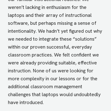
weren’t lacking in enthusiasm for the
laptops and their array of instructional
software, but perhaps missing a sense of
intentionality. We hadn’t yet figured out why
we needed to integrate these “solutions”
within our proven successful, everyday
classroom practices. We felt confident we
were already providing suitable, effective
instruction. None of us were looking for
more complexity in our lessons or for the
additional classroom management
challenges that laptops would undoubtedly
have introduced.