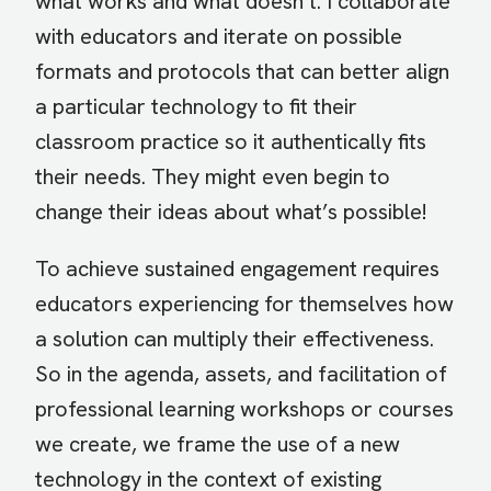
what works and what doesn’t. I collaborate
with educators and iterate on possible
formats and protocols that can better align
a particular technology to fit their
classroom practice so it authentically fits
their needs. They might even begin to
change their ideas about what’s possible!
To achieve sustained engagement requires
educators experiencing for themselves how
a solution can multiply their effectiveness.
So in the agenda, assets, and facilitation of
professional learning workshops or courses
we create, we frame the use of a new
technology in the context of existing