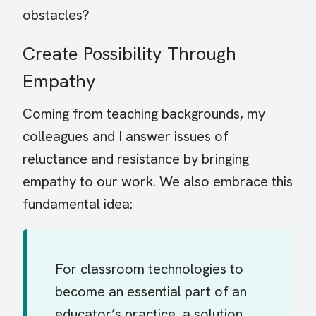
obstacles?
Create Possibility Through
Empathy
Coming from teaching backgrounds, my
colleagues and I answer issues of
reluctance and resistance by bringing
empathy to our work. We also embrace this
fundamental idea:
For classroom technologies to
become an essential part of an
educator’s practice, a solution