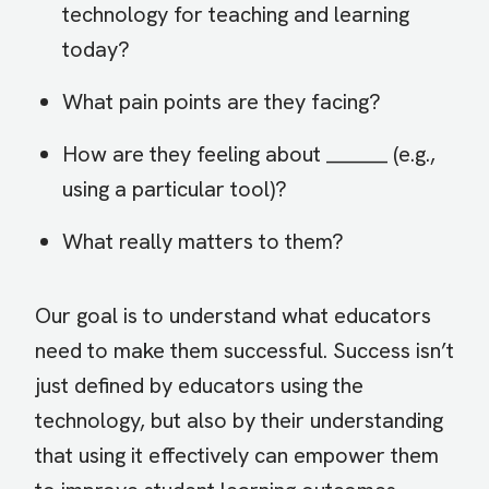
technology for teaching and learning
today?
What pain points are they facing?
How are they feeling about _______ (e.g.,
using a particular tool)?
What really matters to them?
Our goal is to understand what educators
need to make them successful. Success isn’t
just defined by educators using the
technology, but also by their understanding
that using it effectively can empower them