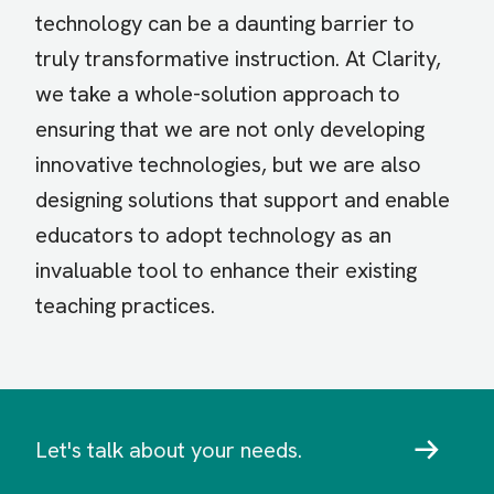
technology can be a daunting barrier to
truly transformative instruction. At Clarity,
we take a whole-solution approach to
ensuring that we are not only developing
innovative technologies, but we are also
designing solutions that support and enable
educators to adopt technology as an
invaluable tool to enhance their existing
teaching practices.
Let's talk about your needs.