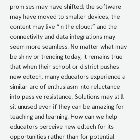
promises may have shifted; the software
may have moved to smaller devices; the
content may live “in the cloud;” and the
connectivity and data integrations may
seem more seamless. No matter what may
be shiny or trending today, it remains true
that when their school or district pushes
new edtech, many educators experience a
similar arc of enthusiasm into reluctance
into passive resistance. Solutions may still
sit unused even if they can be amazing for
teaching and learning. How can we help
educators perceive new edtech for its
opportunities rather than for potential