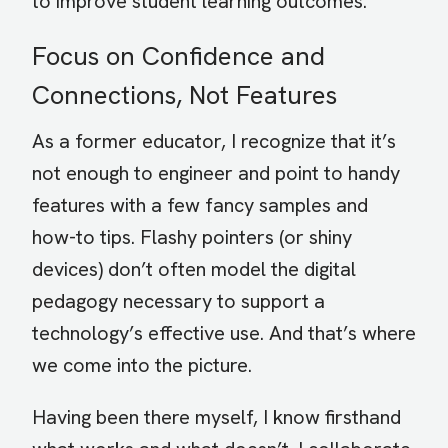
to improve student learning outcomes.
Focus on Confidence and
Connections, Not Features
As a former educator, I recognize that it’s
not enough to engineer and point to handy
features with a few fancy samples and
how-to tips. Flashy pointers (or shiny
devices) don’t often model the digital
pedagogy necessary to support a
technology’s effective use. And that’s where
we come into the picture.
Having been there myself, I know firsthand