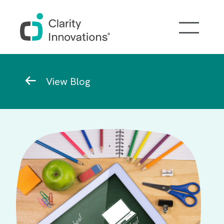
Skip to main content
Breadcrumb
View Blog