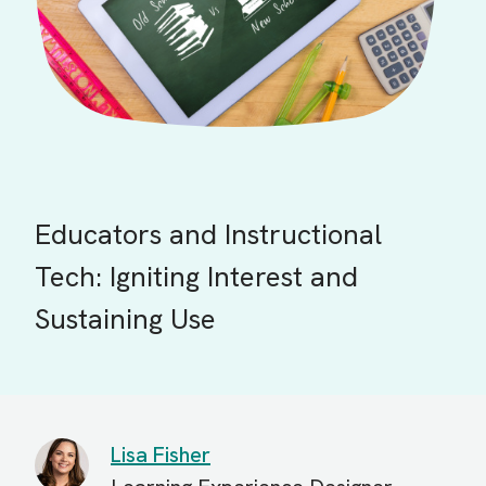
Educators and Instructional
Tech: Igniting Interest and
Sustaining Use
Lisa Fisher