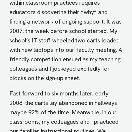
within classroom practices requires
educators discovering their “why” and
finding a network of ongoing support.
It was
2007, the week before school started. My
school’s IT staff wheeled two carts loaded
with new laptops into our faculty meeting. A
friendly competition ensued as my teaching
colleagues and I jockeyed excitedly for
blocks on the sign-up sheet.
Fast forward to six months later, early
2008: the carts lay abandoned in hallways
maybe 92% of the time. Meanwhile, in our
classrooms, my colleagues and I practiced
our familiar instructional routines. We