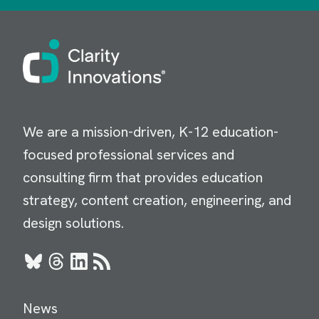
Image
We are a mission-driven, K-12 education-
focused professional services and
consulting firm that provides education
strategy, content creation, engineering, and
design solutions.
Bluesky
Threads
LinkedIn
RSS
News