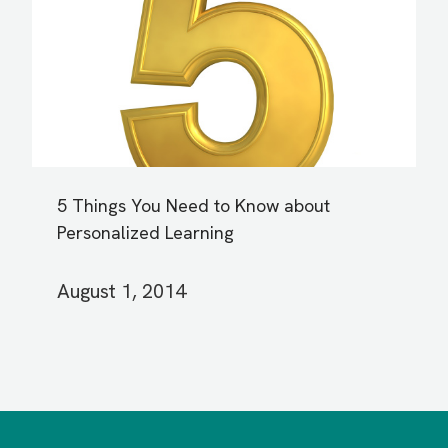
5 Things You Need to Know about
Personalized Learning
August 1, 2014