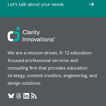
Let's talk about your needs.
Image
We are a mission-driven, K-12 education-
focused professional services and
consulting firm that provides education
strategy, content creation, engineering, and
design solutions.
Bluesky
Threads
LinkedIn
RSS