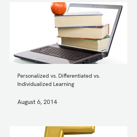
Personalized vs. Differentiated vs.
Individualized Learning
August 6, 2014