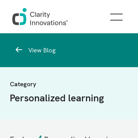
Skip to main content
Breadcrumb
View Blog
Category
Personalized learning