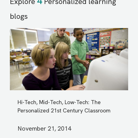
4
Explore
Personalized learning
blogs
Hi-Tech, Mid-Tech, Low-Tech: The
Personalized 21st Century Classroom
November 21, 2014