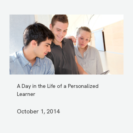
A Day in the Life of a Personalized
Learner
October 1, 2014