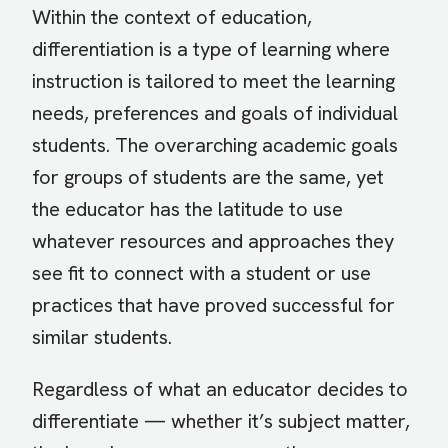
Within the context of education,
differentiation is a type of learning where
instruction is tailored to meet the learning
needs, preferences and goals of individual
students. The overarching academic goals
for groups of students are the same, yet
the educator has the latitude to use
whatever resources and approaches they
see fit to connect with a student or use
practices that have proved successful for
similar students.
Regardless of what an educator decides to
differentiate — whether it’s subject matter,