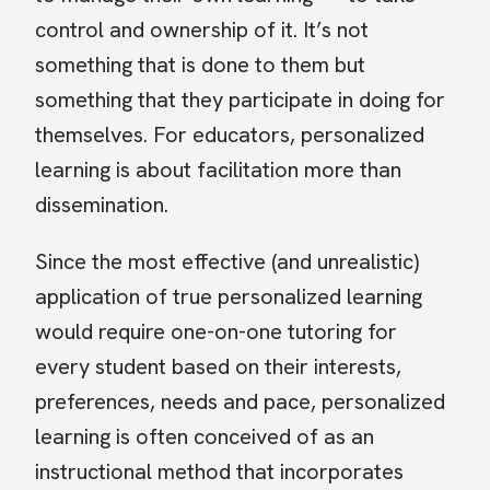
control and ownership of it. It’s not
something that is done to them but
something that they participate in doing for
themselves. For educators, personalized
learning is about facilitation more than
dissemination.
Since the most effective (and unrealistic)
application of true personalized learning
would require one-on-one tutoring for
every student based on their interests,
preferences, needs and pace, personalized
learning is often conceived of as an
instructional method that incorporates