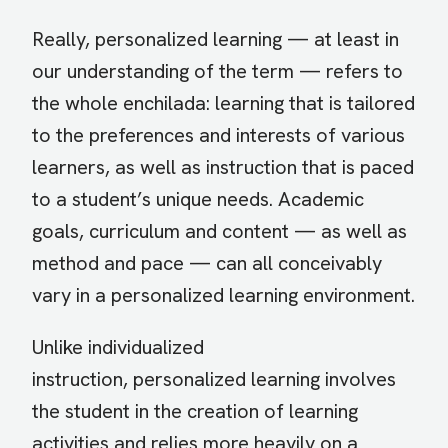
Really, personalized learning — at least in
our understanding of the term — refers to
the whole enchilada: learning that is tailored
to the preferences and interests of various
learners, as well as instruction that is paced
to a student’s unique needs. Academic
goals, curriculum and content — as well as
method and pace — can all conceivably
vary in a personalized learning environment.
Unlike individualized
instruction, personalized learning involves
the student in the creation of learning
activities and relies more heavily on a