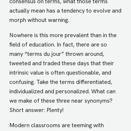
consensus on terms, what those terms
actually mean has a tendency to evolve and
morph without warning.
Nowhere is this more prevalent than in the
field of education. In fact, there are so
many “terms du jour” thrown around,
tweeted and traded these days that their
intrinsic value is often questionable, and
confusing. Take the terms differentiated,
individualized and personalized. What can
we make of these three near synonyms?
Short answer: Plenty!
Modern classrooms are teeming with