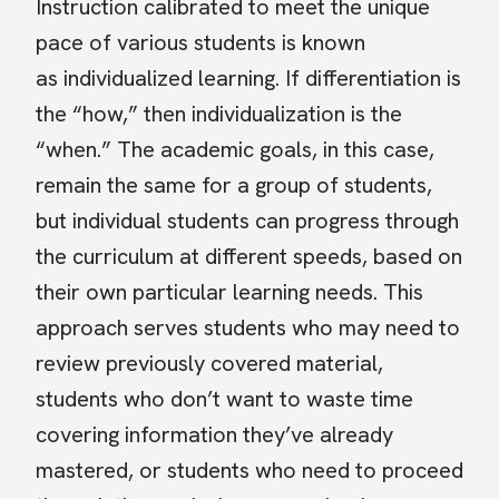
Instruction calibrated to meet the unique
pace of various students is known
as individualized learning. If differentiation is
the “how,” then individualization is the
“when.” The academic goals, in this case,
remain the same for a group of students,
but individual students can progress through
the curriculum at different speeds, based on
their own particular learning needs. This
approach serves students who may need to
review previously covered material,
students who don’t want to waste time
covering information they’ve already
mastered, or students who need to proceed