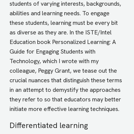
students of varying interests, backgrounds,
abilities and learning needs. To engage
these students, learning must be every bit
as diverse as they are. In the ISTE/Intel
Education book Personalized Learning: A
Guide for Engaging Students with
Technology, which I wrote with my
colleague, Peggy Grant, we tease out the
crucial nuances that distinguish these terms
in an attempt to demystify the approaches
they refer to so that educators may better
initiate more effective learning techniques.
Differentiated learning