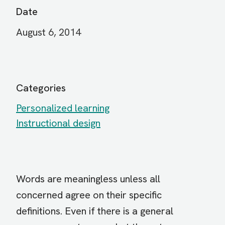
Date
August 6, 2014
Categories
Personalized learning
Instructional design
Words are meaningless unless all
concerned agree on their specific
definitions. Even if there is a general