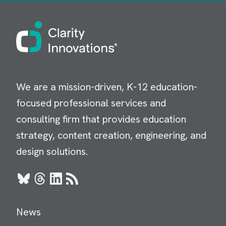
Image
We are a mission-driven, K-12 education-
focused professional services and
consulting firm that provides education
strategy, content creation, engineering, and
design solutions.
Bluesky
Threads
LinkedIn
RSS
News