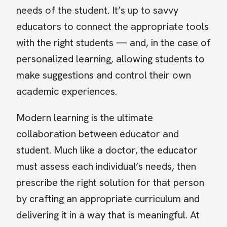
needs of the student. It’s up to savvy
educators to connect the appropriate tools
with the right students — and, in the case of
personalized learning, allowing students to
make suggestions and control their own
academic experiences.
Modern learning is the ultimate
collaboration between educator and
student. Much like a doctor, the educator
must assess each individual’s needs, then
prescribe the right solution for that person
by crafting an appropriate curriculum and
delivering it in a way that is meaningful. At