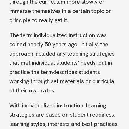
through the curriculum more slowly or
immerse themselves in a certain topic or
principle to really get it.
The term individualized instruction was
coined nearly 50 years ago. Initially, the
approach included any teaching strategies
that met individual students’ needs, but in
practice the termdescribes students
working through set materials or curricula
at their own rates.
With individualized instruction, learning
strategies are based on student readiness,
learning styles, interests and best practices.