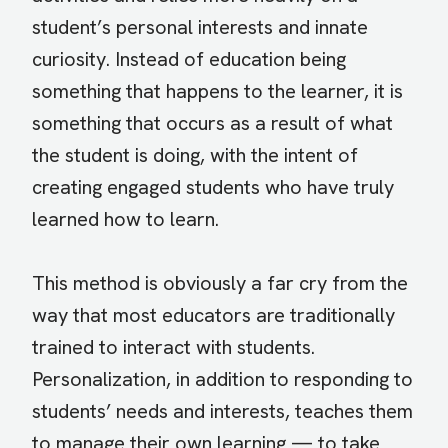
student’s personal interests and innate
curiosity. Instead of education being
something that happens to the learner, it is
something that occurs as a result of what
the student is doing, with the intent of
creating engaged students who have truly
learned how to learn.
This method is obviously a far cry from the
way that most educators are traditionally
trained to interact with students.
Personalization, in addition to responding to
students’ needs and interests, teaches them
to manage their own learning — to take