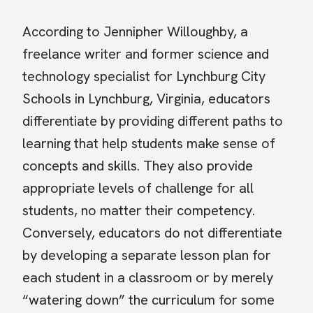
According to Jennipher Willoughby, a
freelance writer and former science and
technology specialist for Lynchburg City
Schools in Lynchburg, Virginia, educators
differentiate by providing different paths to
learning that help students make sense of
concepts and skills. They also provide
appropriate levels of challenge for all
students, no matter their competency.
Conversely, educators do not differentiate
by developing a separate lesson plan for
each student in a classroom or by merely
“watering down” the curriculum for some