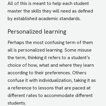
All of this is meant to help each student
master the skills they will need as defined
by established academic standards.
Personalized learning
Perhaps the most confusing term of them
all is personalized learning. Some misuse
the term, thinking it refers to a student’s
choice of how, what and where they learn
according to their preferences. Others
confuse it with individualization, taking it as
a reference to lessons that are paced at
different rates to accommodate different
students.