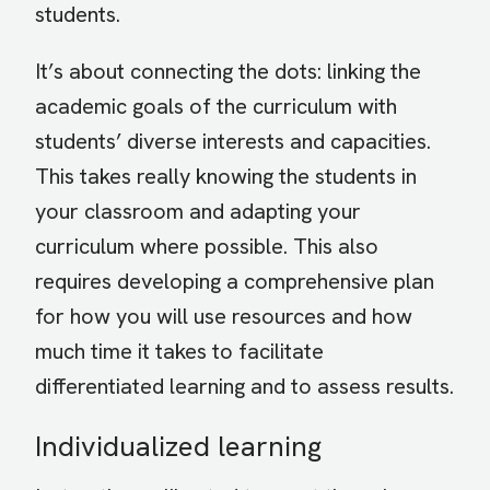
students.
It’s about connecting the dots: linking the
academic goals of the curriculum with
students’ diverse interests and capacities.
This takes really knowing the students in
your classroom and adapting your
curriculum where possible. This also
requires developing a comprehensive plan
for how you will use resources and how
much time it takes to facilitate
differentiated learning and to assess results.
Individualized learning