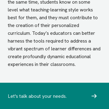
the same time, students know on some
level what teaching-learning style works
best for them, and they must contribute to
the creation of their personalized
curriculum. Today’s educators can better
harness the tools required to address a
vibrant spectrum of learner differences and
create profoundly dynamic educational
experiences in their classrooms.
Let's talk about your needs.