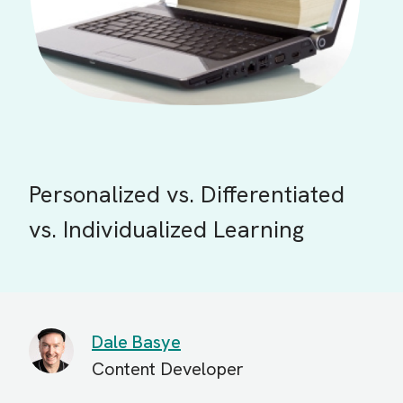
Personalized vs. Differentiated
vs. Individualized Learning
Dale Basye
Content Developer