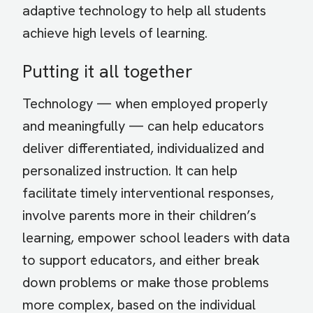
adaptive technology to help all students
achieve high levels of learning.
Putting it all together
Technology — when employed properly
and meaningfully — can help educators
deliver differentiated, individualized and
personalized instruction. It can help
facilitate timely interventional responses,
involve parents more in their children’s
learning, empower school leaders with data
to support educators, and either break
down problems or make those problems
more complex, based on the individual