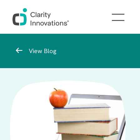
Skip to main content
Breadcrumb
View Blog