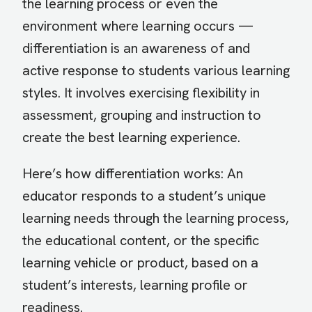
the learning process or even the
environment where learning occurs —
differentiation is an awareness of and
active response to students various learning
styles. It involves exercising flexibility in
assessment, grouping and instruction to
create the best learning experience.
Here’s how differentiation works: An
educator responds to a student’s unique
learning needs through the learning process,
the educational content, or the specific
learning vehicle or product, based on a
student’s interests, learning profile or
readiness.