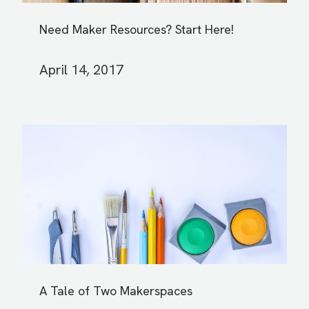
Need Maker Resources? Start Here!
April 14, 2017
A Tale of Two Makerspaces