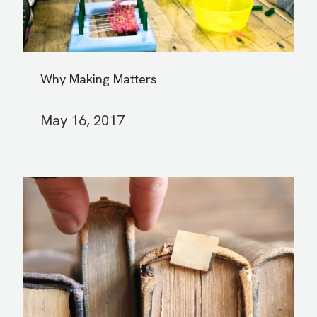
Why Making Matters
May 16, 2017