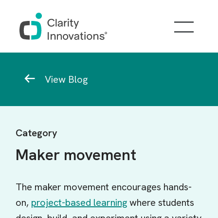
Skip to main content
Breadcrumb
View Blog
Category
Maker movement
The maker movement encourages hands-
on,
project-based learning
where students