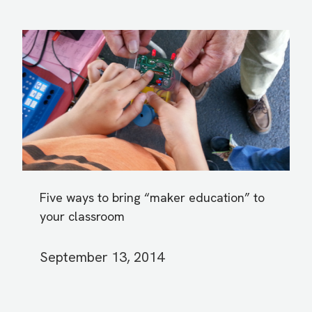
Five ways to bring “maker education” to
your classroom
September 13, 2014