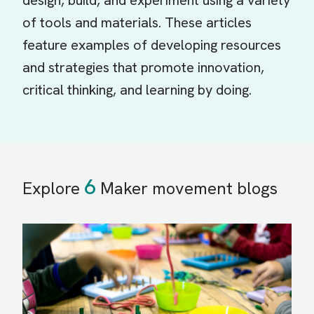
design, build, and experiment using a variety
of tools and materials. These articles
feature examples of developing resources
and strategies that promote innovation,
critical thinking, and learning by doing.
6
Explore
Maker movement blogs