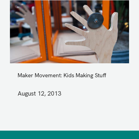
Maker Movement: Kids Making Stuff
August 12, 2013