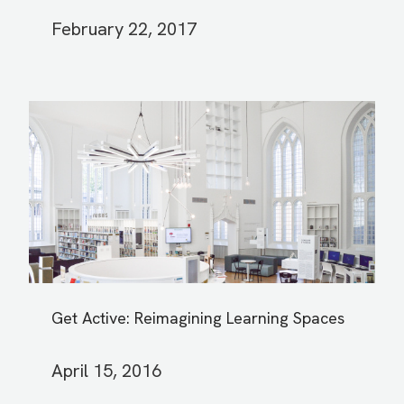
February 22, 2017
Get Active: Reimagining Learning Spaces
April 15, 2016