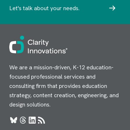
Let's talk about your needs.
Image
We are a mission-driven, K-12 education-
focused professional services and
consulting firm that provides education
strategy, content creation, engineering, and
design solutions.
Bluesky
Threads
LinkedIn
RSS