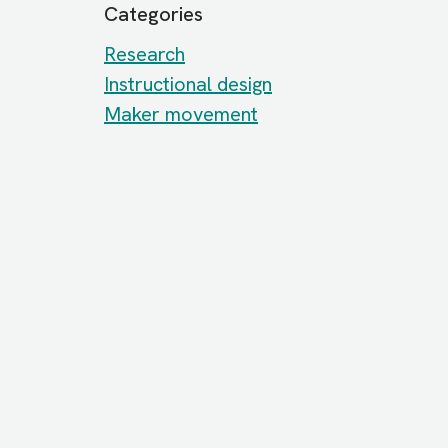
Categories
Research
Instructional design
Maker movement