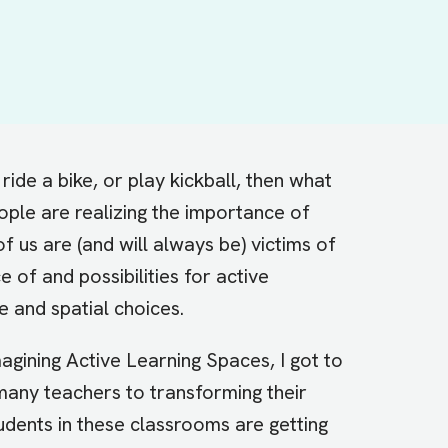
ride a bike, or play kickball, then what
ple are realizing the importance of
f us are (and will always be) victims of
e of and possibilities for
active
e and spatial choices.
magining Active Learning Spaces
, I got to
many teachers to transforming their
udents in these classrooms are getting