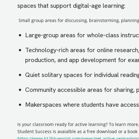
spaces that support digital-age learning:
Small group areas for discussing, brainstorming, planning
Large-group areas for whole-class instruc
Technology-rich areas for online research
production, and app development for ex
Quiet solitary spaces for individual reading
Community accessible areas for sharing, 
Makerspaces where students have access 
Is your classroom ready for active learning? To learn more
Student Success is avaialble as a free download or a book
https://www.k12blueprint.com/news/get-active-reimaginin