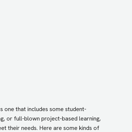
 is one that includes some student-
ng, or full-blown project-based learning,
eet their needs. Here are some kinds of