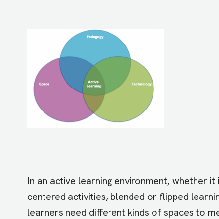
In an active learning environment
, whether it
centered activities, blended or flipped learni
learners need different kinds of spaces to m