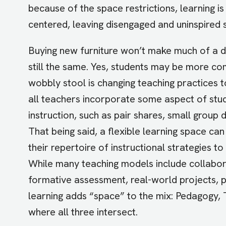
because of the space restrictions, learning i
centered, leaving disengaged and uninspired 
Buying new furniture won’t make much of a dif
still the same. Yes, students may be more co
wobbly stool is changing teaching practices 
all teachers incorporate some aspect of stud
instruction, such as pair shares, small group d
That being said, a flexible learning space ca
their repertoire of instructional strategies 
While many teaching models include collabor
formative assessment, real-world projects, pr
learning adds “space” to the mix: Pedagogy, 
where all three intersect.