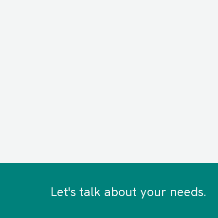
Let's talk about your needs.