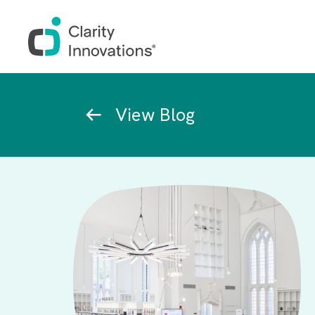
Skip to main content
Breadcrumb
View Blog