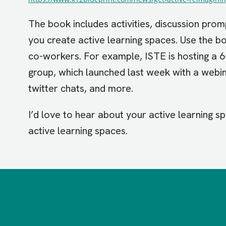
The book includes activities, discussion prom
you create active learning spaces. Use the b
co-workers. For example, ISTE is hosting a 
group, which launched last week with a webin
twitter chats, and more.
I’d love to hear about your active learning s
active learning spaces.