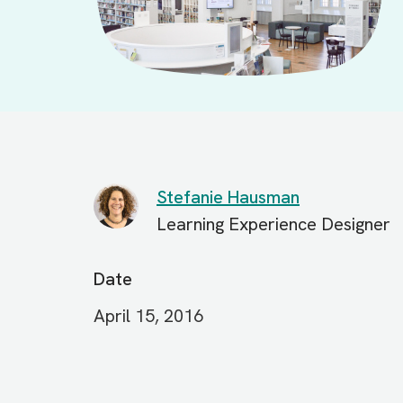
Stefanie Hausman
Learning Experience Designer
Date
April 15, 2016