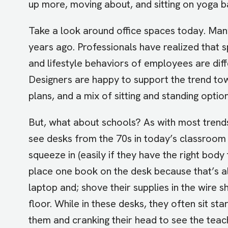
up more, moving about, and sitting on yoga bal
Take a look around office spaces today. Many
years ago. Professionals have realized that 
and lifestyle behaviors of employees are dif
Designers are happy to support the trend to
plans, and a mix of sitting and standing optio
But, what about schools? As with most trends, 
see desks from the 70s in today’s classroom
squeeze in (easily if they have the right body 
place one book on the desk because that’s all
laptop and; shove their supplies in the wire 
floor. While in these desks, they often sit sta
them and cranking their head to see the teach