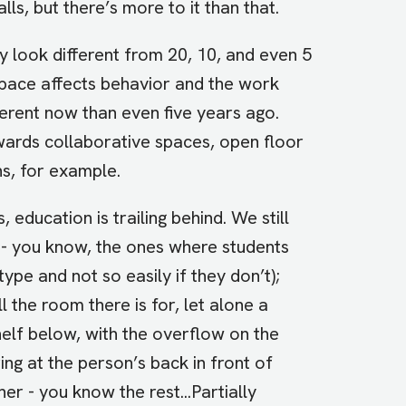
ls, but there’s more to it than that.
 look different from 20, 10, and even 5
space affects behavior and the work
ferent now than even five years ago.
wards collaborative spaces, open floor
ns, for example.
education is trailing behind. We still
 - you know, the ones where students
type and not so easily if they don’t);
 the room there is for, let alone a
shelf below, with the overflow on the
ring at the person’s back in front of
er - you know the rest...Partially