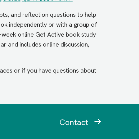
pts, and reflection questions to help
ook independently or with a group of
6-week online Get Active book study
ar and includes online discussion,
paces or if you have questions about
Contact