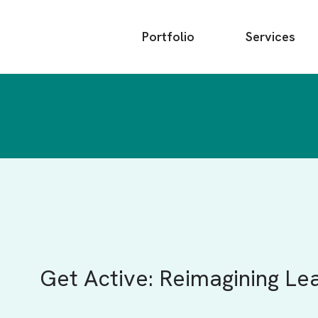
Main
Portfolio
Services
menu
Get Active: Reimagining Le