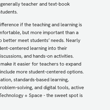
s generally teacher and text-book
students.
ference if the teaching and learning is
mfortable, but more important than a
to better meet students’ needs. Nearly
ent-centered learning into their
iscussions, and hands-on activities.
n make it easier for teachers to expand
to include more student-centered options.
ation, standards-based learning,
oblem-solving, and digital tools, active
Technology + Space - the sweet spot is