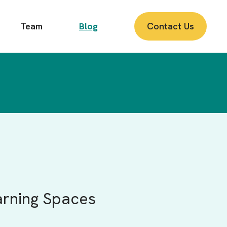
Team
Blog
Contact Us
arning Spaces