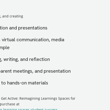
, and creating
tion and presentations
, virtual communication, media
ample
, writing, and reflection
parent meetings, and presentation
to hands-on materials
, Get Active: Reimagining Learnings Spaces for
 purchase at
g-learning-spaces-student-success