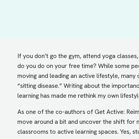
If you don’t go the gym, attend yoga classes, 
do you
do
on your free time? While some peo
moving and leading an active lifestyle, many o
“sitting disease.” Writing about the importanc
learning
has made me rethink my own lifestyl
As one of the co-authors of
Get Active: Rei
move around a bit and uncover the shift for 
classrooms to active learning spaces. Yes, st