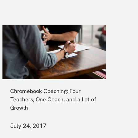
Chromebook Coaching: Four
Teachers, One Coach, and a Lot of
Growth
July 24, 2017