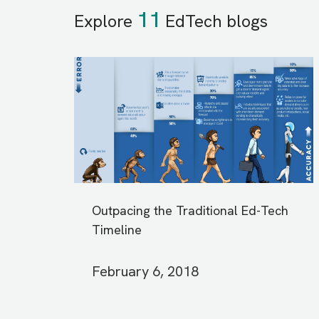
11
Explore
EdTech blogs
Outpacing the Traditional Ed-Tech
Timeline
February 6, 2018