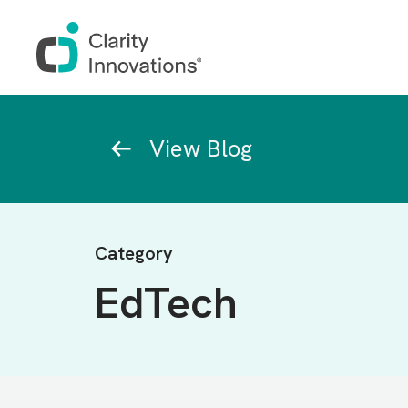
Skip to main content
Breadcrumb
View Blog
Category
EdTech