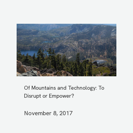
Of Mountains and Technology: To
Disrupt or Empower?
November 8, 2017