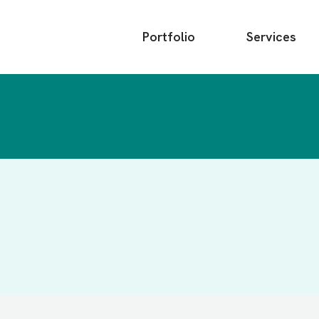
Main
Portfolio
Services
menu