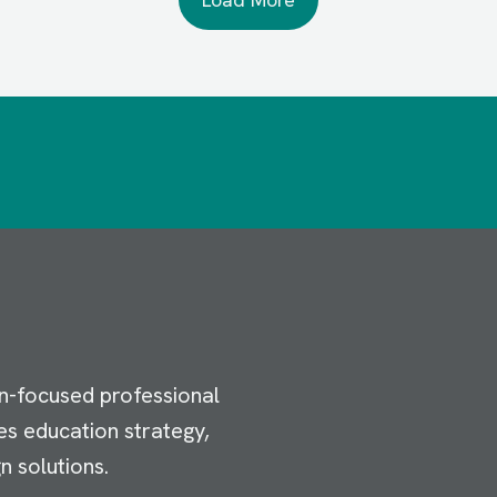
n-focused professional
es education strategy,
n solutions.