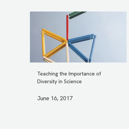
Teaching the Importance of
Diversity in Science
June 16, 2017