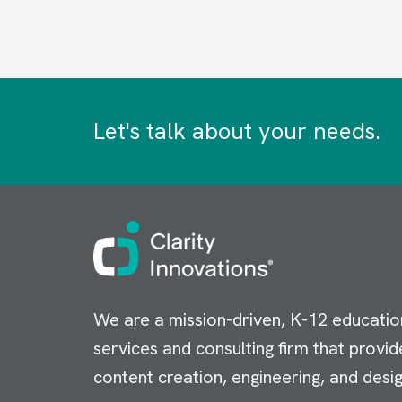
Let's talk about your needs.
Image
We are a mission-driven, K-12 educatio
services and consulting firm that provid
content creation, engineering, and desig