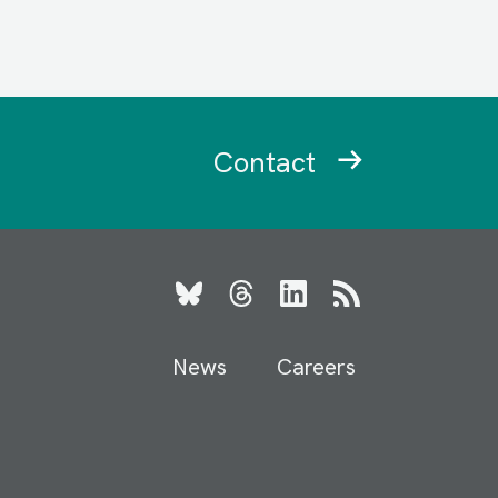
Contact
Bluesky
Threads
LinkedIn
RSS
News
Careers