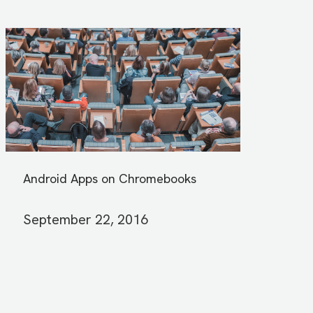
Android Apps on Chromebooks
September 22, 2016