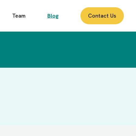
Team
Blog
Contact Us