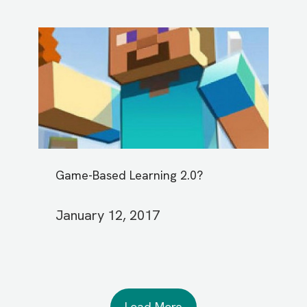
Game-Based Learning 2.0?
January 12, 2017
Load More