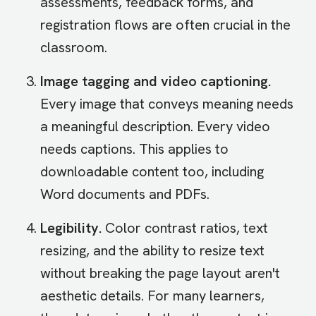
assessments, feedback forms, and
registration flows are often crucial in the
classroom.
Image tagging and video captioning.
Every image that conveys meaning needs
a meaningful description. Every video
needs captions. This applies to
downloadable content too, including
Word documents and PDFs.
Legibility.
Color contrast ratios, text
resizing, and the ability to resize text
without breaking the page layout aren't
aesthetic details. For many learners,