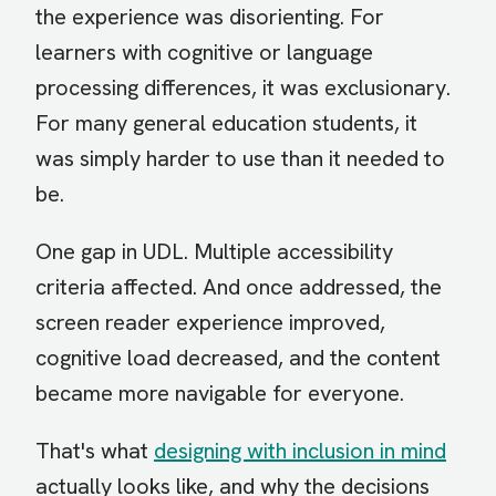
the experience was disorienting. For
learners with cognitive or language
processing differences, it was exclusionary.
For many general education students, it
was simply harder to use than it needed to
be.
One gap in UDL. Multiple accessibility
criteria affected. And once addressed, the
screen reader experience improved,
cognitive load decreased, and the content
became more navigable for everyone.
That's what
designing with inclusion in mind
actually looks like, and why the decisions