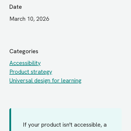
Date
March 10, 2026
Categories
Accessibility
Product strategy
Universal design for learning
If your product isn't accessible, a