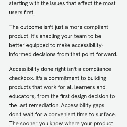
starting with the issues that affect the most
users first.
The outcome isn't just a more compliant
product. It's enabling your team to be
better equipped to make accessibility-
informed decisions from that point forward.
Accessibility done right isn't a compliance
checkbox. It's a commitment to building
products that work for all learners and
educators, from the first design decision to
the last remediation. Accessibility gaps
don't wait for a convenient time to surface.
The sooner you know where your product