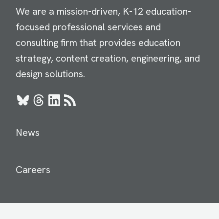
We are a mission-driven, K-12 education-
focused professional services and
consulting firm that provides education
strategy, content creation, engineering, and
design solutions.
Bluesky
Threads
LinkedIn
RSS
News
Careers