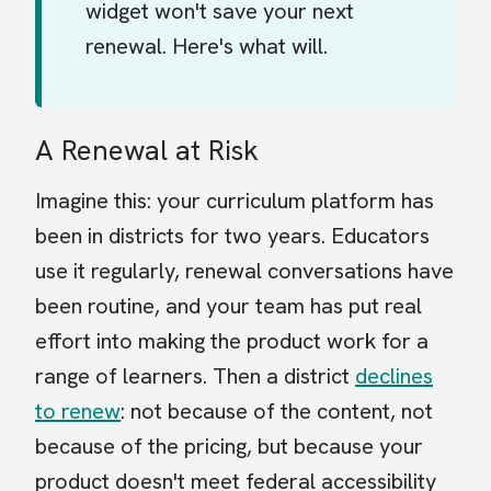
widget won't save your next
renewal. Here's what will.
A Renewal at Risk
Imagine this: your curriculum platform has
been in districts for two years. Educators
use it regularly, renewal conversations have
been routine, and your team has put real
effort into making the product work for a
range of learners. Then a district
declines
to renew
: not because of the content, not
because of the pricing, but because your
product doesn't meet federal accessibility