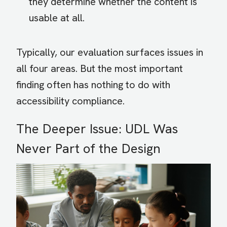
they determine whether the content is
usable at all.
Typically, our evaluation surfaces issues in
all four areas. But the most important
finding often has nothing to do with
accessibility compliance.
The Deeper Issue: UDL Was
Never Part of the Design
Image