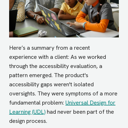
Here’s a summary from a recent
experience with a client: As we worked
through the accessibility evaluation, a
pattern emerged. The product's
accessibility gaps weren't isolated
oversights. They were symptoms of a more
fundamental problem:
Universal Design for
Learning (UDL)
had never been part of the
design process.