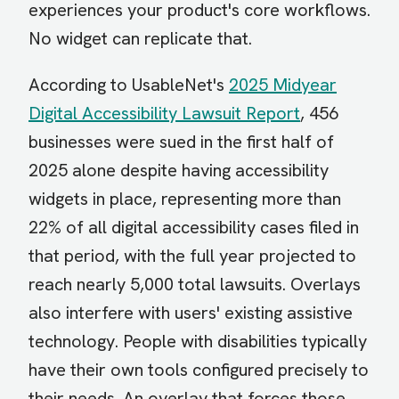
experiences your product's core workflows.
No widget can replicate that.
According to UsableNet's
2025 Midyear
Digital Accessibility Lawsuit Report
, 456
businesses were sued in the first half of
2025 alone despite having accessibility
widgets in place, representing more than
22% of all digital accessibility cases filed in
that period, with the full year projected to
reach nearly 5,000 total lawsuits. Overlays
also interfere with users' existing assistive
technology. People with disabilities typically
have their own tools configured precisely to
their needs. An overlay that forces those