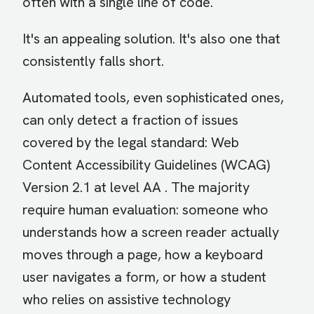
often with a single line of code.
It's an appealing solution. It's also one that
consistently falls short.
Automated tools, even sophisticated ones,
can only detect a fraction of issues
covered by the legal standard: Web
Content Accessibility Guidelines (WCAG)
Version 2.1 at level AA . The majority
require human evaluation: someone who
understands how a screen reader actually
moves through a page, how a keyboard
user navigates a form, or how a student
who relies on assistive technology