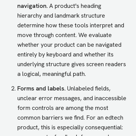
navigation.
A product's heading
hierarchy and landmark structure
determine how these tools interpret and
move through content. We evaluate
whether your product can be navigated
entirely by keyboard and whether its
underlying structure gives screen readers
a logical, meaningful path.
Forms and labels.
Unlabeled fields,
unclear error messages, and inaccessible
form controls are among the most
common barriers we find. For an edtech
product, this is especially consequential: