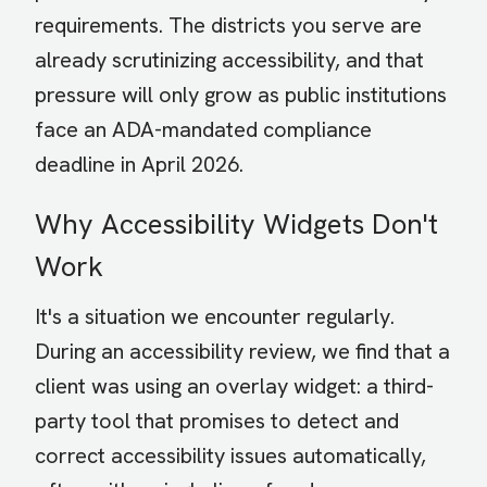
requirements. The districts you serve are
already scrutinizing accessibility, and that
pressure will only grow as public institutions
face an ADA-mandated compliance
deadline in April 2026.
Why Accessibility Widgets Don't
Work
It's a situation we encounter regularly.
During an accessibility review, we find that a
client was using an overlay widget: a third-
party tool that promises to detect and
correct accessibility issues automatically,