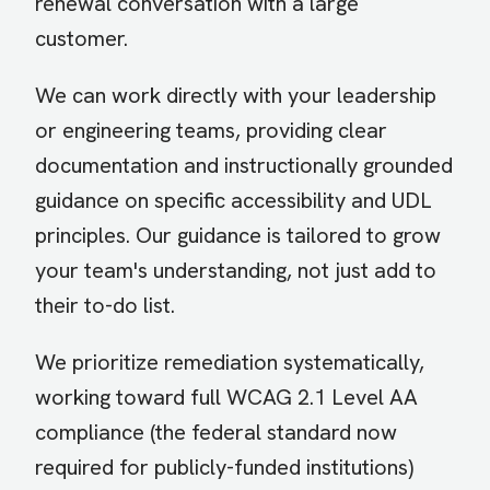
renewal conversation with a large
customer.
We can work directly with your leadership
or engineering teams, providing clear
documentation and instructionally grounded
guidance on specific accessibility and UDL
principles. Our guidance is tailored to grow
your team's understanding, not just add to
their to-do list.
We prioritize remediation systematically,
working toward full WCAG 2.1 Level AA
compliance (the federal standard now
required for publicly-funded institutions)