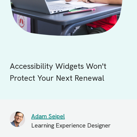
Accessibility Widgets Won't
Protect Your Next Renewal
Adam Seipel
Learning Experience Designer