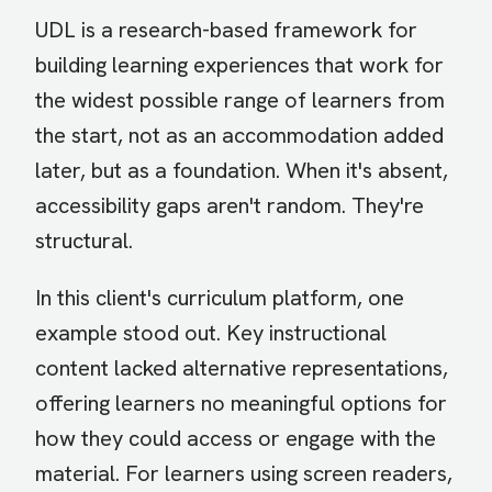
UDL is a research-based framework for
building learning experiences that work for
the widest possible range of learners from
the start, not as an accommodation added
later, but as a foundation. When it's absent,
accessibility gaps aren't random. They're
structural.
In this client's curriculum platform, one
example stood out. Key instructional
content lacked alternative representations,
offering learners no meaningful options for
how they could access or engage with the
material. For learners using screen readers,