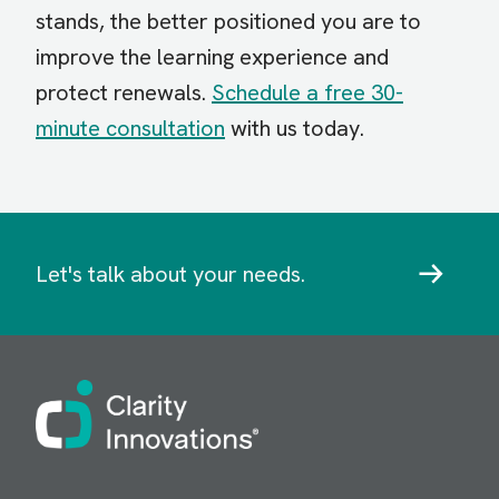
stands, the better positioned you are to
improve the learning experience and
protect renewals.
Schedule a free 30-
minute consultation
with us today.
Let's talk about your needs.
Image