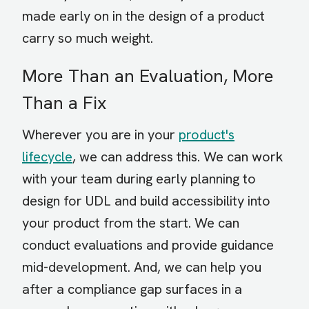
made early on in the design of a product
carry so much weight.
More Than an Evaluation, More
Than a Fix
Wherever you are in your
product's
lifecycle
, we can address this. We can work
with your team during early planning to
design for UDL and build accessibility into
your product from the start. We can
conduct evaluations and provide guidance
mid-development. And, we can help you
after a compliance gap surfaces in a