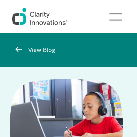
Skip to main content
Breadcrumb
View Blog