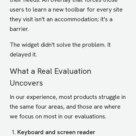
users to learn a new toolbar for every site
they visit isn't an accommodation; it's a
barrier.
The widget didn't solve the problem. It
delayed it.
What a Real Evaluation
Uncovers
In our experience, most products struggle in
the same four areas, and those are where
we focus on most in our evaluations.
Keyboard and screen reader