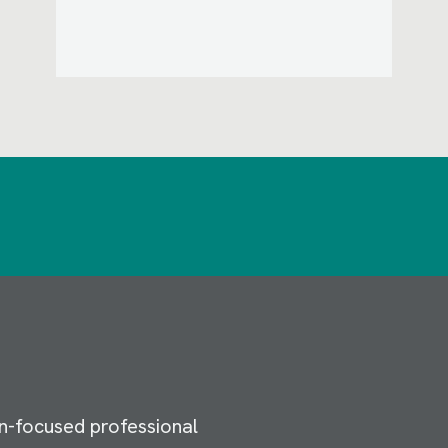
n-focused professional