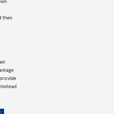
 own
d then
eir
vantage
 provide
 instead