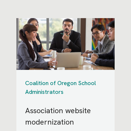
Coalition of Oregon School
Administrators
Association website
modernization