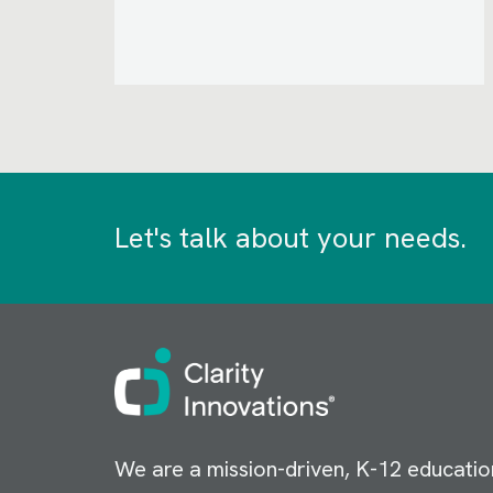
Let's talk about your needs.
Image
We are a mission-driven, K-12 educatio