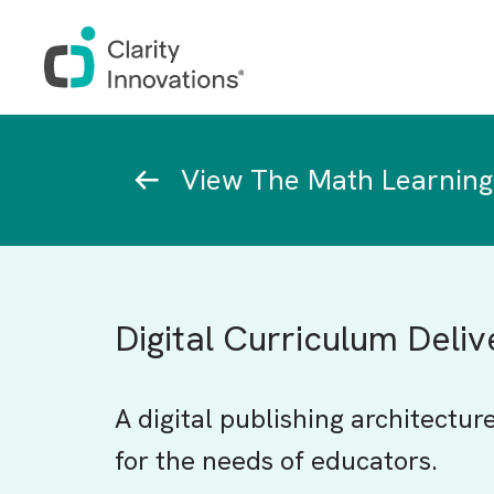
Skip to main content
Breadcrumb
View The Math Learning
Digital Curriculum Deli
A digital publishing architectur
for the needs of educators.