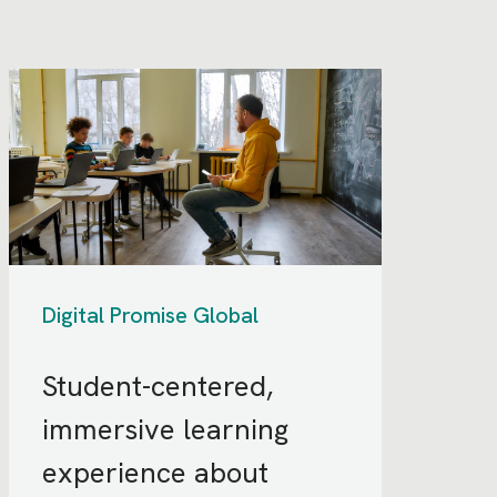
Digital Promise Global
Student-centered,
immersive learning
experience about