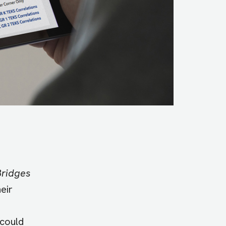
Bridges
eir
 could