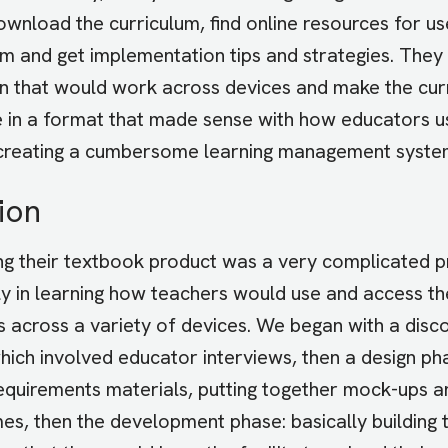
ownload the curriculum, find online resources for use
m and get implementation tips and strategies. The
on that would work across devices and make the cur
e in a format that made sense with how educators us
creating a cumbersome learning management syste
ion
ng their textbook product was a very complicated p
ly in learning how teachers would use and access th
s across a variety of devices. We began with a disc
hich involved educator interviews, then a design ph
requirements materials, putting together mock-ups a
es, then the development phase: basically building 