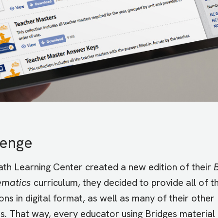
lenge
h Learning Center created a new edition of their
ematics
curriculum, they decided to provide all of th
ons in digital format, as well as many of their other
s. That way, every educator using Bridges material