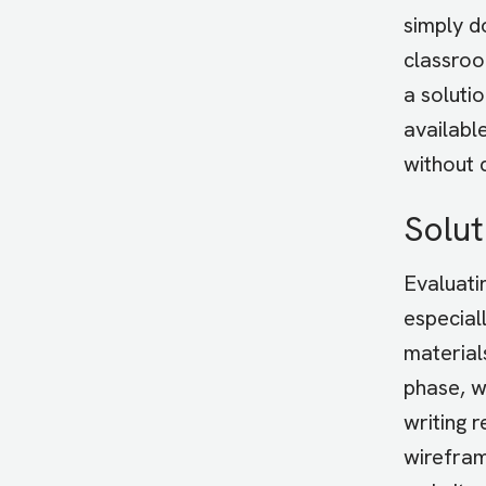
simply d
classroo
a soluti
availabl
without 
Solut
Evaluati
especial
material
phase, w
writing 
wirefram