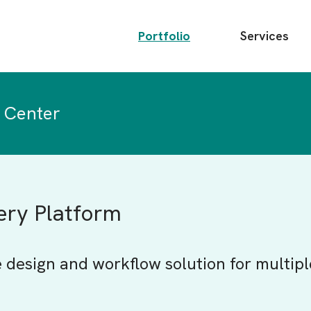
Main
Portfolio
Services
menu
 Center
very Platform
e design and workflow solution for multipl