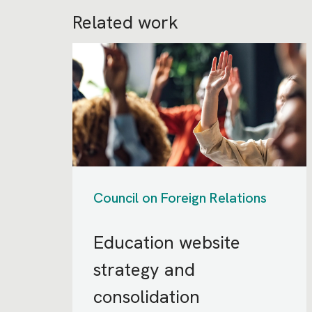
Related work
Council on Foreign Relations
Education website
strategy and
consolidation