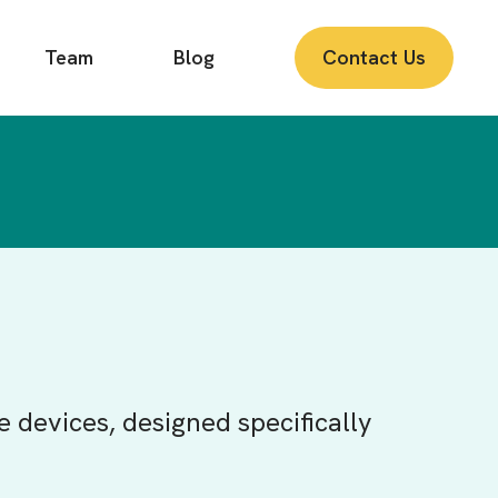
Team
Blog
Contact Us
e devices, designed specifically