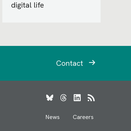
digital life
Contact
Bluesky
Threads
LinkedIn
RSS
News
Careers