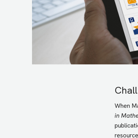
Chal
When Mat
in Math
publicati
resource