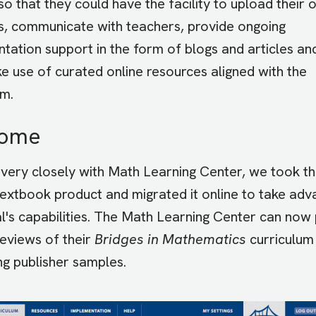
so that they could have the facility to upload their
s, communicate with teachers, provide ongoing
tation support in the form of blogs and articles an
e use of curated online resources aligned with the
um.
come
very closely with Math Learning Center, we took th
textbook product and migrated it online to take ad
l's capabilities. The Math Learning Center can now
reviews of their
Bridges in Mathematics
curriculum
ng publisher samples.