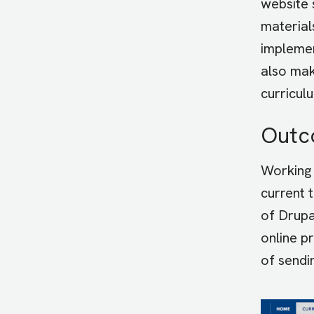
website 
material
implemen
also mak
curricul
Out
Working 
current 
of Drupa
online p
of sendi