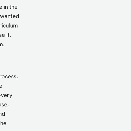
 in the
y wanted
riculum
e it,
m.
rocess,
e
overy
ase,
nd
the