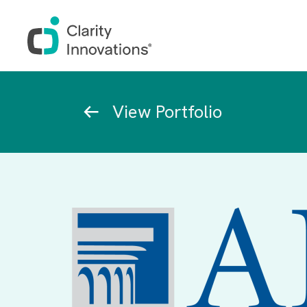
Skip to main content
Breadcrumb
View Portfolio