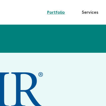
Main
Portfolio
Services
menu