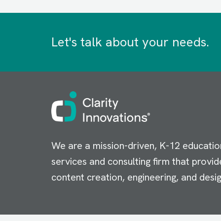
Let's talk about your needs.
Image
We are a mission-driven, K-12 educatio
services and consulting firm that provid
content creation, engineering, and desig