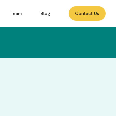
Team
Blog
Contact Us