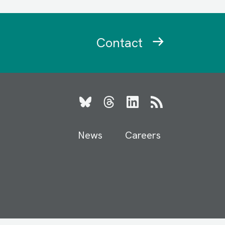
Contact
Bluesky
Threads
LinkedIn
RSS
News
Careers