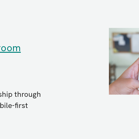
sroom
ship through
ile-first