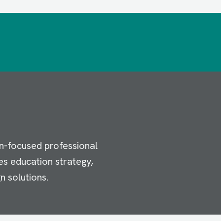
n-focused professional
es education strategy,
n solutions.