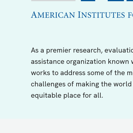
As a premier research, evaluati
assistance organization known 
works to address some of the m
challenges of making the world 
equitable place for all.