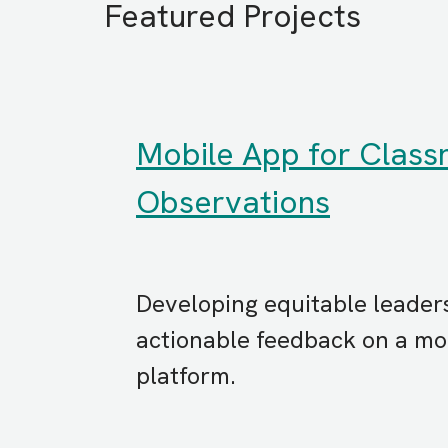
Featured Projects
Mobile App for Clas
Observations
Developing equitable leader
actionable feedback on a mob
platform.