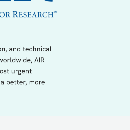
on, and technical
worldwide, AIR
ost urgent
a better, more