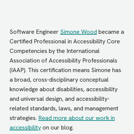
Software Engineer
Simone Wood
became a
Certified Professional in Accessibility Core
Competencies by the International
Association of Accessibility Professionals
(IAAP). This certification means Simone has
a broad, cross-disciplinary conceptual
knowledge about disabilities, accessibility
and universal design, and accessibility-
related standards, laws, and management
strategies.
Read more about our work in
accessibility
on our blog.