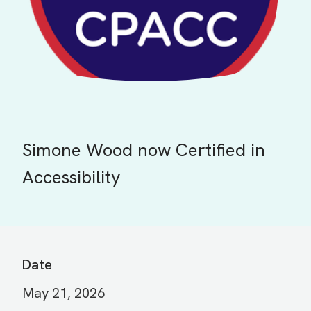
Simone Wood now Certified in
Accessibility
Date
May 21, 2026