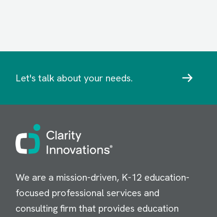
Let's talk about your needs.
Image
We are a mission-driven, K-12 education-
focused professional services and
consulting firm that provides education