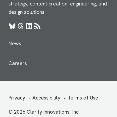
strategy, content creation, engineering, and
design solutions.
Bluesky
Threads
LinkedIn
RSS
News
Careers
Secondary
Privacy
Accessibility
Terms of Use
menu
© 2026 Clarity Innovations, Inc.