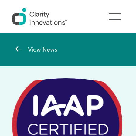
Skip to main content
Breadcrumb
View News