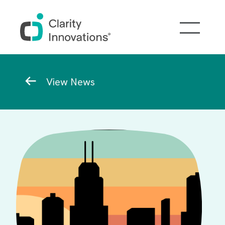
Skip to main content
Breadcrumb
View News