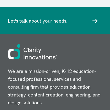
Let's talk about your needs.
Image
We are a mission-driven, K-12 education-
focused professional services and
consulting firm that provides education
strategy, content creation, engineering, and
design solutions.