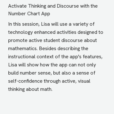
Activate Thinking and Discourse with the
Number Chart App
In this session, Lisa will use a variety of
technology enhanced activities designed to
promote active student discourse about
mathematics. Besides describing the
instructional context of the app's features,
Lisa will show how the app can not only
build number sense, but also a sense of
self-confidence through active, visual
thinking about math.