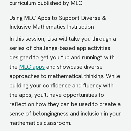
curriculum published by MLC.
Using MLC Apps to Support Diverse &
Inclusive Mathematics Instruction
In this session, Lisa will take you through a
series of challenge-based app activities
designed to get you “up and running” with
the
MLC apps
and showcase diverse
approaches to mathematical thinking. While
building your confidence and fluency with
the apps, you’ll have opportunities to
reflect on how they can be used to create a
sense of belongingness and inclusion in your
mathematics classroom.