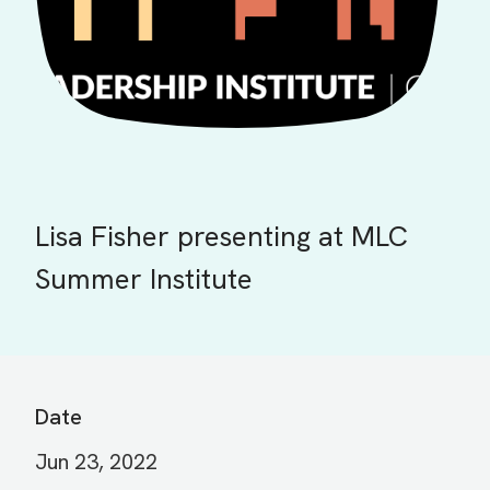
Lisa Fisher presenting at MLC
Summer Institute
Date
Jun 23, 2022