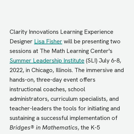
Clarity Innovations Learning Experience
Designer
Lisa Fisher
will be presenting two
sessions at The Math Learning Center's
Summer Leadership Institute
(SLI) July 6-8,
2022, in Chicago, Illinois. The immersive and
hands-on, three-day event offers
instructional coaches, school
administrators, curriculum specialists, and
teacher-leaders the tools for initiating and
sustaining a successful implementation of
Bridges® in Mathematics
, the K-5