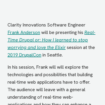
Clarity Innovations Software Engineer
Frank Anderson
will be presenting his
Real-
Time Drupal or: How I learned to stop
worrying and love the Elixir
session at the
2019 DrupalCon
in Seattle.
In his session, Frank will will explore the
technologies and possibilities that building
real-time web applications have to offer.
The audience will leave with a general
understanding of real-time web-
applications and how they can enhance a