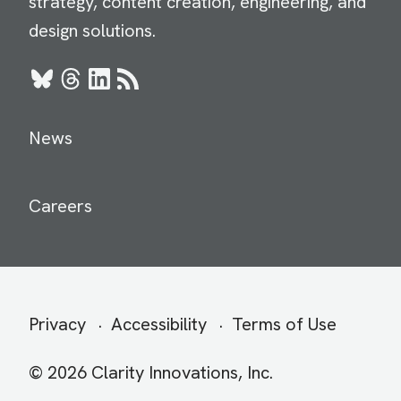
strategy, content creation, engineering, and
design solutions.
Bluesky
Threads
LinkedIn
RSS
News
Careers
Secondary
Privacy
Accessibility
Terms of Use
menu
© 2026 Clarity Innovations, Inc.