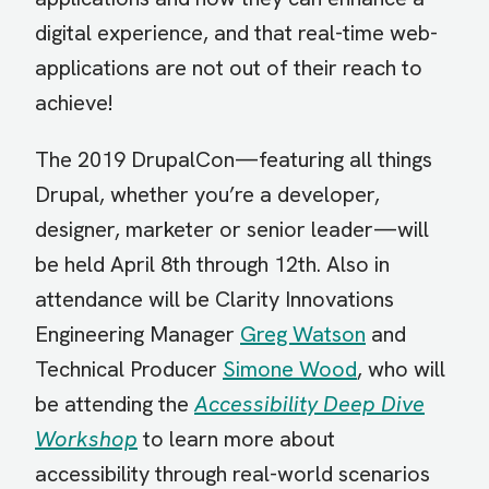
digital experience, and that real-time web-
applications are not out of their reach to
achieve!
The 2019 DrupalCon—featuring all things
Drupal, whether you’re a developer,
designer, marketer or senior leader—will
be held April 8th through 12th. Also in
attendance will be Clarity Innovations
Engineering Manager
Greg Watson
and
Technical Producer
Simone Wood
, who will
be attending the
Accessibility Deep Dive
Workshop
to learn more about
accessibility through real-world scenarios