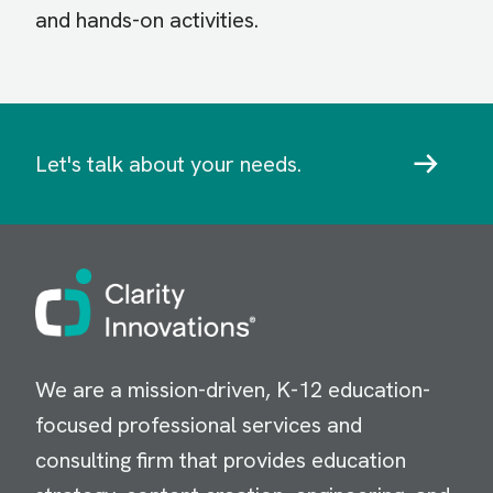
and hands-on activities.
Let's talk about your needs.
Image
We are a mission-driven, K-12 education-
focused professional services and
consulting firm that provides education