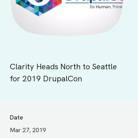
Clarity Heads North to Seattle
for 2019 DrupalCon
Date
Mar 27, 2019