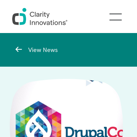
Skip to main content
Breadcrumb
View News