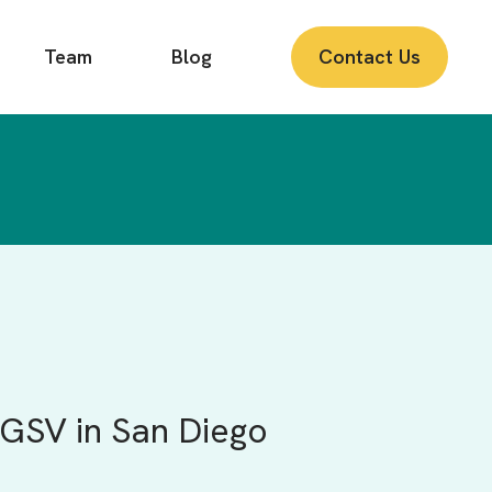
Team
Blog
Contact Us
GSV in San Diego