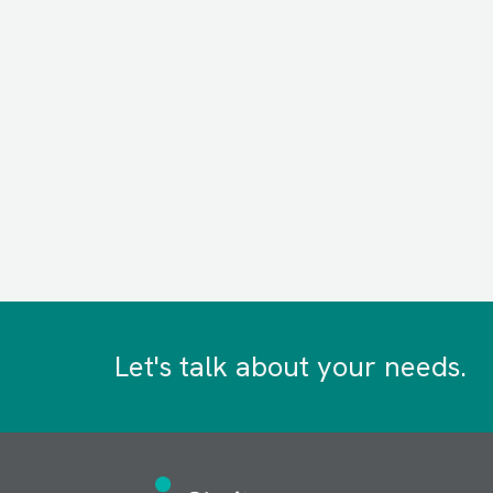
Let's talk about your needs.
Image