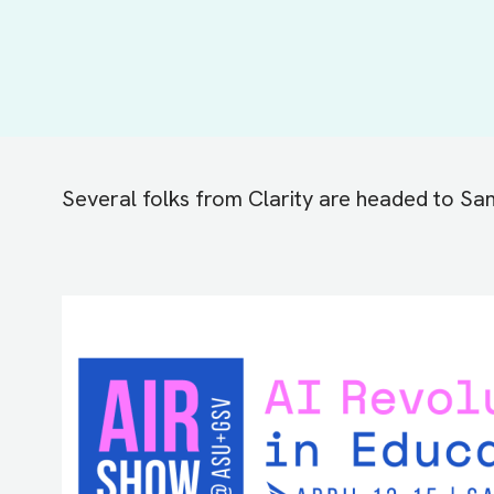
Several folks from Clarity are headed to San
Image