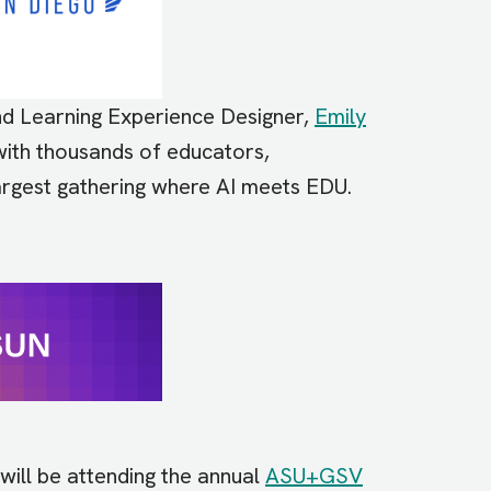
 and Learning Experience Designer,
Emily
ith thousands of educators,
largest gathering where AI meets EDU.
will be attending the annual
ASU+GSV