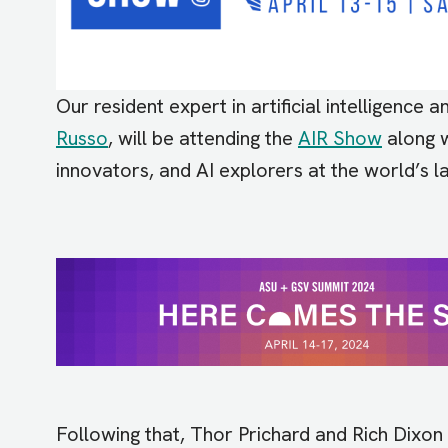
Our resident expert in artificial intelligence
Russo
, will be attending the
AIR Show
along w
innovators, and AI explorers at the world’s 
Image
Following that, Thor Prichard and Rich Dixon 