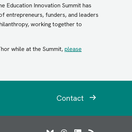
, the Education Innovation Summit has
of entrepreneurs, funders, and leaders
hilanthropy, working together to
 Thor while at the Summit,
please
Contact