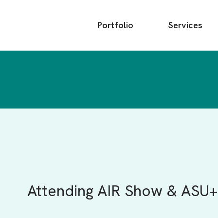
Main
Portfolio
Services
menu
Attending AIR Show & ASU+