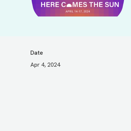
Date
Apr 4, 2024