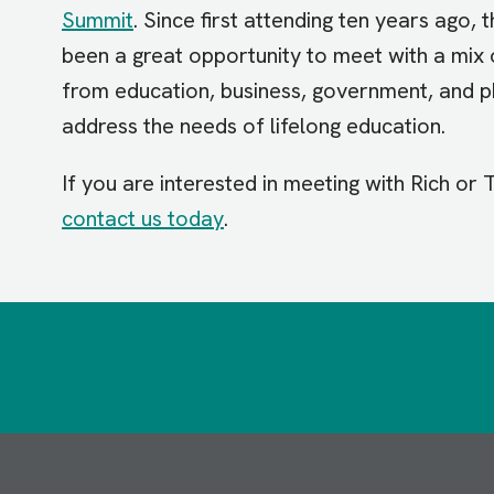
Summit
. Since first attending ten years ago
been a great opportunity to meet with a mix 
from education, business, government, and p
address the needs of lifelong education.
If you are interested in meeting with Rich or
contact us today
.