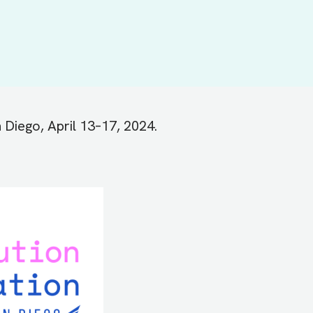
 Diego, April 13–17, 2024.