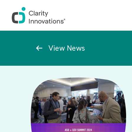
Skip to main content
Breadcrumb
View News