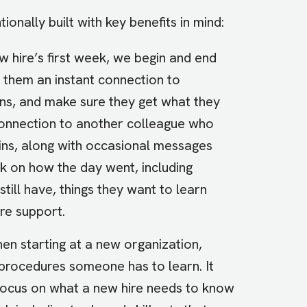
ionally built with key benefits in mind:
w hire’s first week, we begin and end
s them an instant connection to
ns, and make sure they get what they
connection to another colleague who
ins, along with occasional messages
ck on how the day went, including
till have, things they want to learn
re support.
en starting at a new organization,
 procedures someone has to learn. It
focus on what a new hire needs to know