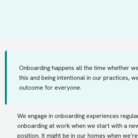
Onboarding happens all the time whether we 
this and being intentional in our practices,
outcome for everyone.
We engage in onboarding experiences regularly 
onboarding at work when we start with a n
position. It might be in our homes when we’r