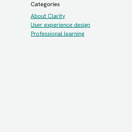
Categories
About Clarity
User experience design
Professional learning