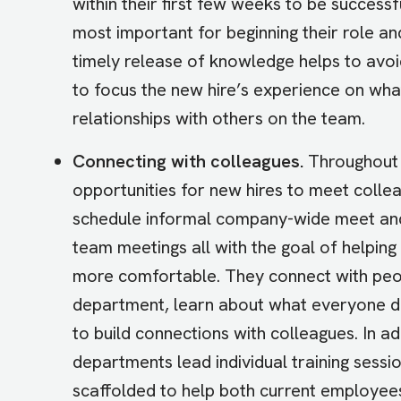
within their first few weeks to be successfu
most important for beginning their role and
timely release of knowledge helps to avo
to focus the new hire’s experience on what
relationships with others on the team.
Connecting with colleagues.
Throughout 
opportunities for new hires to meet colle
schedule informal company-wide meet and 
team meetings all with the goal of helping
more comfortable. They connect with peop
department, learn about what everyone doe
to build connections with colleagues. In 
departments lead individual training sessi
scaffolded to help both current employee