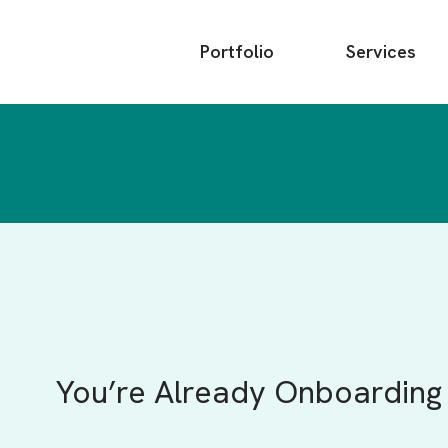
Main
Portfolio
Services
menu
You’re Already Onboarding