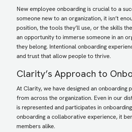
New employee onboarding is crucial to a succ
someone new to an organization, it isn’t enou
position, the tools they’ll use, or the skills 
an opportunity to immerse someone in an org
they belong. Intentional onboarding experienc
and trust that allow people to thrive.
Clarity’s Approach to Onb
At Clarity, we have designed an onboarding
from across the organization. Even in our d
is represented and participates in onboard
onboarding a collaborative experience, it ben
members alike.