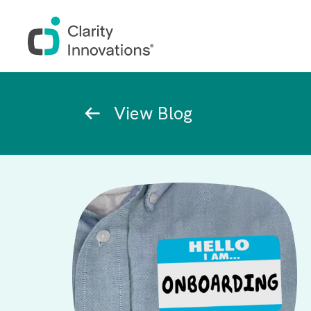
Skip to main content
Breadcrumb
View Blog