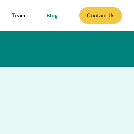
Team
Blog
Contact Us