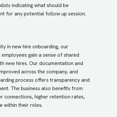
lists indicating what should be
nt for any potential follow up session.
ty in new hire onboarding, our
nt employees gain a sense of shared
ith new hires. Our documentation and
 improved across the company, and
boarding process offers transparency and
ent. The business also benefits from
connections, higher retention rates,
 within their roles.