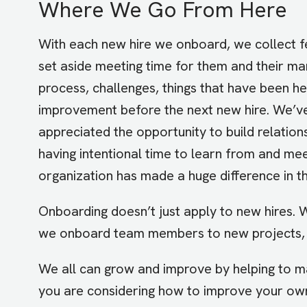
Where We Go From Here
With each new hire we onboard, we collect 
set aside meeting time for them and their ma
process, challenges, things that have been h
improvement before the next new hire. We’ve
appreciated the opportunity to build relation
having intentional time to learn from and me
organization has made a huge difference in th
Onboarding doesn’t just apply to new hires.
we onboard team members to new projects, 
We all can grow and improve by helping to ma
you are considering how to improve your ow