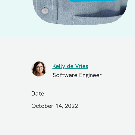
Kelly de Vries
Software Engineer
Date
October 14, 2022