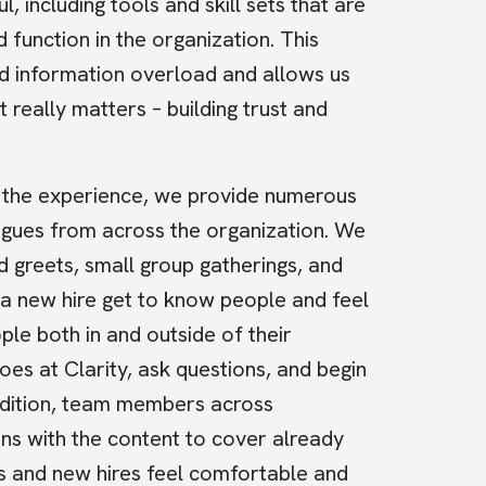
l, including tools and skill sets that are
 function in the organization. This
id information overload and allows us
 really matters – building trust and
the experience, we provide numerous
agues from across the organization. We
greets, small group gatherings, and
 a new hire get to know people and feel
le both in and outside of their
s at Clarity, ask questions, and begin
addition, team members across
ons with the content to cover already
s and new hires feel comfortable and