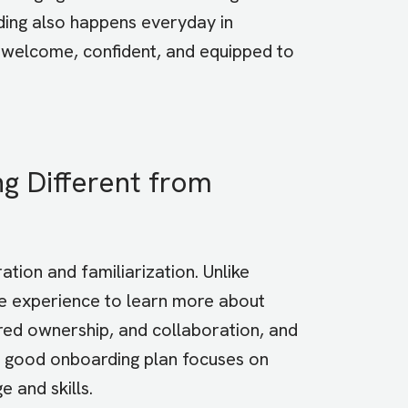
ing also happens everyday in
 welcome, confident, and equipped to
 Different from
ation and familiarization. Unlike
ive experience to learn more about
red ownership, and collaboration, and
 A good onboarding plan focuses on
 and skills.