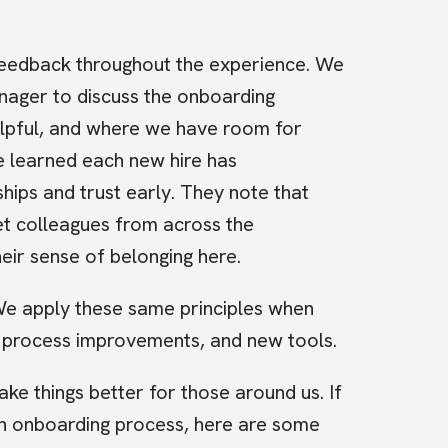
feedback throughout the experience. We
nager to discuss the onboarding
elpful, and where we have room for
 learned each new hire has
ships and trust early. They note that
et colleagues from across the
eir sense of belonging here.
 We apply these same principles when
process improvements, and new tools.
ke things better for those around us. If
n onboarding process, here are some