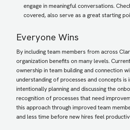
engage in meaningful conversations. Check
covered, also serve as a great starting poi
Everyone Wins
By including team members from across Clari
organization benefits on many levels. Curre
ownership in team building and connection w
understanding of processes and concepts is
intentionally planning and discussing the on
recognition of processes that need improvem
this approach through improved team member 
and less time before new hires feel productive