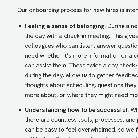
Our onboarding process for new hires is intent
Feeling a sense of belonging.
During a ne
the day with a check-in meeting. This give
colleagues who can listen, answer questio
need whether it’s more information or a 
can assist them. These twice a day check-
during the day, allow us to gather feedba
thoughts about scheduling, questions they s
more about, or where they might need mo
Understanding how to be successful.
Wh
there are countless tools, processes, and
can be easy to feel overwhelmed, so we 