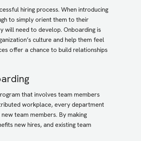
essful hiring process. When introducing
gh to simply orient them to their
they will need to develop. Onboarding is
anization’s culture and help them feel
es offer a chance to build relationships
oarding
 program that involves team members
istributed workplace, every department
ing new team members. By making
efits new hires, and existing team