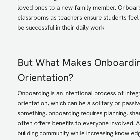
loved ones to a new family member. Onboard
classrooms as teachers ensure students feel
be successful in their daily work.
But What Makes Onboarding
Orientation?
Onboarding is an intentional process of integr
orientation, which can be a solitary or pass
something, onboarding requires planning, sha
often offers benefits to everyone involved.
building community while increasing knowledge