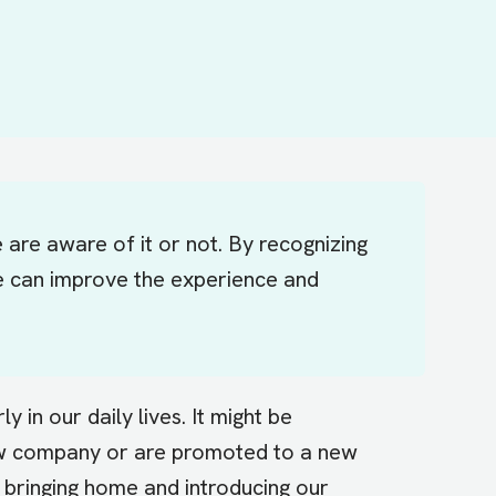
are aware of it or not. By recognizing
 we can improve the experience and
in our daily lives. It might be
ew company or are promoted to a new
e bringing home and introducing our